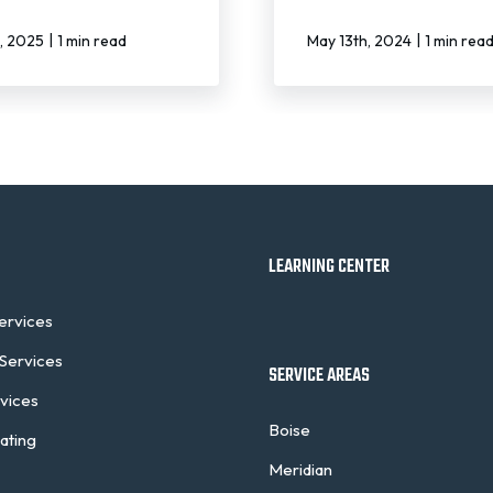
|
|
h, 2025
1 min read
May 13th, 2024
1 min rea
LEARNING CENTER
Services
Services
SERVICE AREAS
rvices
Boise
ating
Meridian