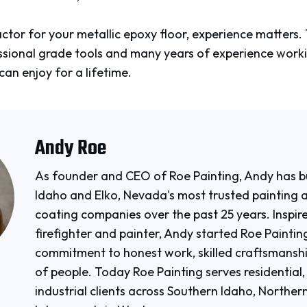
tor for your metallic epoxy floor, experience matters. T
fessional grade tools and many years of experience work
can enjoy for a lifetime.
Andy Roe
As founder and CEO of Roe Painting, Andy has bu
Idaho and Elko, Nevada's most trusted painting 
coating companies over the past 25 years. Inspire
firefighter and painter, Andy started Roe Paintin
commitment to honest work, skilled craftsmanshi
of people. Today Roe Painting serves residential
industrial clients across Southern Idaho, Northe