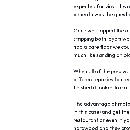
expected for vinyl. It w
beneath was the questi
Once we stripped the old
stripping both layers w
had a bare floor we coul
much like sanding an old
When all of the prep wo
different epoxies to cre
finished it looked like a
The advantage of meta
in this case) and get th
restaurant or even in yo
hardwood and they provi