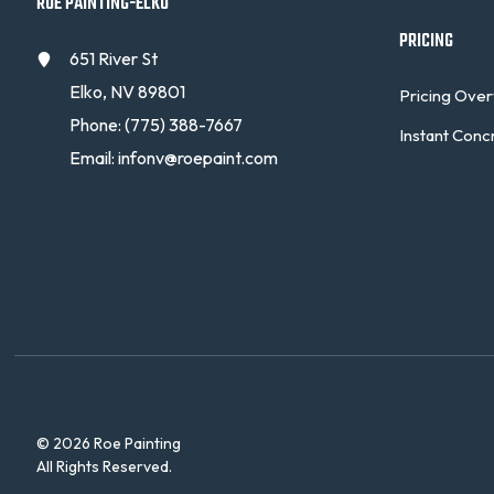
ROE PAINTING-ELKO
PRICING
651 River St
Elko, NV 89801
Pricing Ove
Phone:
(775) 388-7667
Instant Conc
Email:
infonv@roepaint.com
© 2026 Roe Painting
All Rights Reserved.