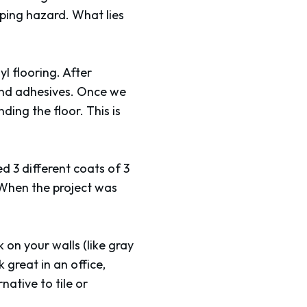
ipping hazard. What lies
yl flooring. After
 and adhesives. Once we
ding the floor. This is
d 3 different coats of 3
. When the project was
 on your walls (like gray
 great in an office,
ative to tile or