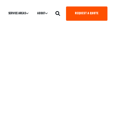
REQUEST A QUOTE
SERVICE AREAS
ABOUT