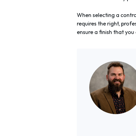
When selecting a contrac
requires the right, pro
ensure a finish that you 