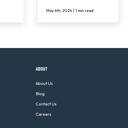
|
d
May 6th, 2024
1 min read
ABOUT
About Us
Blog
Contact Us
Careers