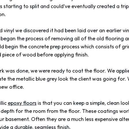
as starting to split and could’ve eventually created a tr
on.
 vinyl we discovered it had been laid over an earlier vin
e began the process of removing all of the old flooring
d begin the concrete prep process which consists of grin
 piece of wood before applying finish.
rk was done, we were ready to coat the floor. We applie
ate the metallic blue grey look the client was going for
 new office.
llic
epoxy floors
is that you can keep a simple, clean look
e depth for the room from the floor. These coatings work
ur basement. Often they are a much less expensive altern
de a durable, seamless finish.