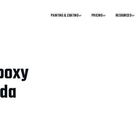
PAINTING & COATING
PRICING
RESOURCES
poxy
ada