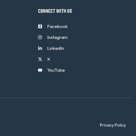
CONNECT WITH US
Facebook
Instagram
LinkedIn
X
YouTube
Privacy Policy