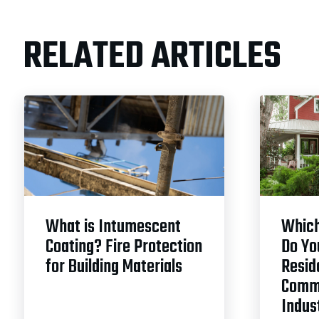
RELATED ARTICLES
What is Intumescent
Which
Coating? Fire Protection
Do Yo
for Building Materials
Reside
Comme
Indust