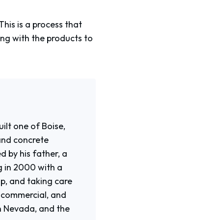
his is a process that
ing with the products to
ilt one of Boise,
and concrete
d by his father, a
g in 2000 with a
p, and taking care
, commercial, and
rn Nevada, and the