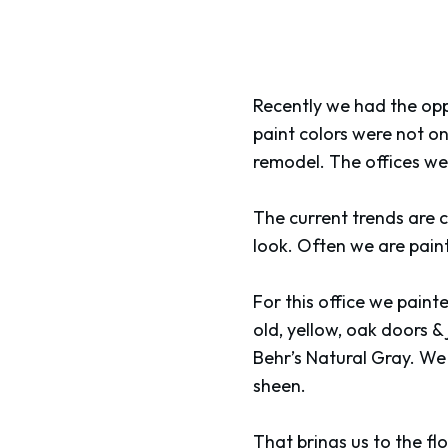
Recently we had the oppo
paint colors were not o
remodel. The offices wer
The current trends are c
look. Often we are pain
For this office we painte
old, yellow, oak doors & 
Behr’s Natural Gray. We 
sheen.
That brings us to the fl