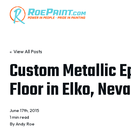
« View All Posts
Custom Metallic E
Floor in Elko, Nev
June 17th, 2015
1 min read
By
Andy Roe