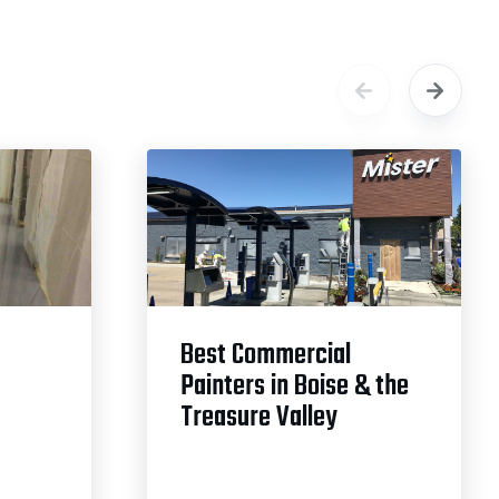
Best Commercial
Painters in Boise & the
Treasure Valley