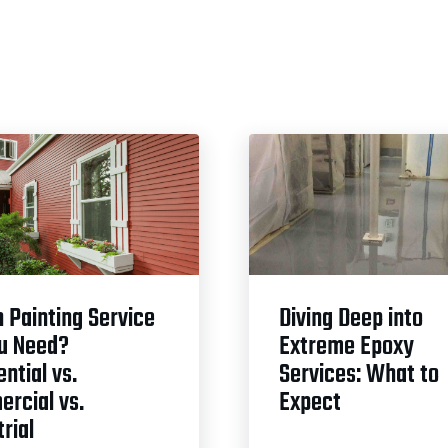
 Painting Service
Diving Deep into
u Need?
Extreme Epoxy
ntial vs.
Services: What to
rcial vs.
Expect
rial