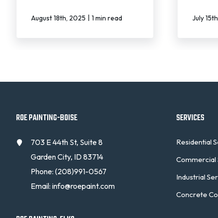
|
August 18th, 2025
1 min read
July 15t
ROE PAINTING-BOISE
SERVICES
703 E 44th St, Suite 8
Residential 
Garden City, ID 83714
Commercial 
Phone:
(208)991-0567
Industrial Se
Email:
info@roepaint.com
Concrete Co