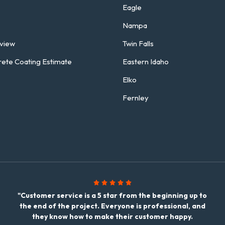
Eagle
Nampa
rview
Twin Falls
rete Coating Estimate
Eastern Idaho
Elko
Fernley
"Customer service is a 5 star from the beginning up to
the end of the project. Everyone is professional, and
they know how to make their customer happy.