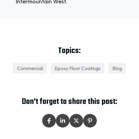
Intermountain West.
Topics:
Commercial
Epoxy Floor Coatings
Blog
Don't forget to share this post: