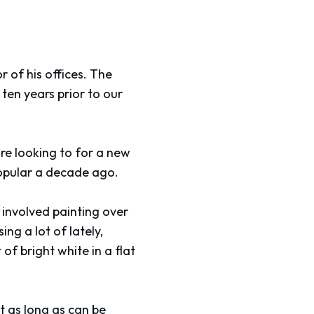
r of his offices. The
ten years prior to our
re looking to for a new
popular a decade ago.
s involved painting over
ing a lot of lately,
of bright white in a flat
t as long as can be