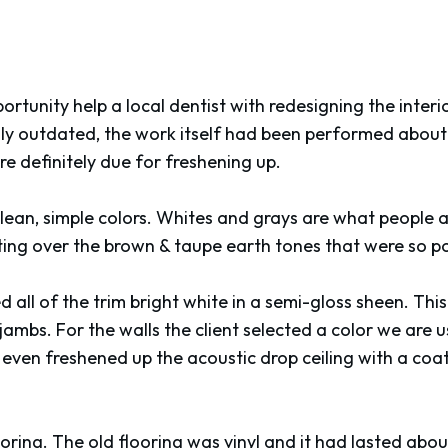
rtunity help a local dentist with redesigning the interio
nly outdated, the work itself had been performed about 
e definitely due for freshening up.
lean, simple colors. Whites and grays are what people a
ting over the brown & taupe earth tones that were so 
d all of the trim bright white in a semi-gloss sheen. Thi
jambs. For the walls the client selected a color we are us
even freshened up the acoustic drop ceiling with a coat 
ooring. The old flooring was vinyl and it had lasted abou