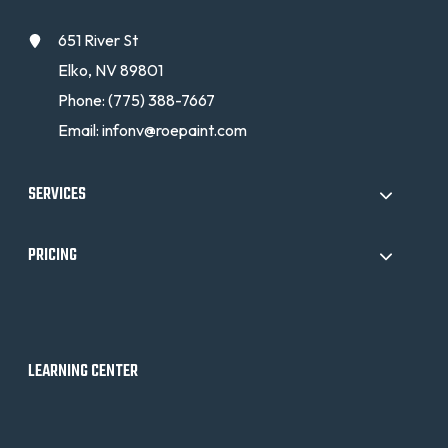
651 River St
Elko, NV 89801
Phone:
(775) 388-7667
Email:
infonv@roepaint.com
SERVICES
PRICING
LEARNING CENTER