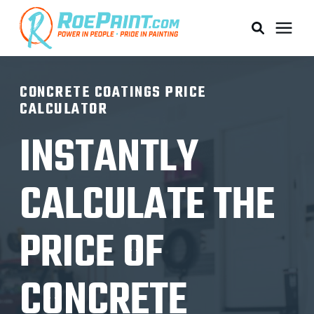
PAINTING & COATING
CONCRETE COATINGS PRICE
CALCULATOR
PRICING
INSTANTLY
RESOURCES
CALCULATE THE
SERVICE AREAS
PRICE OF
ABOUT
CONCRETE