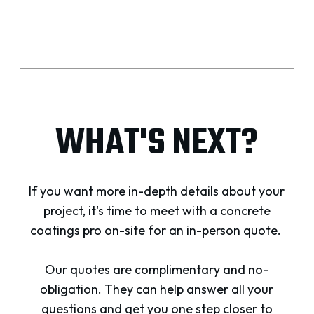
WHAT'S NEXT?
If you want more in-depth details about your
project, it's time to meet with a concrete
coatings pro on-site for an in-person quote.
Our quotes are complimentary and no-
obligation. They can help answer all your
questions and get you one step closer to