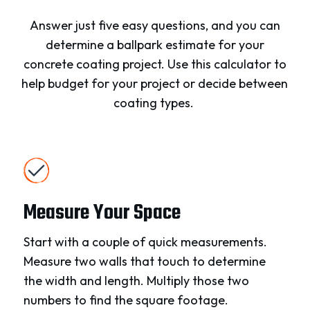
Answer just five easy questions, and you can
determine a ballpark estimate for your
concrete coating project. Use this calculator to
help budget for your project or decide between
coating types.
Measure Your Space
Start with a couple of quick measurements.
Measure two walls that touch to determine
the width and length. Multiply those two
numbers to find the square footage.