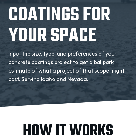
REQUEST A QUOTE
COATINGS FOR
YOUR SPACE
Input the size, type, and preferences of your
concrete coatings project to get a ballpark
estimate of what a project of that scope might
cost. Serving Idaho and Nevada.
HOW IT WORKS