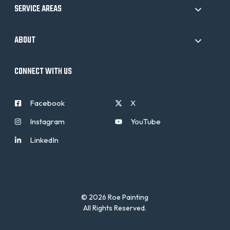
SERVICE AREAS
ABOUT
CONNECT WITH US
Facebook
X
Instagram
YouTube
LinkedIn
© 2026 Roe Painting
All Rights Reserved.