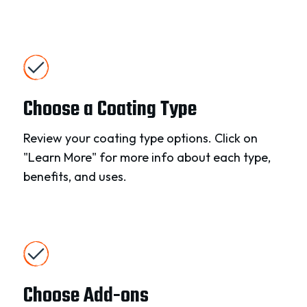
Choose a Coating Type
Review your coating type options. Click on
"Learn More" for more info about each type,
benefits, and uses.
Choose Add-ons