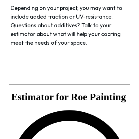
Depending on your project, you may want to
include added traction or UV-resistance.
Questions about additives? Talk to your
estimator about what will help your coating
meet the needs of your space.