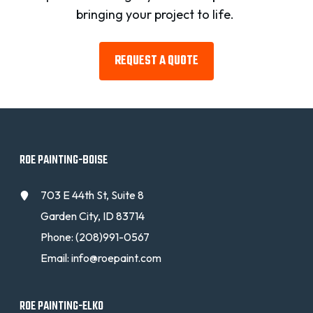
bringing your project to life.
REQUEST A QUOTE
ROE PAINTING-BOISE
703 E 44th St, Suite 8
Garden City, ID 83714
Phone:
(208)991-0567
Email:
info@roepaint.com
ROE PAINTING-ELKO