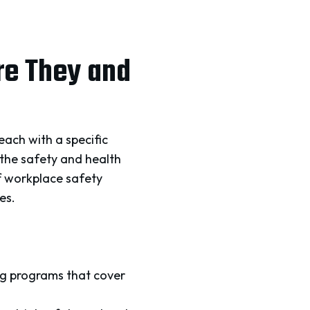
re They and
each with a specific
 the safety and health
f workplace safety
es.
ng programs that cover