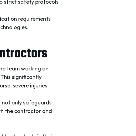
 strict safety protocols
ication requirements
echnologies.
ontractors
the team working on
This significantly
rse, severe injuries.
s not only safeguards
oth the contractor and