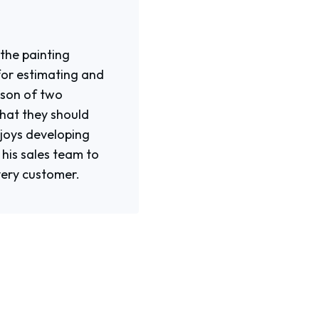
 the painting
for estimating and
e son of two
what they should
njoys developing
his sales team to
very customer.