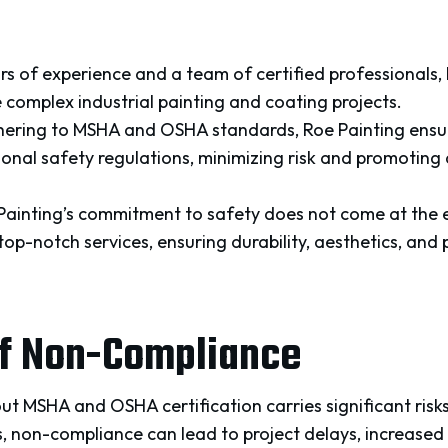
rs of experience and a team of certified professionals,
 complex industrial painting and coating projects.
ering to MSHA and OSHA standards, Roe Painting ensure
ional safety regulations, minimizing risk and promoting
Painting’s commitment to safety does not come at the e
p-notch services, ensuring durability, aesthetics, and 
of Non-Compliance
ut MSHA and OSHA certification carries significant risk
, non-compliance can lead to project delays, increased 