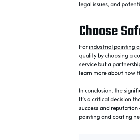
legal issues, and poten
Choose Saf
For
industrial painting 
quality by choosing a c
service but a partnership
learn more about how th
In conclusion, the sign
It’s a critical decision
success and reputation o
painting and coating nee