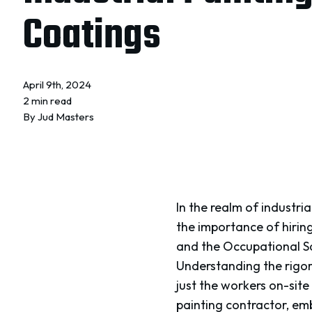
Coatings
April 9th, 2024
2 min read
By
Jud Masters
In the realm of industrial
the importance of hirin
and the Occupational Sa
Understanding the rigo
just the workers on-site 
painting contractor, em