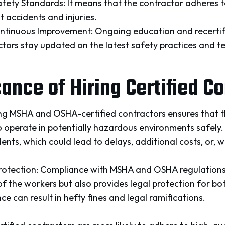
fety Standards: It means that the contractor adheres to
 accidents and injuries.
tinuous Improvement: Ongoing education and recertif
ctors stay updated on the latest safety practices and t
cance of Hiring Certified C
ing MSHA and OSHA-certified contractors ensures that 
to operate in potentially hazardous environments safely. 
ents, which could lead to delays, additional costs, or, wo
Protection: Compliance with MSHA and OSHA regulation
of the workers but also provides legal protection for b
ce can result in hefty fines and legal ramifications.