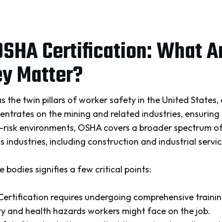
SHA Certification: What A
y Matter?
he twin pillars of worker safety in the United States, 
ntrates on the mining and related industries, ensuring
h-risk environments, OSHA covers a broader spectrum o
 industries, including construction and industrial servic
 bodies signifies a few critical points:
 Certification requires undergoing comprehensive traini
ty and health hazards workers might face on the job.