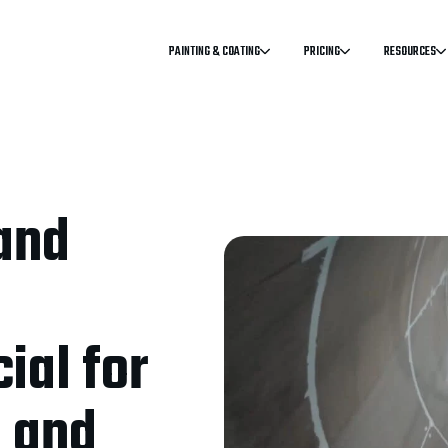
PAINTING & COATING
PRICING
RESOURCES
and
ial for
g and