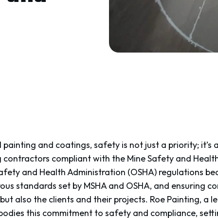
 painting and coatings, safety is not just a priority; it’s 
g contractors compliant with the Mine Safety and Healt
fety and Health Administration (OSHA) regulations be
rous standards set by MSHA and OSHA, and ensuring com
but also the clients and their projects. Roe Painting, a l
bodies this commitment to safety and compliance, sett