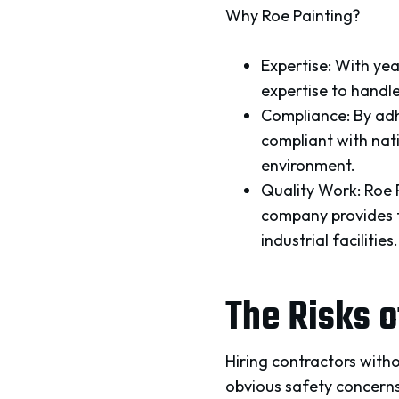
Why Roe Painting?
Expertise: With yea
expertise to handle
Compliance: By adh
compliant with nat
environment.
Quality Work: Roe 
company provides to
industrial facilities.
The Risks 
Hiring contractors witho
obvious safety concerns