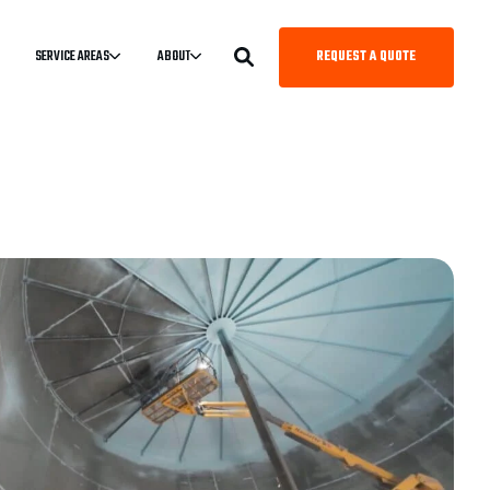
REQUEST A QUOTE
SERVICE AREAS
ABOUT