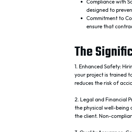
Compliance with Sa
designed to prevent
Commitment to Con
ensure that contra
The Signifi
1. Enhanced Safety: Hir
your project is trained 
reduces the risk of accid
2. Legal and Financial 
the physical well-being 
the client. Non-complian