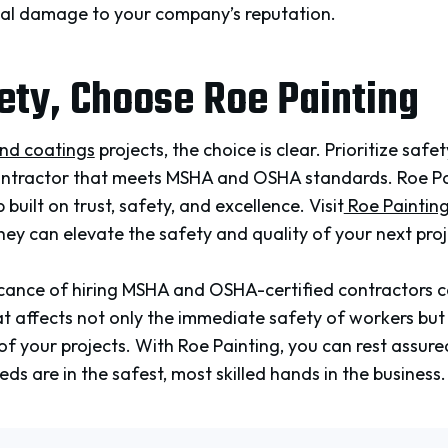
tial damage to your company’s reputation.
ety, Choose Roe Painting
and coatings
projects, the choice is clear. Prioritize saf
ontractor that meets MSHA and OSHA standards. Roe Pain
 built on trust, safety, and excellence. Visit
Roe Painting’
ey can elevate the safety and quality of your next proj
ificance of hiring MSHA and OSHA-certified contractors 
 that affects not only the immediate safety of workers bu
f your projects. With Roe Painting, you can rest assured
ds are in the safest, most skilled hands in the business.