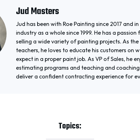
Jud Masters
Jud has been with Roe Painting since 2017 and in
industry as a whole since 1999. He has a passion 
selling a wide variety of painting projects. As th
teachers, he loves to educate his customers on 
expect in a proper paint job. As VP of Sales, he e
estimating programs and teaching and coaching 
deliver a confident contracting experience for e
Topics: