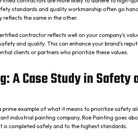
rtified contractors are more likely to adhere to high-qua
afety standards and quality workmanship often go han
y reflects the same in the other.
certified contractor reflects well on your company’s val
fety and quality. This can enhance your brand’s reput
ntial clients or partners who prioritize these values.
g: A Case Study in Safety 
 prime example of what it means to prioritize safety al
t industrial painting company, Roe Painting goes ab
t is completed safely and to the highest standards.