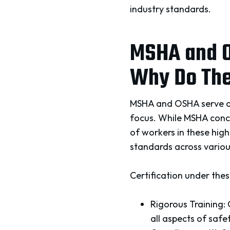
industry standards.
MSHA and O
Why Do The
MSHA and OSHA serve as t
focus. While MSHA conce
of workers in these hig
standards across various
Certification under these
Rigorous Training:
all aspects of safe