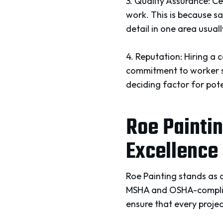
3. Quality Assurance: Ce
work. This is because s
detail in one area usuall
4. Reputation: Hiring a 
commitment to worker sa
deciding factor for pote
Roe Paintin
Excellence
Roe Painting stands as a
MSHA and OSHA-complian
ensure that every projec