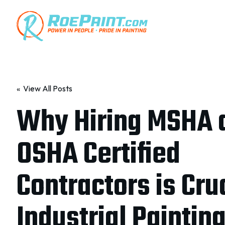
« View All Posts
Why Hiring MSHA 
OSHA Certified
Contractors is Cruc
Industrial Paintin