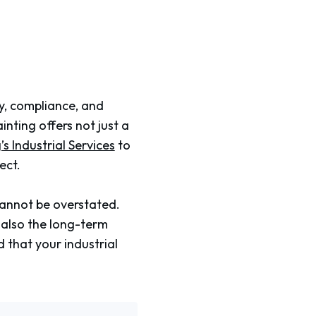
ety, compliance, and
ting offers not just a
s Industrial Services
to
ect.
cannot be overstated.
t also the long-term
 that your industrial