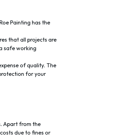
 Roe Painting has the
s that all projects are
 a safe working
xpense of quality. The
protection for your
s. Apart from the
costs due to fines or