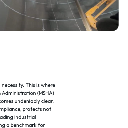
a necessity. This is where
h Administration (MSHA)
comes undeniably clear.
pliance, protects not
eading industrial
ing a benchmark for