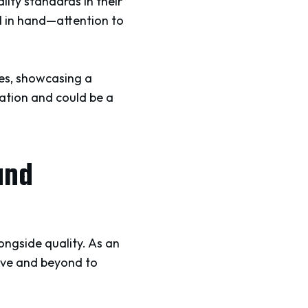
lity standards in their
d in hand—attention to
ues, showcasing a
ation and could be a
and
ongside quality. As an
ove and beyond to