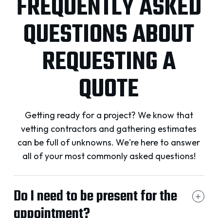
FREQUENTLY ASKED
QUESTIONS ABOUT
REQUESTING A
QUOTE
Getting ready for a project? We know that
vetting contractors and gathering estimates
can be full of unknowns. We're here to answer
all of your most commonly asked questions!
Do I need to be present for the
appointment?