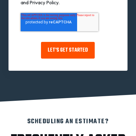
and Privacy Policy.
SCHEDULING AN ESTIMATE?