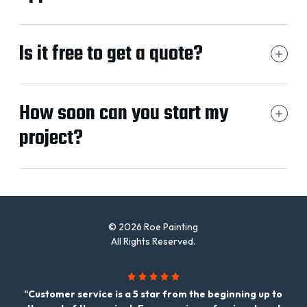
Is it free to get a quote?
How soon can you start my
project?
© 2026 Roe Painting
All Rights Reserved.
"Customer service is a 5 star from the beginning up to