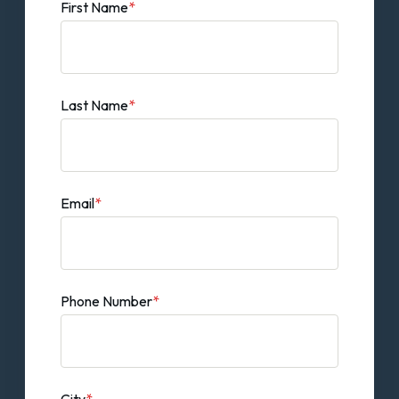
First Name
*
Last Name
*
Email
*
Phone Number
*
City
*