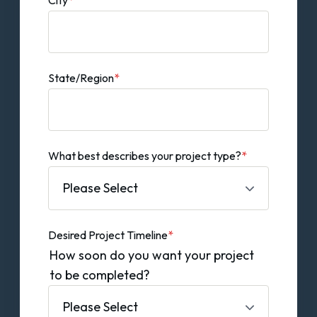
State/Region
*
What best describes your project type?
*
Desired Project Timeline
*
How soon do you want your project
to be completed?