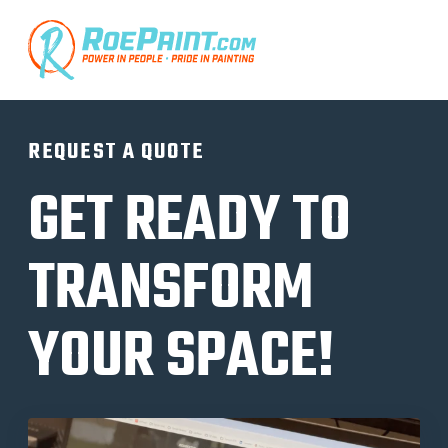
REQUEST A QUOTE
GET READY TO
TRANSFORM
YOUR SPACE!