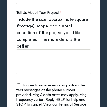
Tell Us About Your Project
*
Include the size (approximate square
footage), scope, and current
condition of the project you'd like
completed. The more details the
better.
I agree to receive recurring automated
text messages at the phone number
provided. Msg & data rates may apply. Msg
frequency varies. Reply HELP for help and
STOP to cancel. View our Terms of Service