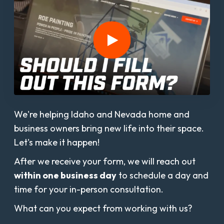
We're helping Idaho and Nevada home and
business owners bring new life into their space.
Let's make it happen!
After we receive your form, we will reach out
within one business day
to schedule a day and
time for your in-person consultation.
What can you expect from working with us?