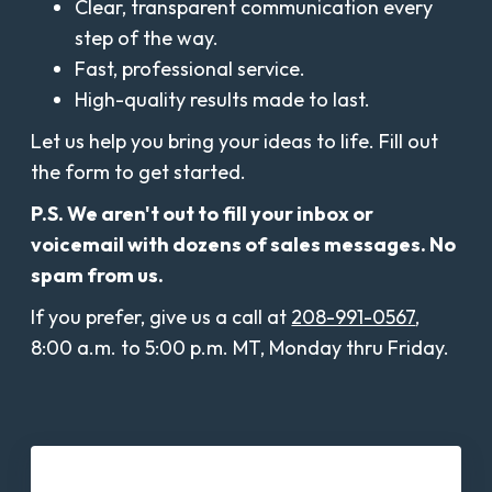
Clear, transparent communication every
step of the way.
Fast, professional service.
High-quality results made to last.
Let us help you bring your ideas to life. Fill out
the form to get started.
P.S. We aren't out to fill your inbox or
voicemail with dozens of sales messages. No
spam from us.
If you prefer, give us a call at
208-991-0567
,
8:00 a.m. to 5:00 p.m. MT, Monday thru Friday.