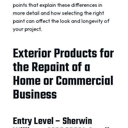
points that explain these differences in
more detail and how selecting the right
paint can affect the look and longevity of
your project.
Exterior Products for
the Repaint of a
Home or Commercial
Business
Entry Level – Sherwin