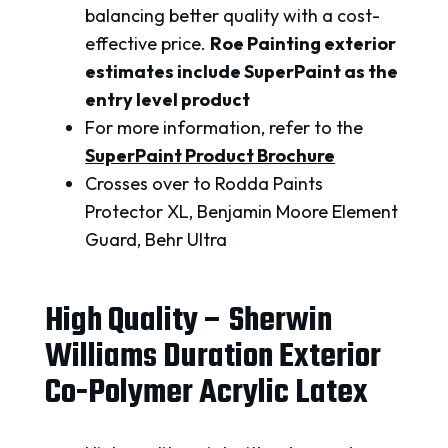
balancing better quality with a cost-
effective price.
Roe Painting exterior
estimates include SuperPaint as the
entry level product
For more information, refer to the
SuperPaint Product Brochure
Crosses over to Rodda Paints
Protector XL, Benjamin Moore Element
Guard, Behr Ultra
High Quality – Sherwin
Williams Duration Exterior
Co-Polymer Acrylic Latex