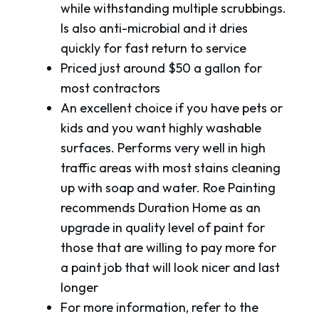
while withstanding multiple scrubbings.
Is also anti-microbial and it dries
quickly for fast return to service
Priced just around $50 a gallon for
most contractors
An excellent choice if you have pets or
kids and you want highly washable
surfaces. Performs very well in high
traffic areas with most stains cleaning
up with soap and water. Roe Painting
recommends Duration Home as an
upgrade in quality level of paint for
those that are willing to pay more for
a paint job that will look nicer and last
longer
For more information, refer to the