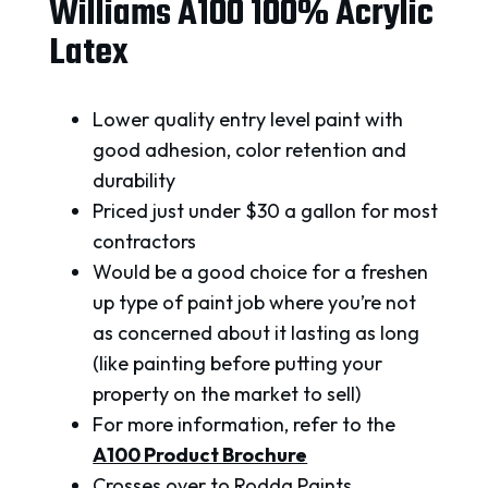
Williams A100 100% Acrylic
Latex
Lower quality entry level paint with
good adhesion, color retention and
durability
Priced just under $30 a gallon for most
contractors
Would be a good choice for a freshen
up type of paint job where you’re not
as concerned about it lasting as long
(like painting before putting your
property on the market to sell)
For more information, refer to the
A100 Product Brochure
Crosses over to Rodda Paints