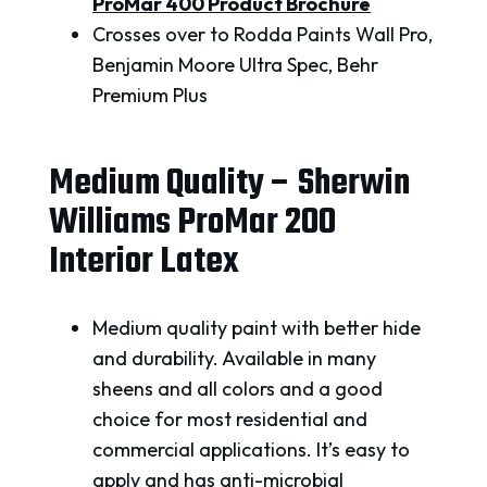
ProMar 400 Product Brochure
Crosses over to Rodda Paints Wall Pro,
Benjamin Moore Ultra Spec, Behr
Premium Plus
Medium Quality – Sherwin
Williams ProMar 200
Interior Latex
Medium quality paint with better hide
and durability. Available in many
sheens and all colors and a good
choice for most residential and
commercial applications. It’s easy to
apply and has anti-microbial