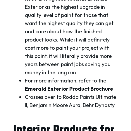
Exterior as the highest upgrade in
quality level of paint for those that
want the highest quality they can get
and care about how the finished
product looks. While it will definitely
cost more to paint your project with
this paint, it will literally provide more
years between paint jobs saving you
money in the long run
For more information, refer to the
Emerald Exterior Product Brochure
Crosses over to Rodda Paints Ultimate
II, Benjamin Moore Aura, Behr Dynasty
Interior Products for