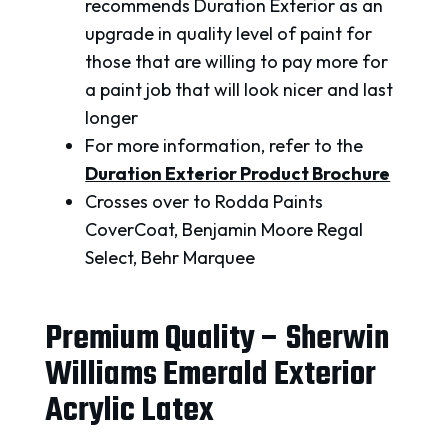
recommends Duration Exterior as an
upgrade in quality level of paint for
those that are willing to pay more for
a paint job that will look nicer and last
longer
For more information, refer to the
Duration Exterior Product Brochure
Crosses over to Rodda Paints
CoverCoat, Benjamin Moore Regal
Select, Behr Marquee
Premium Quality – Sherwin
Williams Emerald Exterior
Acrylic Latex