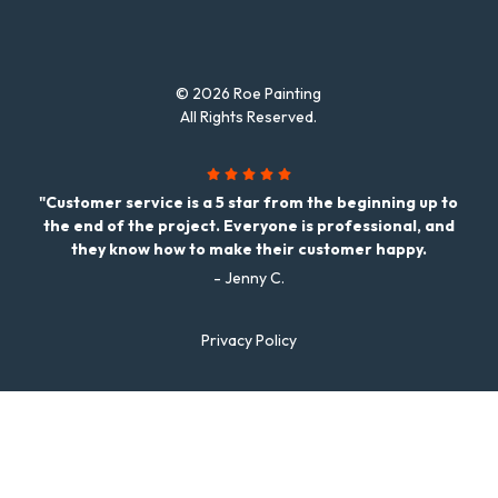
© 2026 Roe Painting
All Rights Reserved.
"Customer service is a 5 star from the beginning up to
the end of the project. Everyone is professional, and
they know how to make their customer happy.
- Jenny C.
Privacy Policy