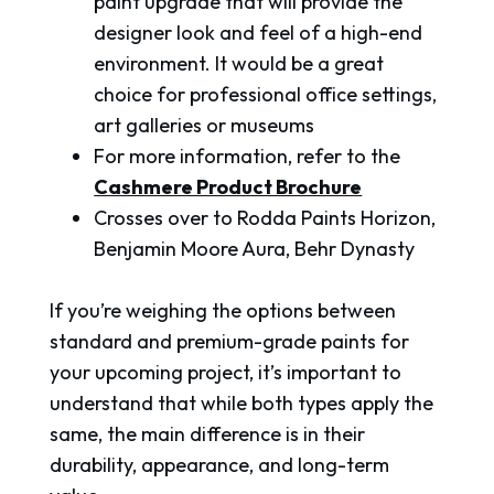
paint upgrade that will provide the
designer look and feel of a high-end
environment. It would be a great
choice for professional office settings,
art galleries or museums
For more information, refer to the
Cashmere Product Brochure
Crosses over to Rodda Paints Horizon,
Benjamin Moore Aura, Behr Dynasty
If you’re weighing the options between
standard and premium-grade paints for
your upcoming project, it’s important to
understand that while both types apply the
same, the main difference is in their
durability, appearance, and long-term