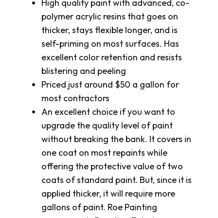
High quality paint with advanced, co-
polymer acrylic resins that goes on
thicker, stays flexible longer, and is
self-priming on most surfaces. Has
excellent color retention and resists
blistering and peeling
Priced just around $50 a gallon for
most contractors
An excellent choice if you want to
upgrade the quality level of paint
without breaking the bank. It covers in
one coat on most repaints while
offering the protective value of two
coats of standard paint. But, since it is
applied thicker, it will require more
gallons of paint. Roe Painting