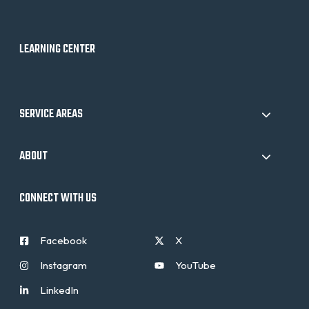
LEARNING CENTER
SERVICE AREAS
ABOUT
CONNECT WITH US
Facebook
X
Instagram
YouTube
LinkedIn