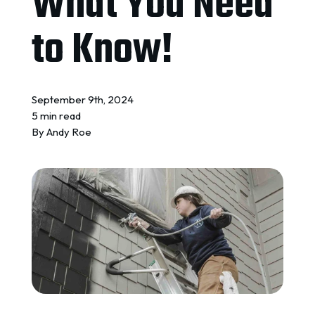
What You Need
REQUEST A QUOTE
to Know!
September 9th, 2024
5 min read
By
Andy Roe