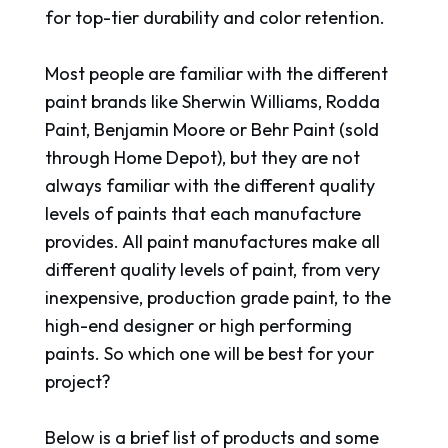
for top-tier durability and color retention.
Most people are familiar with the different
paint brands like Sherwin Williams, Rodda
Paint, Benjamin Moore or Behr Paint (sold
through Home Depot), but they are not
always familiar with the different quality
levels of paints that each manufacture
provides. All paint manufactures make all
different quality levels of paint, from very
inexpensive, production grade paint, to the
high-end designer or high performing
paints. So which one will be best for your
project?
Below is a brief list of products and some