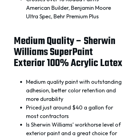
American Builder, Benjamin Moore
Ultra Spec, Behr Premium Plus
Medium Quality – Sherwin
Williams SuperPaint
Exterior 100% Acrylic Latex
Medium quality paint with outstanding
adhesion, better color retention and
more durability
Priced just around $40 a gallon for
most contractors
Is Sherwin Williams’ workhorse level of
exterior paint and a great choice for