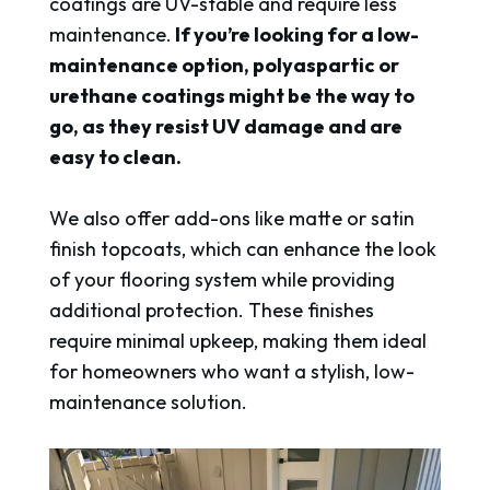
coatings are UV-stable and require less
maintenance.
If you’re looking for a low-
maintenance option, polyaspartic or
urethane coatings might be the way to
go, as they resist UV damage and are
easy to clean.
We also offer add-ons like matte or satin
finish topcoats, which can enhance the look
of your flooring system while providing
additional protection. These finishes
require minimal upkeep, making them ideal
for homeowners who want a stylish, low-
maintenance solution.