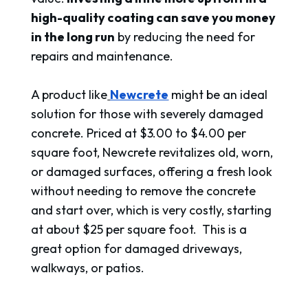
high-quality coating can save you money
in the long run
by reducing the need for
repairs and maintenance.
A product like
Newcrete
might be an ideal
solution for those with severely damaged
concrete. Priced at $3.00 to $4.00 per
square foot, Newcrete revitalizes old, worn,
or damaged surfaces, offering a fresh look
without needing to remove the concrete
and start over, which is very costly, starting
at about $25 per square foot. This is a
great option for damaged driveways,
walkways, or patios.