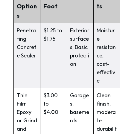
Option
Foot
ts
s
Penetra
$1.25 to
Exterior
Moistur
ting
$1.75
surface
e
Concret
s, Basic
resistan
e Sealer
protecti
ce,
on
cost-
effectiv
e
Thin
$3.00
Garage
Clean
Film
to
s,
finish,
Epoxy
$4.00
baseme
modera
or Grind
nts
te
and
durabilit