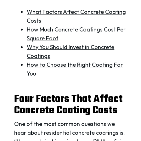
What Factors Affect Concrete Coating
Costs
How Much Concrete Coatings Cost Per
Square Foot
Why You Should Invest in Concrete
Coatings
How to Choose the Right Coating For
You
Four Factors That Affect
Concrete Coating Costs
One of the most common questions we
hear about residential concrete coatings is,