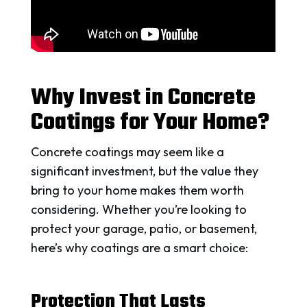
Why Invest in Concrete
Coatings for Your Home?
Concrete coatings may seem like a
significant investment, but the value they
bring to your home makes them worth
considering. Whether you’re looking to
protect your garage, patio, or basement,
here’s why coatings are a smart choice:
Protection That Lasts