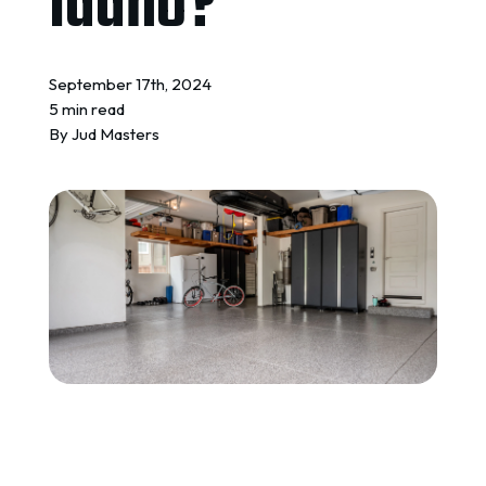
Idaho?
REQUEST A QUOTE
September 17th, 2024
5 min read
By
Jud Masters