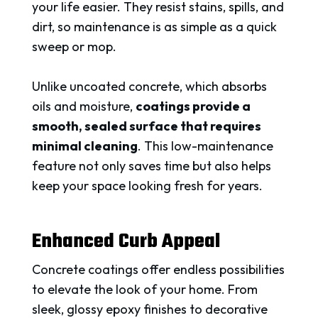
your life easier. They resist stains, spills, and
dirt, so maintenance is as simple as a quick
sweep or mop.
Unlike uncoated concrete, which absorbs
oils and moisture,
coatings provide a
smooth, sealed surface that requires
minimal cleaning
. This low-maintenance
feature not only saves time but also helps
keep your space looking fresh for years.
Enhanced Curb Appeal
Concrete coatings offer endless possibilities
to elevate the look of your home. From
sleek, glossy epoxy finishes to decorative