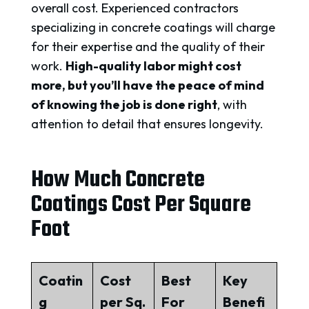
overall cost. Experienced contractors
specializing in concrete coatings will charge
for their expertise and the quality of their
work.
High-quality labor might cost
more, but you’ll have the peace of mind
of knowing the job is done right
, with
attention to detail that ensures longevity.
How Much Concrete
Coatings Cost Per Square
Foot
Coatin
Cost
Best
Key
g
per Sq.
For
Benefi