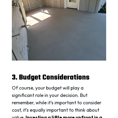
3. Budget Considerations
Of course, your budget will play a
significant role in your decision. But
remember, while it’s important to consider
cost, it’s equally important to think about
value.
Investing a little more upfront in a