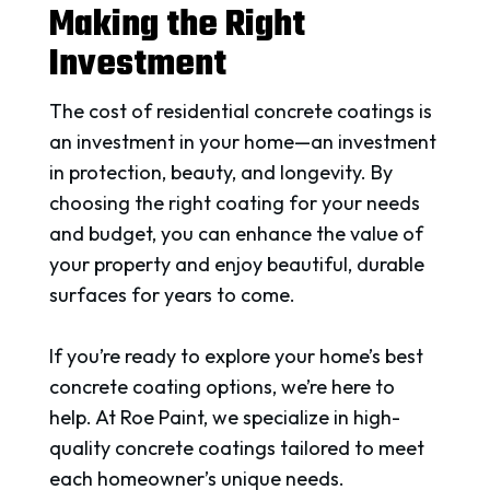
Making the Right
Investment
The cost of residential concrete coatings is
an investment in your home—an investment
in protection, beauty, and longevity. By
choosing the right coating for your needs
and budget, you can enhance the value of
your property and enjoy beautiful, durable
surfaces for years to come.
If you’re ready to explore your home’s best
concrete coating options, we’re here to
help. At Roe Paint, we specialize in high-
quality concrete coatings tailored to meet
each homeowner’s unique needs.