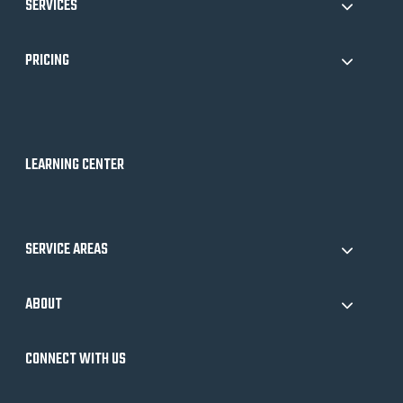
SERVICES
PRICING
LEARNING CENTER
SERVICE AREAS
ABOUT
CONNECT WITH US