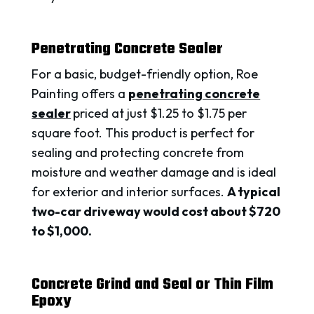
Penetrating Concrete Sealer
For a basic, budget-friendly option, Roe
Painting offers a
penetrating concrete
sealer
priced at just $1.25 to $1.75 per
square foot. This product is perfect for
sealing and protecting concrete from
moisture and weather damage and is ideal
for exterior and interior surfaces.
A typical
two-car driveway would cost about $720
to $1,000.
Concrete Grind and Seal or Thin Film
Epoxy