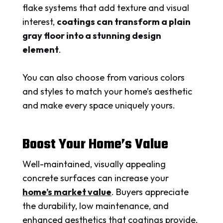
flake systems that add texture and visual
interest,
coatings can transform a plain
gray floor into a stunning design
element
.
You can also choose from various colors
and styles to match your home’s aesthetic
and make every space uniquely yours.
Boost Your Home’s Value
Well-maintained, visually appealing
concrete surfaces can increase your
home’s market value
. Buyers appreciate
the durability, low maintenance, and
enhanced aesthetics that coatings provide,