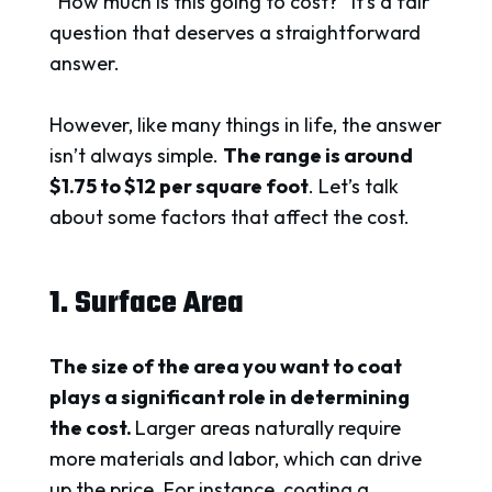
“How much is this going to cost?” It’s a fair
question that deserves a straightforward
answer.
However, like many things in life, the answer
isn’t always simple.
The range is around
$1.75 to $12 per square foot
. Let’s talk
about some factors that affect the cost.
1. Surface Area
The size of the area you want to coat
plays a significant role in determining
the cost.
Larger areas naturally require
more materials and labor, which can drive
up the price. For instance, coating a