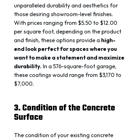
unparalleled durability and aesthetics for
those desiring showroom-level finishes.
With prices ranging from $5.50 to $12.00
per square foot, depending on the product
and finish, these options provide a
high-
end look perfect for spaces where you
want to make a statement and maximize
durability.
In a 576-square-foot garage,
these coatings would range from $3,170 to
$7,000.
3. Condition of the Concrete
Surface
The condition of your existing concrete