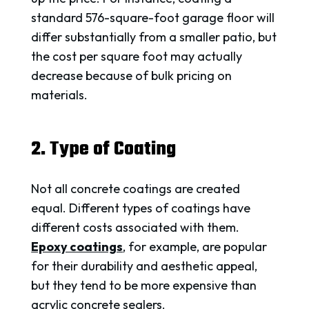
standard 576-square-foot garage floor will
differ substantially from a smaller patio, but
the cost per square foot may actually
decrease because of bulk pricing on
materials.
2. Type of Coating
Not all concrete coatings are created
equal. Different types of coatings have
different costs associated with them.
Epoxy coatings
, for example, are popular
for their durability and aesthetic appeal,
but they tend to be more expensive than
acrylic concrete sealers.