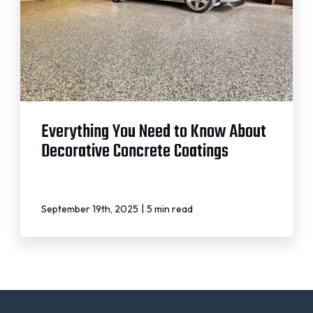
Everything You Need to Know About
Decorative Concrete Coatings
|
September 19th, 2025
5 min read