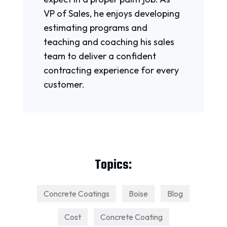
VP of Sales, he enjoys developing
estimating programs and
teaching and coaching his sales
team to deliver a confident
contracting experience for every
customer.
Topics:
Concrete Coatings
Boise
Blog
Cost
Concrete Coating