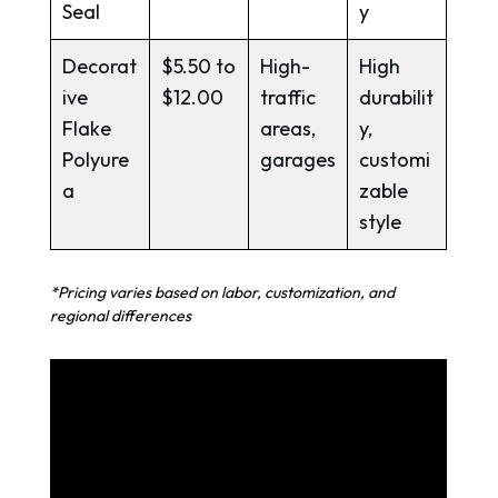
Seal
y
Decorat
$5.50 to
High-
High
ive
$12.00
traffic
durabilit
Flake
areas,
y,
Polyure
garages
customi
a
zable
style
*Pricing varies based on labor, customization, and
regional differences