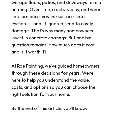
Garage floors, patios, and driveways take a
beating. Over time, cracks, stains, and wear
can turn once-pristine surfaces into
eyesores—and, if ignored, lead to costly
damage. That’s why many homeowners
invest in concrete coatings. But one big
question remains: How much does it cost,
and is it worth it?
At Roe Painting, we’ve guided homeowners
through these decisions for years. We’re
here to help you understand the value,
costs, and options so you can choose the
right solution for your home.
By the end of this article, you’ll know: