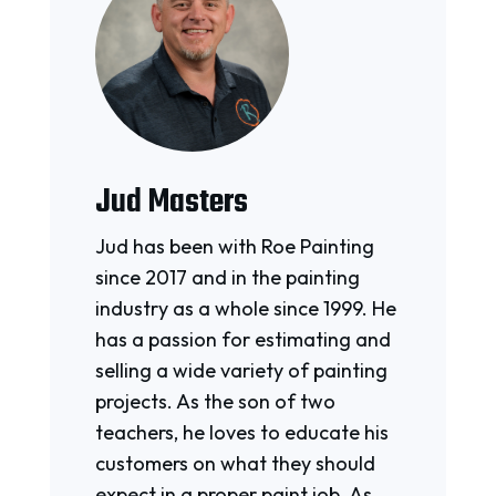
Jud Masters
Jud has been with Roe Painting
since 2017 and in the painting
industry as a whole since 1999. He
has a passion for estimating and
selling a wide variety of painting
projects. As the son of two
teachers, he loves to educate his
customers on what they should
expect in a proper paint job. As