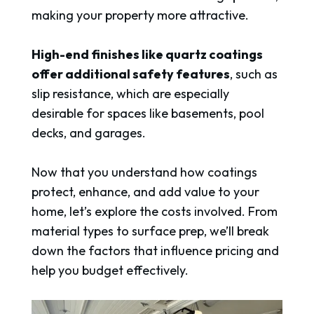
making your property more attractive.
High-end finishes like quartz coatings
offer additional safety features
, such as
slip resistance, which are especially
desirable for spaces like basements, pool
decks, and garages.
Now that you understand how coatings
protect, enhance, and add value to your
home, let’s explore the costs involved. From
material types to surface prep, we’ll break
down the factors that influence pricing and
help you budget effectively.