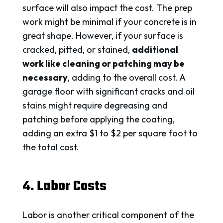
surface will also impact the cost. The prep
work might be minimal if your concrete is in
great shape. However, if your surface is
cracked, pitted, or stained,
additional
work like cleaning or patching may be
necessary
, adding to the overall cost. A
garage floor with significant cracks and oil
stains might require degreasing and
patching before applying the coating,
adding an extra $1 to $2 per square foot to
the total cost.
4. Labor Costs
Labor is another critical component of the