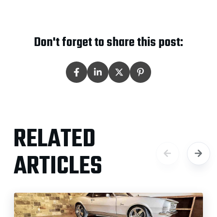
Don't forget to share this post:
RELATED
ARTICLES