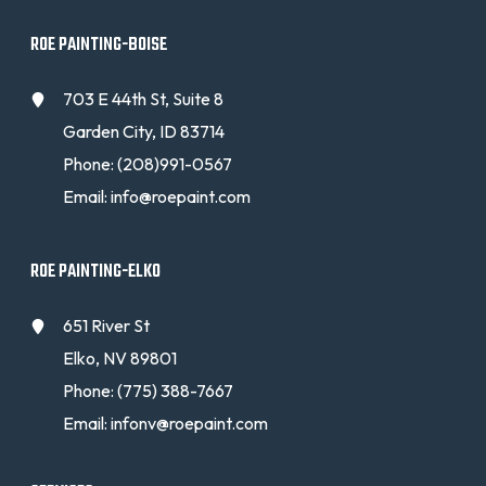
ROE PAINTING-BOISE
703 E 44th St, Suite 8
Garden City, ID 83714
Phone:
(208)991-0567
Email:
info@roepaint.com
ROE PAINTING-ELKO
651 River St
Elko, NV 89801
Phone:
(775) 388-7667
Email:
infonv@roepaint.com