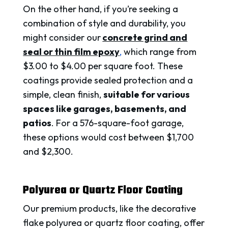
On the other hand, if you’re seeking a
combination of style and durability, you
might consider our
concrete grind and
seal or thin film epoxy
,
which range from
$3.00 to $4.00 per square foot. These
coatings provide sealed protection and a
simple, clean finish,
suitable for various
spaces like garages, basements, and
patios
. For a 576-square-foot garage,
these options would cost between $1,700
and $2,300.
Polyurea or Quartz Floor Coating
Our premium products, like the decorative
flake polyurea or quartz floor coating, offer