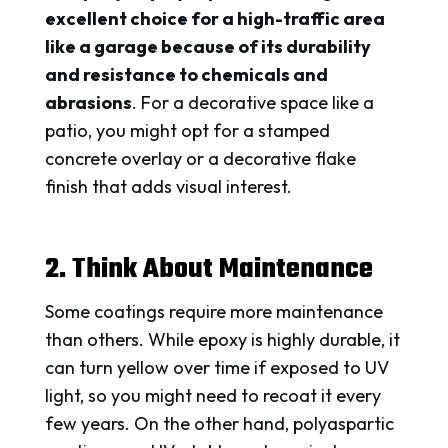
excellent choice for a high-traffic area
like a garage because of its durability
and resistance to chemicals and
abrasions
. For a decorative space like a
patio, you might opt for a stamped
concrete overlay or a decorative flake
finish that adds visual interest.
2. Think About Maintenance
Some coatings require more maintenance
than others. While epoxy is highly durable, it
can turn yellow over time if exposed to UV
light, so you might need to recoat it every
few years. On the other hand, polyaspartic