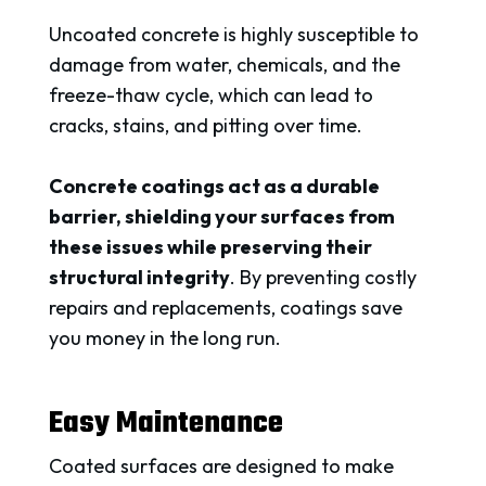
Uncoated concrete is highly susceptible to
damage from water, chemicals, and the
freeze-thaw cycle, which can lead to
cracks, stains, and pitting over time.
Concrete coatings act as a durable
barrier, shielding your surfaces from
these issues while preserving their
structural integrity
. By preventing costly
repairs and replacements, coatings save
you money in the long run.
Easy Maintenance
Coated surfaces are designed to make