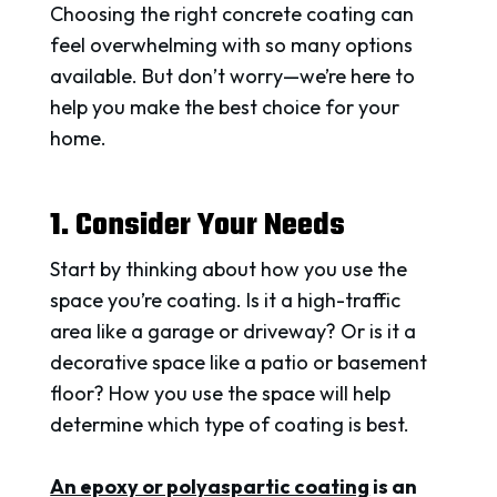
Choosing the right concrete coating can
feel overwhelming with so many options
available. But don’t worry—we’re here to
help you make the best choice for your
home.
1. Consider Your Needs
Start by thinking about how you use the
space you’re coating. Is it a high-traffic
area like a garage or driveway? Or is it a
decorative space like a patio or basement
floor? How you use the space will help
determine which type of coating is best.
An epoxy or polyaspartic coating
is an