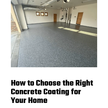
How to Choose the Right
Concrete Coating for
Your Home