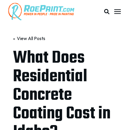
PAINTING & COATING
« View All Posts
What Does
PRICING
Residential
RESOURCES
Concrete
SERVICE AREAS
Coating Cost in
ABOUT