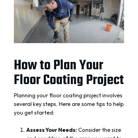
How to Plan Your
Floor Coating Project
Planning your floor coating project involves
several key steps. Here are some tips to help
you get started:
Assess Your Needs:
Consider the size