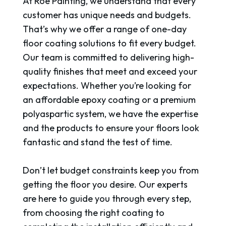
At Roe Painting, we understand that every
customer has unique needs and budgets.
That’s why we offer a range of one-day
floor coating solutions to fit every budget.
Our team is committed to delivering high-
quality finishes that meet and exceed your
expectations. Whether you’re looking for
an affordable epoxy coating or a premium
polyaspartic system, we have the expertise
and the products to ensure your floors look
fantastic and stand the test of time.
Don’t let budget constraints keep you from
getting the floor you desire. Our experts
are here to guide you through every step,
from choosing the right coating to