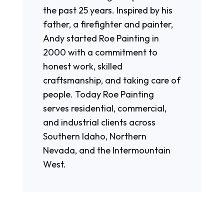
the past 25 years. Inspired by his
father, a firefighter and painter,
Andy started Roe Painting in
2000 with a commitment to
honest work, skilled
craftsmanship, and taking care of
people. Today Roe Painting
serves residential, commercial,
and industrial clients across
Southern Idaho, Northern
Nevada, and the Intermountain
West.