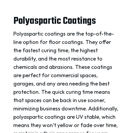
Polyaspartic Coatings
Polyaspartic coatings are the top-of-the-
line option for floor coatings. They offer
the fastest curing time, the highest
durability, and the most resistance to
chemicals and abrasions. These coatings
are perfect for commercial spaces,
garages, and any area needing the best
protection. The quick curing time means
that spaces can be back in use sooner,
minimizing business downtime. Additionally,
polyaspartic coatings are UV stable, which
means they won’t yellow or fade over time,