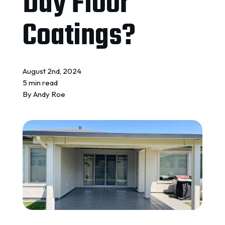
Day Floor
REQUEST A QUOTE
Coatings?
August 2nd, 2024
5 min read
By
Andy Roe