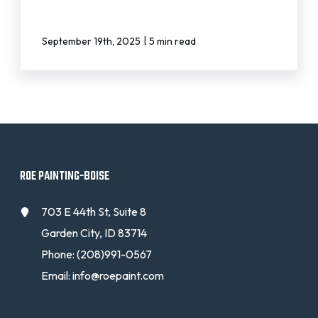
|
September 19th, 2025
5 min read
ROE PAINTING-BOISE
703 E 44th St, Suite 8
Garden City, ID 83714
Phone:
(208)991-0567
Email:
info@roepaint.com