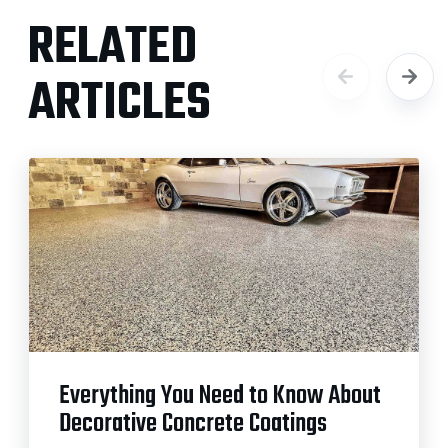
RELATED
ARTICLES
Everything You Need to Know About
Decorative Concrete Coatings