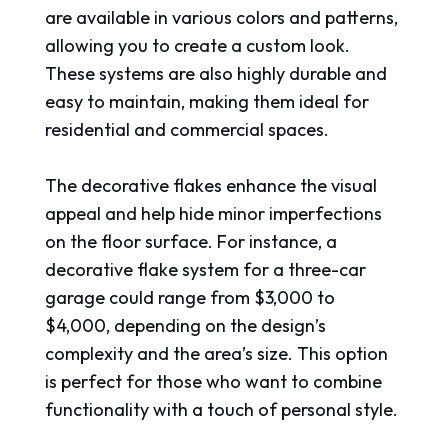
are available in various colors and patterns,
allowing you to create a custom look.
These systems are also highly durable and
easy to maintain, making them ideal for
residential and commercial spaces.
The decorative flakes enhance the visual
appeal and help hide minor imperfections
on the floor surface. For instance, a
decorative flake system for a three-car
garage could range from $3,000 to
$4,000, depending on the design’s
complexity and the area’s size. This option
is perfect for those who want to combine
functionality with a touch of personal style.