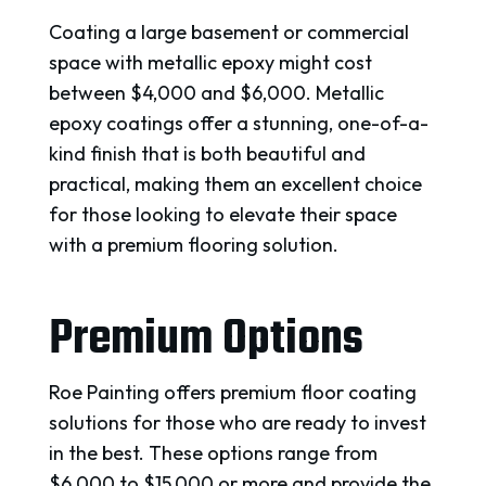
Coating a large basement or commercial
space with metallic epoxy might cost
between $4,000 and $6,000. Metallic
epoxy coatings offer a stunning, one-of-a-
kind finish that is both beautiful and
practical, making them an excellent choice
for those looking to elevate their space
with a premium flooring solution.
Premium Options
Roe Painting offers premium floor coating
solutions for those who are ready to invest
in the best. These options range from
$6,000 to $15,000 or more and provide the