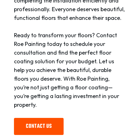
completing the installation efficiently and
professionally. Everyone deserves beautiful,
functional floors that enhance their space.
Ready to transform your floors? Contact
Roe Painting today to schedule your
consultation and find the perfect floor
coating solution for your budget. Let us
help you achieve the beautiful, durable
floors you deserve. With Roe Painting,
you’re not just getting a floor coating—
you’re getting a lasting investment in your
property.
CONTACT US