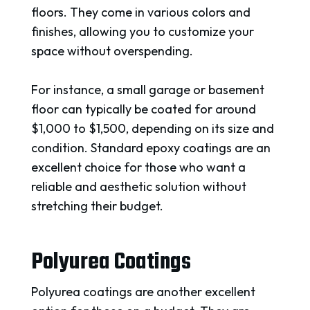
floors. They come in various colors and
finishes, allowing you to customize your
space without overspending.
For instance, a small garage or basement
floor can typically be coated for around
$1,000 to $1,500, depending on its size and
condition. Standard epoxy coatings are an
excellent choice for those who want a
reliable and aesthetic solution without
stretching their budget.
Polyurea Coatings
Polyurea coatings are another excellent