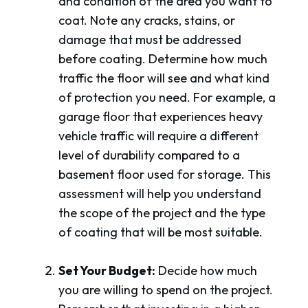
and condition of the area you want to
coat. Note any cracks, stains, or
damage that must be addressed
before coating. Determine how much
traffic the floor will see and what kind
of protection you need. For example, a
garage floor that experiences heavy
vehicle traffic will require a different
level of durability compared to a
basement floor used for storage. This
assessment will help you understand
the scope of the project and the type
of coating that will be most suitable.
Set Your Budget:
Decide how much
you are willing to spend on the project.