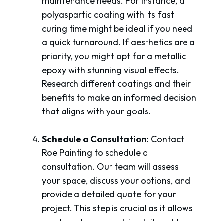
maintenance needs. For instance, a
polyaspartic coating with its fast
curing time might be ideal if you need
a quick turnaround. If aesthetics are a
priority, you might opt for a metallic
epoxy with stunning visual effects.
Research different coatings and their
benefits to make an informed decision
that aligns with your goals.
Schedule a Consultation:
Contact
Roe Painting to schedule a
consultation. Our team will assess
your space, discuss your options, and
provide a detailed quote for your
project. This step is crucial as it allows