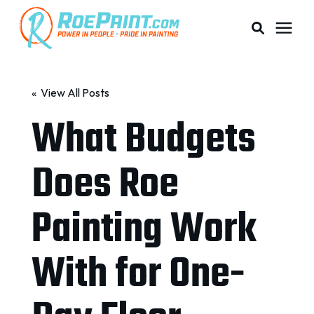
PAINTING & COATING
« View All Posts
What Budgets
PRICING
Does Roe
RESOURCES
Painting Work
SERVICE AREAS
With for One-
ABOUT