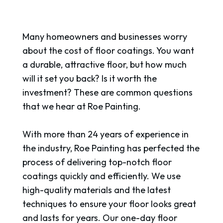
Many homeowners and businesses worry
about the cost of floor coatings. You want
a durable, attractive floor, but how much
will it set you back? Is it worth the
investment? These are common questions
that we hear at Roe Painting.
With more than 24 years of experience in
the industry, Roe Painting has perfected the
process of delivering top-notch floor
coatings quickly and efficiently. We use
high-quality materials and the latest
techniques to ensure your floor looks great
and lasts for years. Our one-day floor