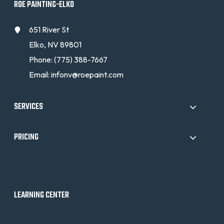
ROE PAINTING-ELKO
651 River St
Elko, NV 89801
Phone:
(775) 388-7667
Email:
infonv@roepaint.com
SERVICES
PRICING
LEARNING CENTER