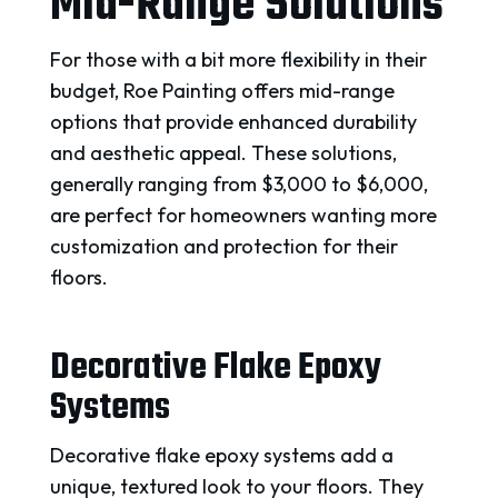
Mid-Range Solutions
For those with a bit more flexibility in their
budget, Roe Painting offers mid-range
options that provide enhanced durability
and aesthetic appeal. These solutions,
generally ranging from $3,000 to $6,000,
are perfect for homeowners wanting more
customization and protection for their
floors.
Decorative Flake Epoxy
Systems
Decorative flake epoxy systems add a
unique, textured look to your floors. They