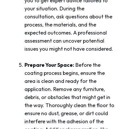
you to get expert advice tailored to
your situation. During the
consultation, ask questions about the
process, the materials, and the
expected outcomes. A professional
assessment can uncover potential
issues you might not have considered.
Prepare Your Space:
Before the
coating process begins, ensure the
area is clean and ready for the
application. Remove any furniture,
debris, or obstacles that might get in
the way. Thoroughly clean the floor to
ensure no dust, grease, or dirt could
interfere with the adhesion of the