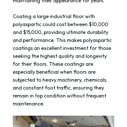
maintaining their appearance for years.
Coating a large industrial floor with
polyaspartic could cost between $10,000
and $15,000, providing ultimate durability
and performance. This makes polyaspartic
coatings an excellent investment for those
seeking the highest quality and longevity
for their floors. These coatings are
especially beneficial when floors are
subjected to heavy machinery, chemicals,
and constant foot traffic, ensuring they
remain in top condition without frequent
maintenance.