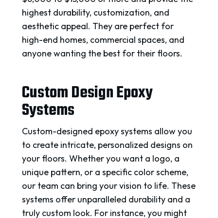
highest durability, customization, and
aesthetic appeal. They are perfect for
high-end homes, commercial spaces, and
anyone wanting the best for their floors.
Custom Design Epoxy
Systems
Custom-designed epoxy systems allow you
to create intricate, personalized designs on
your floors. Whether you want a logo, a
unique pattern, or a specific color scheme,
our team can bring your vision to life. These
systems offer unparalleled durability and a
truly custom look. For instance, you might