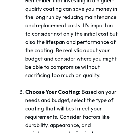
Remember that investing in a higher-
quality coating can save you money in
the long run by reducing maintenance
and replacement costs. It’s important
to consider not only the initial cost but
also the lifespan and performance of
the coating. Be realistic about your
budget and consider where you might
be able to compromise without
sacrificing too much on quality.
Choose Your Coating:
Based on your
needs and budget, select the type of
coating that will best meet your
requirements. Consider factors like
durability, appearance, and