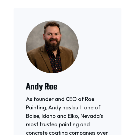
Andy Roe
As founder and CEO of Roe
Painting, Andy has built one of
Boise, Idaho and Elko, Nevada's
most trusted painting and
concrete coating companies over