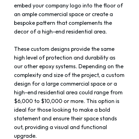
embed your company logo into the floor of
an ample commercial space or create a
bespoke pattern that complements the
decor of a high-end residential area.
These custom designs provide the same
high level of protection and durability as
our other epoxy systems. Depending on the
complexity and size of the project, a custom
design for a large commercial space or a
high-end residential area could range from
$6,000 to $10,000 or more. This option is
ideal for those looking to make a bold
statement and ensure their space stands
out, providing a visual and functional
upgrade.