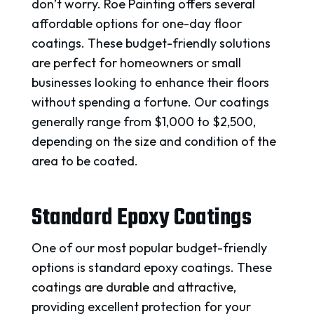
don’t worry. Roe Painting offers several
affordable options for one-day floor
coatings. These budget-friendly solutions
are perfect for homeowners or small
businesses looking to enhance their floors
without spending a fortune. Our coatings
generally range from $1,000 to $2,500,
depending on the size and condition of the
area to be coated.
Standard Epoxy Coatings
One of our most popular budget-friendly
options is standard epoxy coatings. These
coatings are durable and attractive,
providing excellent protection for your