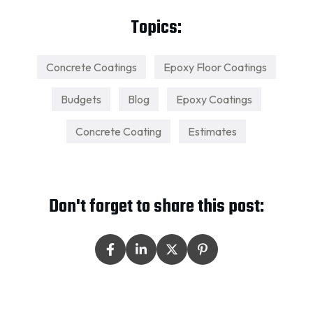
Topics:
Concrete Coatings
Epoxy Floor Coatings
Budgets
Blog
Epoxy Coatings
Concrete Coating
Estimates
Don't forget to share this post: