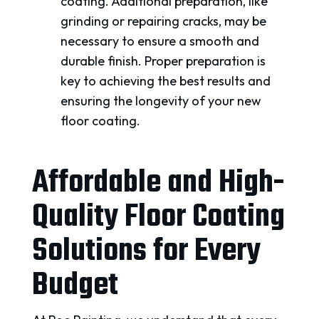
coating. Additional preparation, like
grinding or repairing cracks, may be
necessary to ensure a smooth and
durable finish. Proper preparation is
key to achieving the best results and
ensuring the longevity of your new
floor coating.
Affordable and High-
Quality Floor Coating
Solutions for Every
Budget