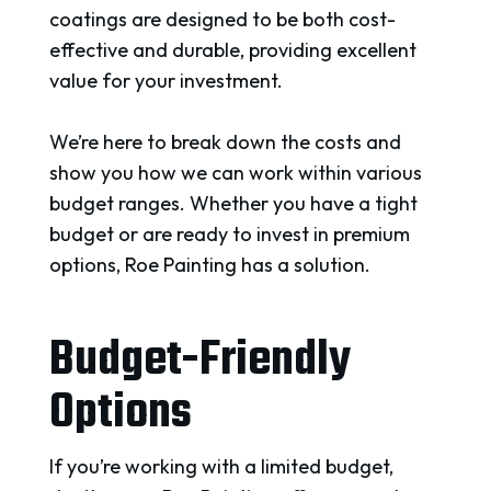
coatings are designed to be both cost-
effective and durable, providing excellent
value for your investment.
We’re here to break down the costs and
show you how we can work within various
budget ranges. Whether you have a tight
budget or are ready to invest in premium
options, Roe Painting has a solution.
Budget-Friendly
Options
If you’re working with a limited budget,