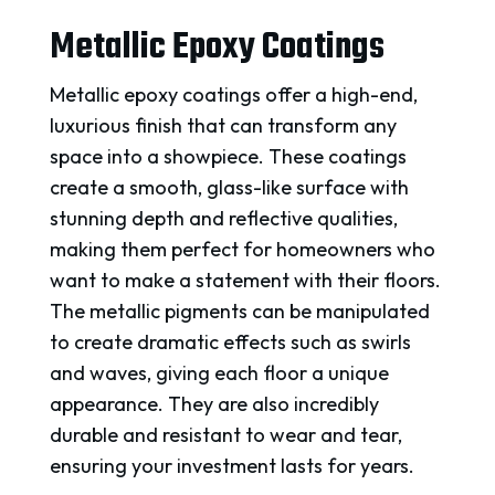
Metallic Epoxy Coatings
Metallic epoxy coatings offer a high-end,
luxurious finish that can transform any
space into a showpiece. These coatings
create a smooth, glass-like surface with
stunning depth and reflective qualities,
making them perfect for homeowners who
want to make a statement with their floors.
The metallic pigments can be manipulated
to create dramatic effects such as swirls
and waves, giving each floor a unique
appearance. They are also incredibly
durable and resistant to wear and tear,
ensuring your investment lasts for years.