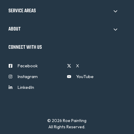
SERVICE AREAS
ABOUT
CONNECT WITH US
Facebook
X
Instagram
YouTube
LinkedIn
© 2026 Roe Painting
All Rights Reserved.