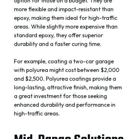
option for those on a budget. They are
more flexible and impact-resistant than
epoxy, making them ideal for high-traffic
areas. While slightly more expensive than
standard epoxy, they offer superior
durability and a faster curing time.
For example, coating a two-car garage
with polyurea might cost between $2,000
and $2,500. Polyurea coatings provide a
long-lasting, attractive finish, making them
a great investment for those seeking
enhanced durability and performance in
high-traffic areas.