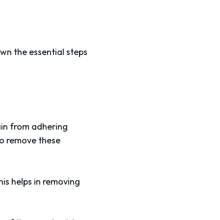
own the essential steps
tain from adhering
to remove these
his helps in removing