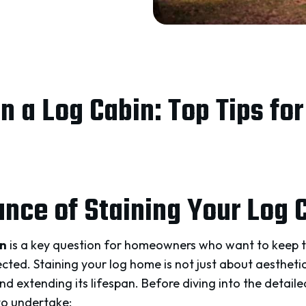
n a Log Cabin: Top Tips fo
nce of Staining Your Log 
in
is a key question for homeowners who want to keep t
ted. Staining your log home is not just about aesthetics; 
 extending its lifespan. Before diving into the detailed
to undertake: