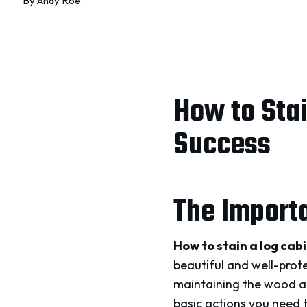
By
Andy Roe
How to Stai
Success
The Importa
How to stain a log cab
beautiful and well-protec
maintaining the wood and
basic actions you need 