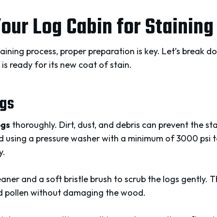
our Log Cabin for Staining
taining process, proper preparation is key. Let’s break d
is ready for its new coat of stain.
ogs
ogs
thoroughly. Dirt, dust, and debris can prevent the s
 using a pressure washer with a minimum of 3000 psi 
y.
aner and a soft bristle brush to scrub the logs gently. T
nd pollen without damaging the wood.