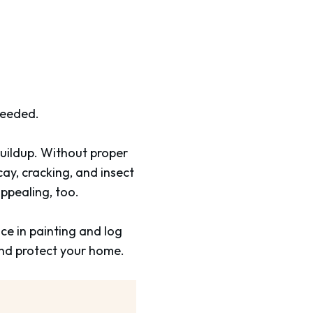
needed.
 buildup. Without proper
y, cracking, and insect
appealing, too.
ce in painting and log
nd protect your home.