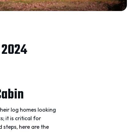
r 2024
Cabin
heir log homes looking
it is critical for
 steps, here are the