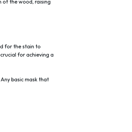
n of the wood, raising
d for the stain to
 crucial for achieving a
. Any basic mask that