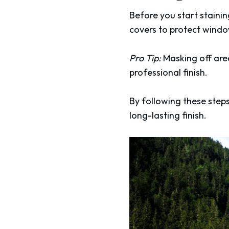
Before you start staini
covers to protect windo
Pro Tip:
Masking off area
professional finish.
By following these steps
long-lasting finish.