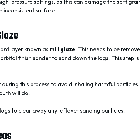
igh-pressure settings, as this can damage the soft grai
n inconsistent surface.
Glaze
hard layer known as
mill glaze
. This needs to be remove
orbital finish sander to sand down the logs. This step is
uring this process to avoid inhaling harmful particles
uth will do.
 logs to clear away any leftover sanding particles.
eas