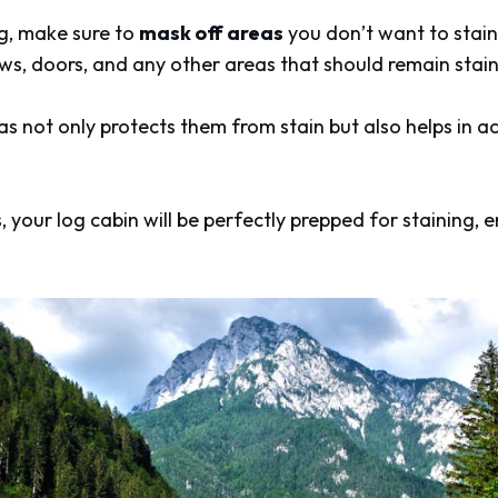
ng, make sure to
mask off areas
you don’t want to stain
ws, doors, and any other areas that should remain stain
s not only protects them from stain but also helps in ac
, your log cabin will be perfectly prepped for staining, 