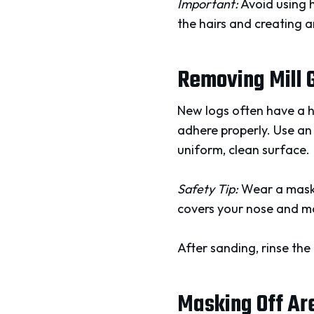
Important:
Avoid using h
the hairs and creating a
Removing Mill 
New logs often have a 
adhere properly. Use an 
uniform, clean surface.
Safety Tip:
Wear a mask d
covers your nose and mo
After sanding, rinse the
Masking Off Ar