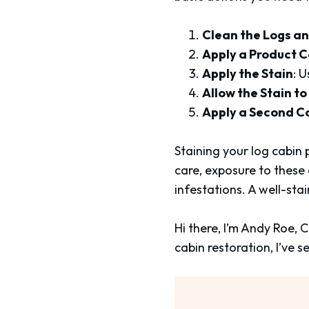
Clean the Logs a
Apply a Product C
Apply the Stain
: U
Allow the Stain to
Apply a Second C
Staining your log cabin p
care, exposure to these
infestations. A well-stai
Hi there, I’m Andy Roe,
cabin restoration, I’ve 