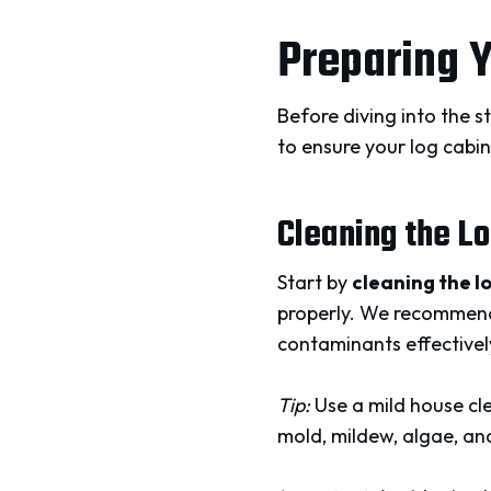
Preparing Y
Before diving into the s
to ensure your log cabin 
Cleaning the L
Start by
cleaning the l
properly. We recommend
contaminants effectivel
Tip:
Use a mild house cle
mold, mildew, algae, a