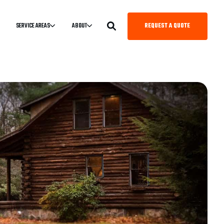
REQUEST A QUOTE
SERVICE AREAS
ABOUT