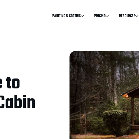
PAINTING & COATING
PRICING
RESOURCES
 to
Cabin