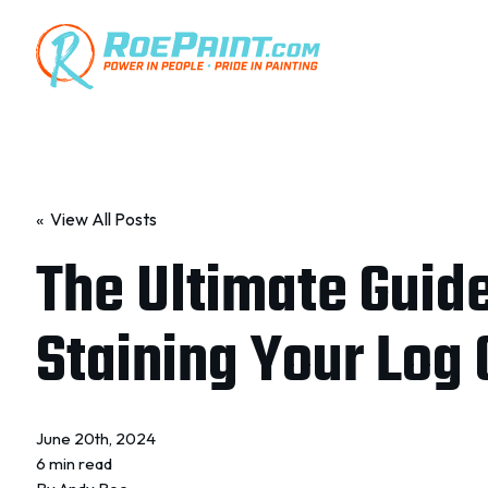
« View All Posts
The Ultimate Guide
Staining Your Log 
June 20th, 2024
6 min read