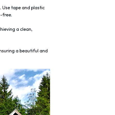
. Use tape and plastic
-free.
hieving a clean,
ensuring a beautiful and