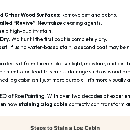
nd Other Wood Surfaces
: Remove dirt and debris.
alled “Revive”
: Neutralize cleaning agents.
se a high-quality stain.
 Dry
: Wait until the first coat is completely dry.
oat
: If using water-based stain, a second coat may be 
rotects it from threats like sunlight, moisture, and dirt
 elements can lead to serious damage such as wood deca
ned log cabin isn’t just more durable—it’s more visually 
 CEO of Roe Painting. With over two decades of experien
seen how
staining a log cabin
correctly can transform a