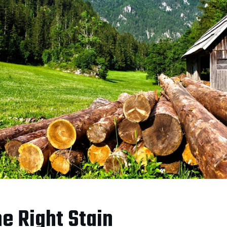
e Right Stain