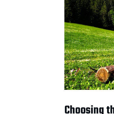
Choosing th