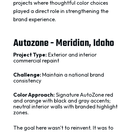
projects where thoughtful color choices
played a direct role in strengthening the
brand experience.
Autozone - Meridian, Idaho
Project Type:
Exterior and interior
commercial repaint
Challenge:
Maintain a national brand
consistency
Color Approach:
Signature AutoZone red
and orange with black and gray accents;
neutral interior walls with branded highlight
zones.
The goal here wasn't to reinvent. It was to