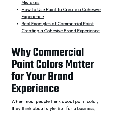
Mistakes
How to Use Paint to Create a Cohesive
Experience
Real Examples of Commercial Paint
Creating a Cohesive Brand Experience
Why Commercial
Paint Colors Matter
for Your Brand
Experience
When most people think about paint color,
they think about style. But for a business,