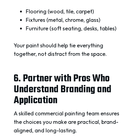
Flooring (wood, tile, carpet)
Fixtures (metal, chrome, glass)
Furniture (soft seating, desks, tables)
Your paint should help tie everything
together, not distract from the space.
6. Partner with Pros Who
Understand Branding and
Application
A skilled commercial painting team ensures
the choices you make are practical, brand-
aligned, and long-lasting.