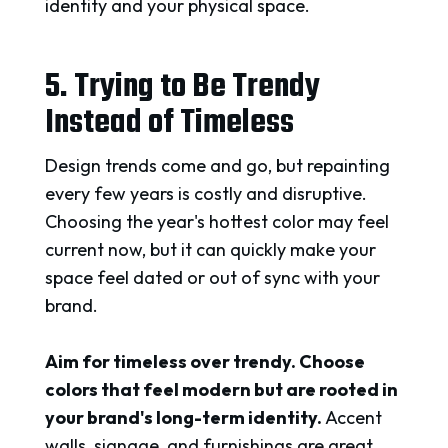
identity and your physical space.
5. Trying to Be Trendy
Instead of Timeless
Design trends come and go, but repainting
every few years is costly and disruptive.
Choosing the year's hottest color may feel
current now, but it can quickly make your
space feel dated or out of sync with your
brand.
Aim for timeless over trendy. Choose
colors that feel modern but are rooted in
your brand's long-term identity.
Accent
walls, signage, and furnishings are great