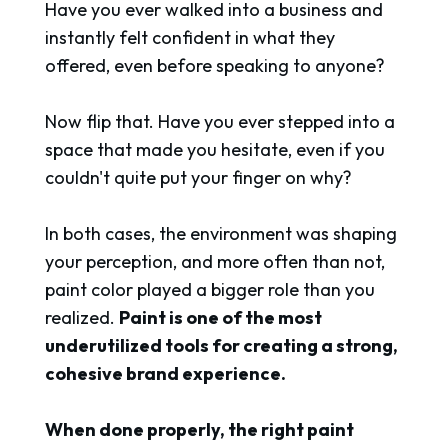
Have you ever walked into a business and
instantly felt confident in what they
offered, even before speaking to anyone?
Now flip that. Have you ever stepped into a
space that made you hesitate, even if you
couldn't quite put your finger on why?
In both cases, the environment was shaping
your perception, and more often than not,
paint color played a bigger role than you
realized.
Paint is one of the most
underutilized tools for creating a strong,
cohesive brand experience.
When done properly, the right paint