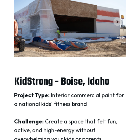
KidStrong - Boise, Idaho
Project Type:
Interior commercial paint for
a national kids' fitness brand
Challenge:
Create a space that felt fun,
active, and high-energy without
overwhelming your kids or parents