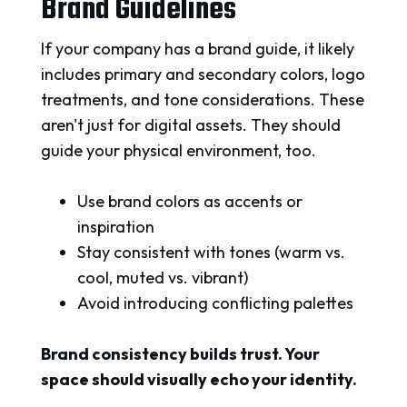
Brand Guidelines
If your company has a brand guide, it likely
includes primary and secondary colors, logo
treatments, and tone considerations. These
aren't just for digital assets. They should
guide your physical environment, too.
Use brand colors as accents or
inspiration
Stay consistent with tones (warm vs.
cool, muted vs. vibrant)
Avoid introducing conflicting palettes
Brand consistency builds trust. Your
space should visually echo your identity.