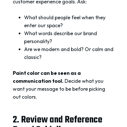
customer experience goals. Ask:
What should people feel when they
enter our space?
What words describe our brand
personality?
Are we modern and bold? Or calm and
classic?
Paint color can be seen as a
communication tool.
Decide what you
want your message to be before picking
out colors.
2. Review and Reference