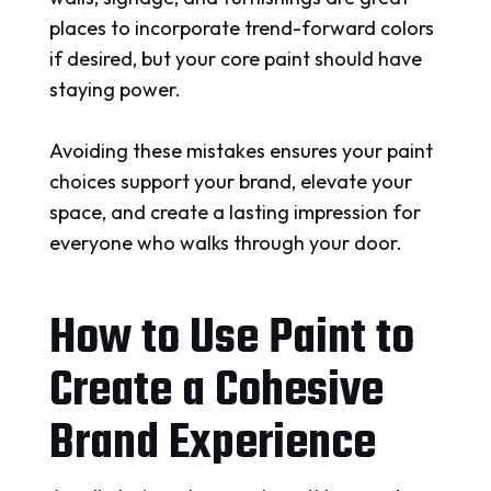
places to incorporate trend-forward colors
if desired, but your core paint should have
staying power.
Avoiding these mistakes ensures your paint
choices support your brand, elevate your
space, and create a lasting impression for
everyone who walks through your door.
How to Use Paint to
Create a Cohesive
Brand Experience