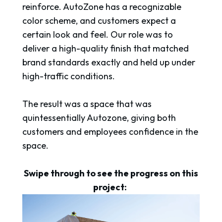
reinforce. AutoZone has a recognizable
color scheme, and customers expect a
certain look and feel. Our role was to
deliver a high-quality finish that matched
brand standards exactly and held up under
high-traffic conditions.
The result was a space that was
quintessentially Autozone, giving both
customers and employees confidence in the
space.
Swipe through to see the progress on this
project: