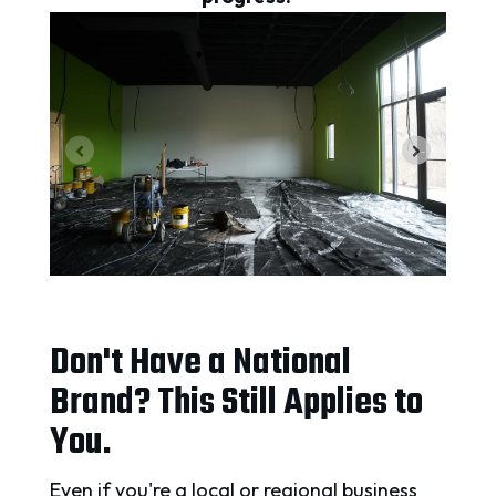
Don't Have a National
Brand? This Still Applies to
You.
Even if you're a local or regional business