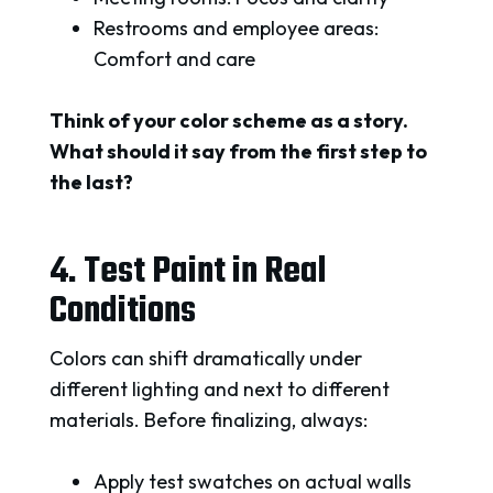
Restrooms and employee areas:
Comfort and care
Think of your color scheme as a story.
What should it say from the first step to
the last?
4. Test Paint in Real
Conditions
Colors can shift dramatically under
different lighting and next to different
materials. Before finalizing, always:
Apply test swatches on actual walls