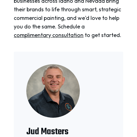
businesses across Idaho and Nevada bring
their brands to life through smart, strategic
commercial painting, and we'd love to help
you do the same. Schedule a
complimentary consultation
to get started.
Jud Masters