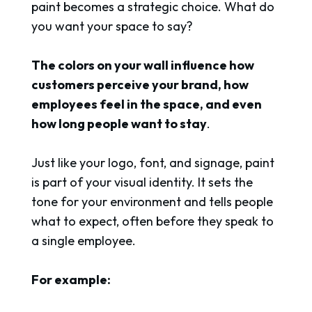
paint becomes a strategic choice. What do
you want your space to say?
The colors on your wall influence how
customers perceive your brand, how
employees feel in the space, and even
how long people want to stay
.
Just like your logo, font, and signage, paint
is part of your visual identity. It sets the
tone for your environment and tells people
what to expect, often before they speak to
a single employee.
For example: