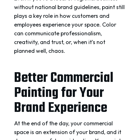
without national brand guidelines, paint still
plays a key role in how customers and
employees experience your space. Color
can communicate professionalism,
creativity, and trust, or, when it's not
planned well, chaos.
Better Commercial
Painting for Your
Brand Experience
At the end of the day, your commercial
space is an extension of your brand, and it