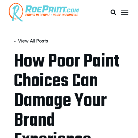
PAINTING & COATING
« View All Posts
How Poor Paint
PRICING
Choices Can
RESOURCES
Damage Your
SERVICE AREAS
Brand
ABOUT