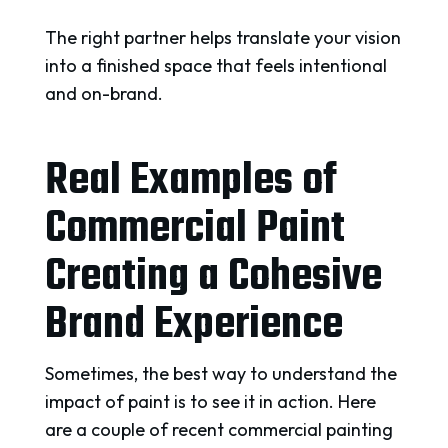
The right partner helps translate your vision
into a finished space that feels intentional
and on-brand.
Real Examples of
Commercial Paint
Creating a Cohesive
Brand Experience
Sometimes, the best way to understand the
impact of paint is to see it in action. Here
are a couple of recent commercial painting