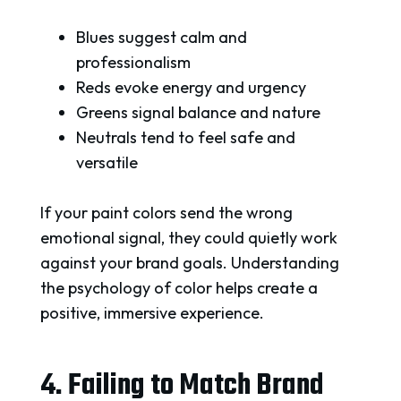
Blues suggest calm and
professionalism
Reds evoke energy and urgency
Greens signal balance and nature
Neutrals tend to feel safe and
versatile
If your paint colors send the wrong
emotional signal, they could quietly work
against your brand goals. Understanding
the psychology of color helps create a
positive, immersive experience.
4. Failing to Match Brand