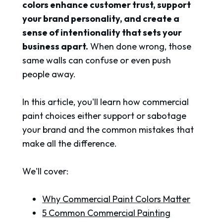
colors enhance customer trust, support
your brand personality, and create a
sense of intentionality that sets your
business apart.
When done wrong, those
same walls can confuse or even push
people away.
In this article, you'll learn how commercial
paint choices either support or sabotage
your brand and the common mistakes that
make all the difference.
We'll cover:
Why Commercial Paint Colors Matter
5 Common Commercial Painting