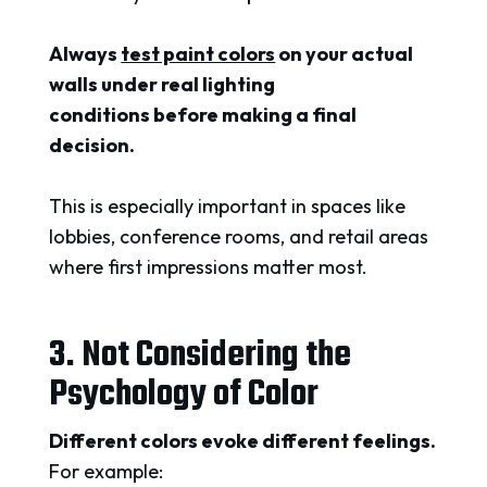
Always
test paint colors
on your actual
walls under real lighting
conditions before making a final
decision.
This is especially important in spaces like
lobbies, conference rooms, and retail areas
where first impressions matter most.
3. Not Considering the
Psychology of Color
Different colors evoke different feelings.
For example: