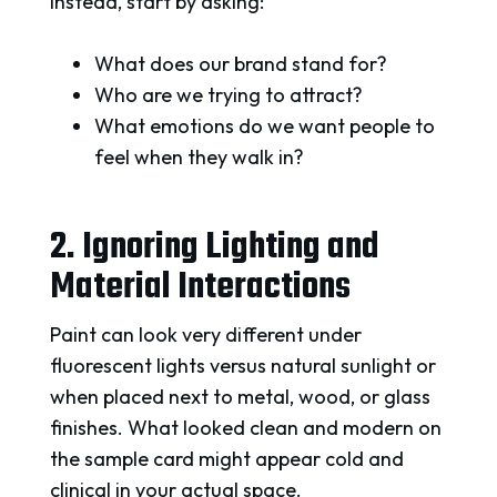
Instead, start by asking:
What does our brand stand for?
Who are we trying to attract?
What emotions do we want people to
feel when they walk in?
2. Ignoring Lighting and
Material Interactions
Paint can look very different under
fluorescent lights versus natural sunlight or
when placed next to metal, wood, or glass
finishes. What looked clean and modern on
the sample card might appear cold and
clinical in your actual space.