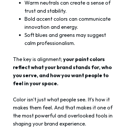
Warm neutrals can create a sense of
trust and stability.
Bold accent colors can communicate
innovation and energy.
Soft blues and greens may suggest
calm professionalism.
The key is alignment;
your paint colors
reflect what your brand stands for, who
you serve, and how you want people to
feel in your space.
Color isn't just what people see. It's how it
makes them feel. And that makes it one of
the most powerful and overlooked tools in
shaping your brand experience.