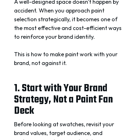
A well-designed space doesn't happen by
accident. When you approach paint
selection strategically, it becomes one of
the most effective and cost-efficient ways
to reinforce your brand identity.
This is how to make paint work with your
brand, not against it.
1. Start with Your Brand
Strategy, Not a Paint Fan
Deck
Before looking at swatches, revisit your
brand values, target audience, and