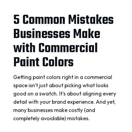
5 Common Mistakes
Businesses Make
with Commercial
Paint Colors
Getting paint colors right in a commercial
space isn't just about picking what looks
good on a swatch. It's about aligning every
detail with your brand experience. And yet,
many businesses make costly (and
completely avoidable) mistakes.