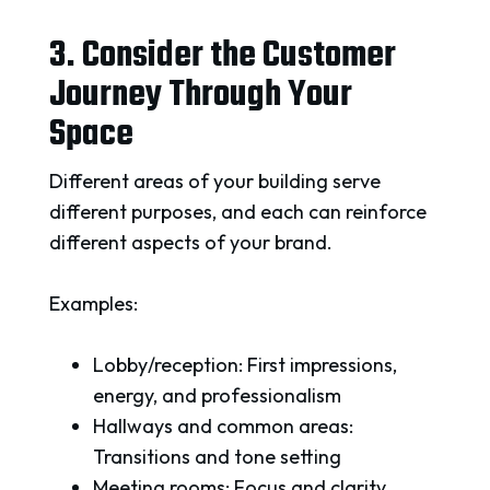
3. Consider the Customer
Journey Through Your
Space
Different areas of your building serve
different purposes, and each can reinforce
different aspects of your brand.
Examples:
Lobby/reception: First impressions,
energy, and professionalism
Hallways and common areas:
Transitions and tone setting
Meeting rooms: Focus and clarity