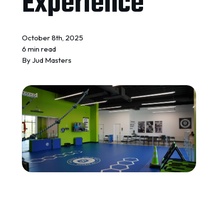
Experience
REQUEST A QUOTE
October 8th, 2025
6 min read
By
Jud Masters