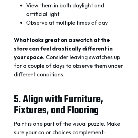
View them in both daylight and
artificial light
Observe at multiple times of day
What looks great on a swatch at the
store can feel drastically different in
your space.
Consider leaving swatches up
for a couple of days to observe them under
different conditions.
5. Align with Furniture,
Fixtures, and Flooring
Paint is one part of the visual puzzle. Make
sure your color choices complement: