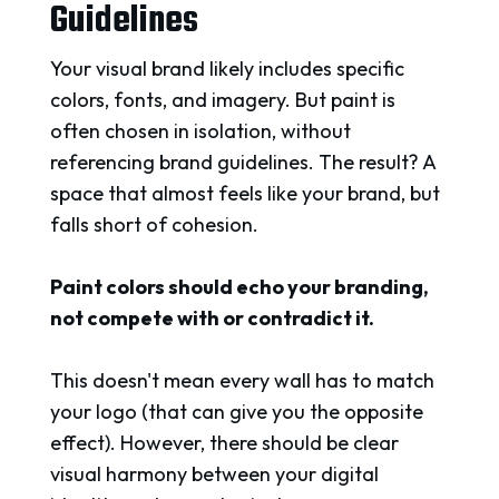
Guidelines
Your visual brand likely includes specific
colors, fonts, and imagery. But paint is
often chosen in isolation, without
referencing brand guidelines. The result? A
space that almost feels like your brand, but
falls short of cohesion.
Paint colors should echo your branding,
not compete with or contradict it.
This doesn't mean every wall has to match
your logo (that can give you the opposite
effect). However, there should be clear
visual harmony between your digital