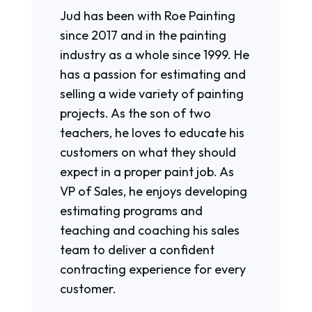
Jud has been with Roe Painting
since 2017 and in the painting
industry as a whole since 1999. He
has a passion for estimating and
selling a wide variety of painting
projects. As the son of two
teachers, he loves to educate his
customers on what they should
expect in a proper paint job. As
VP of Sales, he enjoys developing
estimating programs and
teaching and coaching his sales
team to deliver a confident
contracting experience for every
customer.