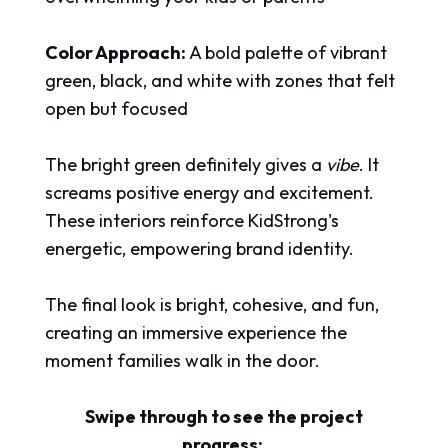
Color Approach:
A bold palette of vibrant
green, black, and white with zones that felt
open but focused
The bright green definitely gives a
vibe
. It
screams positive energy and excitement.
These interiors reinforce KidStrong's
energetic, empowering brand identity.
The final look is bright, cohesive, and fun,
creating an immersive experience the
moment families walk in the door.
Swipe through to see the project
progress: