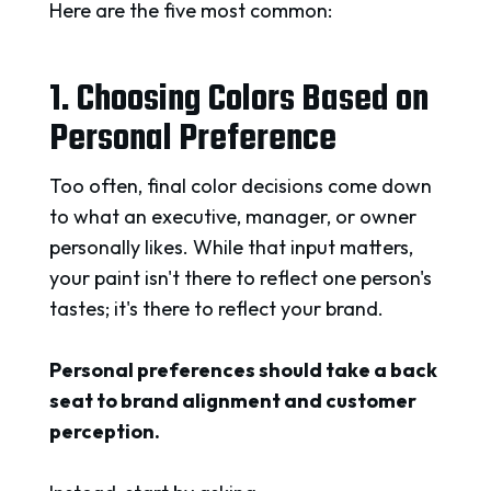
Here are the five most common:
1. Choosing Colors Based on
Personal Preference
Too often, final color decisions come down
to what an executive, manager, or owner
personally likes. While that input matters,
your paint isn't there to reflect one person's
tastes; it's there to reflect your brand.
Personal preferences should take a back
seat to brand alignment and customer
perception.