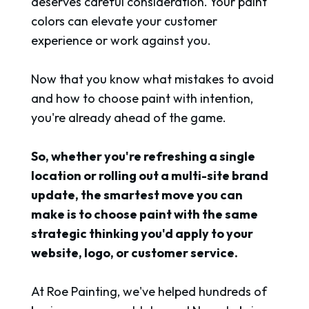
deserves careful consideration. Your paint
colors can elevate your customer
experience or work against you.
Now that you know what mistakes to avoid
and how to choose paint with intention,
you're already ahead of the game.
So, whether you're refreshing a single
location or rolling out a multi-site brand
update, the smartest move you can
make is to choose paint with the same
strategic thinking you'd apply to your
website, logo, or customer service.
At Roe Painting, we've helped hundreds of