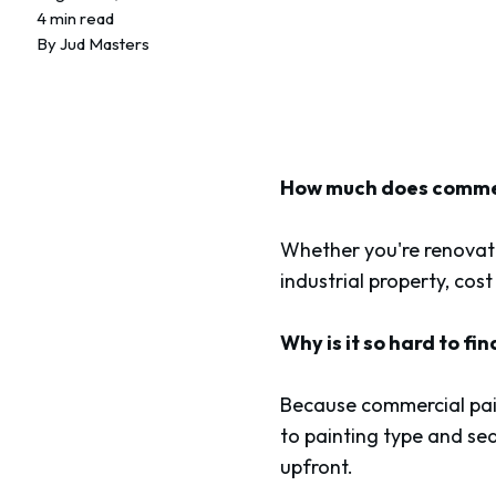
4 min read
By
Jud Masters
How much does commerc
Whether you're renovati
industrial property, cost
Why is it so hard to fi
Because commercial pain
to painting type and sea
upfront.