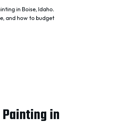
nting in Boise, Idaho.
like, and how to budget
Painting in