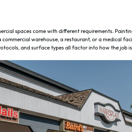
rcial spaces come with different requirements. Painting
a commercial warehouse, a restaurant, or a medical facilit
otocols, and surface types all factor into how the job i