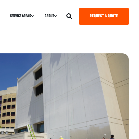
REQUEST A QUOTE
SERVICE AREAS
ABOUT