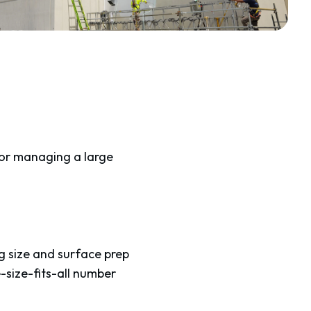
 or managing a large
g size and surface prep
-size-fits-all number