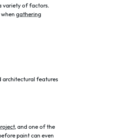
a variety of factors.
s when
gathering
ed architectural features
roject
, and one of the
 before paint can even