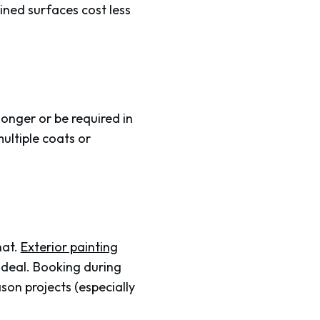
ained surfaces cost less
 longer or be required in
ultiple coats or
hat.
Exterior painting
ideal. Booking during
son projects (especially