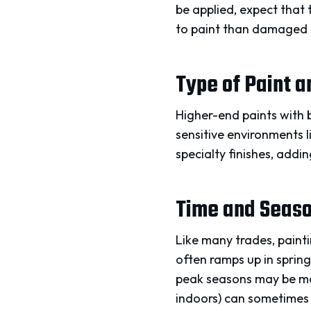
be applied, expect that 
to paint than damaged 
Type of Paint 
Higher-end paints with b
sensitive environments l
specialty finishes, addi
Time and Season
Like many trades, painti
often ramps up in spring
peak seasons may be mor
indoors) can sometimes