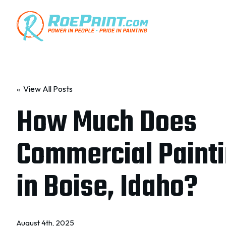
« View All Posts
How Much Does
Commercial Painti
in Boise, Idaho?
August 4th, 2025