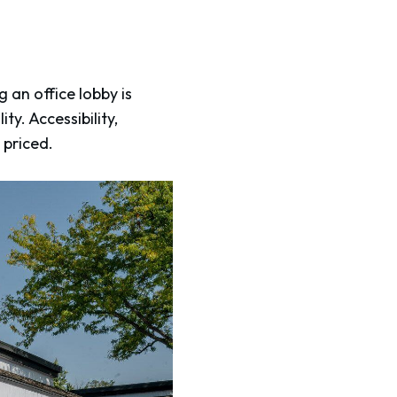
 an office lobby is
y. Accessibility,
s priced.