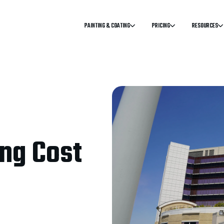
PAINTING & COATING
PRICING
RESOURCES
ng Cost