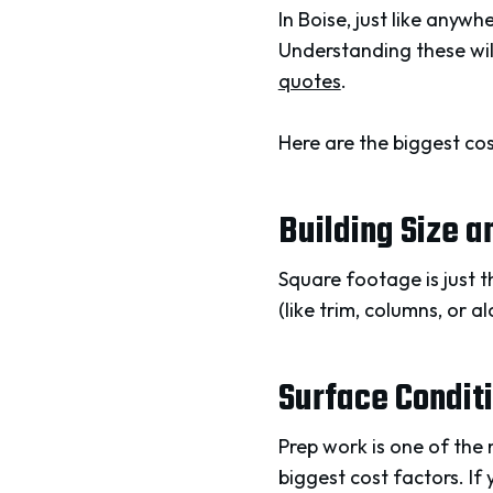
In Boise, just like anyw
Understanding these wil
quotes
.
Here are the biggest cos
Building Size 
Square footage is just th
(like trim, columns, or a
Surface Condit
Prep work is one of the
biggest cost factors. If