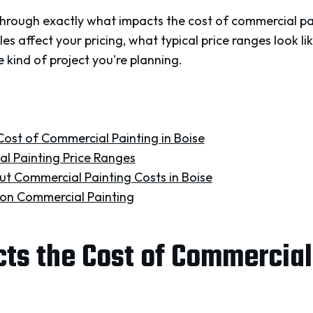
k through exactly what impacts the cost of commercial pai
bles affect your pricing, what typical price ranges look 
e kind of project you're planning.
ost of Commercial Painting in Boise
l Painting Price Ranges
t Commercial Painting Costs in Boise
on Commercial Painting
s the Cost of Commercial 