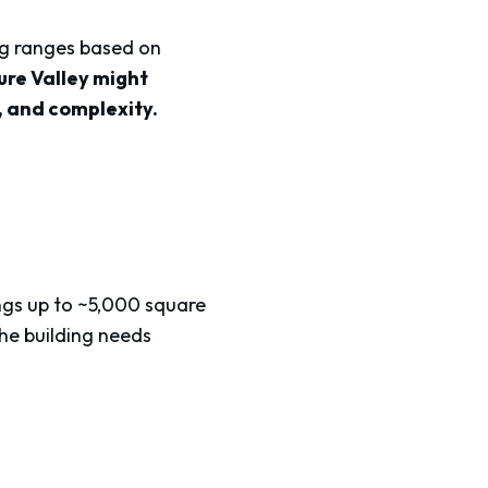
ing ranges based on
ure Valley might
e, and complexity.
dings up to ~5,000 square
the building needs