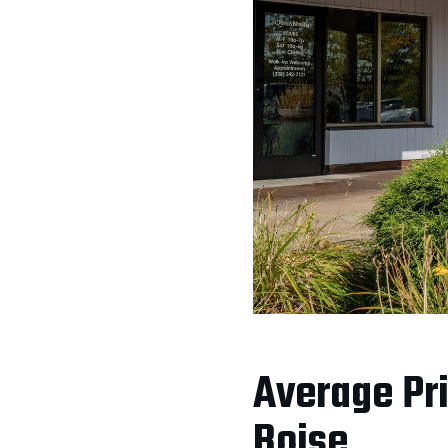
Average Pri
Boise