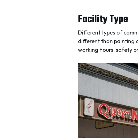
Facility Type
Different types of comme
different than painting 
working hours, safety pr