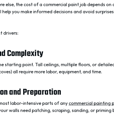
here else, the cost of a commercial paint job depends on 
l help you make informed decisions and avoid surprise
t drivers:
and Complexity
e starting point. Tall ceilings, multiple floors, or detail
lcoves) all require more labor, equipment, and time.
ion and Preparation
 most labor-intensive parts of any
commercial painting p
 your walls need patching, scraping, sanding, or priming