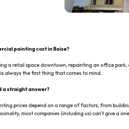
ial painting cost in Boise?
ng a retail space downtown, repainting an office park,
 is always the first thing that comes to mind.
nd a straight answer?
ting prices depend on a range of factors, from buildin
sonality, most companies (including us) can't give a one