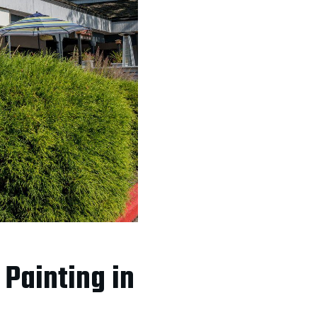
Painting in