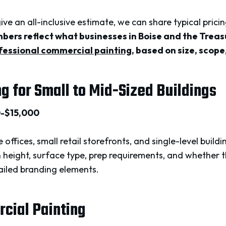
 give an all-inclusive estimate, we can share typical pric
ers reflect what businesses in Boise and the Treas
fessional commercial painting
, based on size, scop
ng for Small to Mid-Sized Buildings
0-$15,000
 offices, small retail storefronts, and single-level buil
n height, surface type, prep requirements, and whether 
tailed branding elements.
rcial Painting