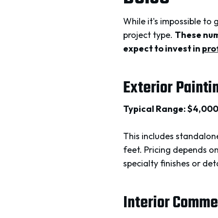
While it's impossible to
project type.
These numb
expect to invest in
pro
Exterior Painti
Typical Range: $4,00
This includes standalone
feet. Pricing depends o
specialty finishes or de
Interior Comme