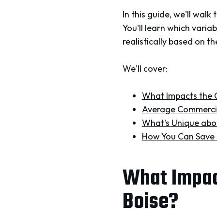
In this guide, we'll wal
You'll learn which varia
realistically based on th
We'll cover:
What Impacts the C
Average Commercia
What's Unique abou
How You Can Save 
What Impact
Boise?