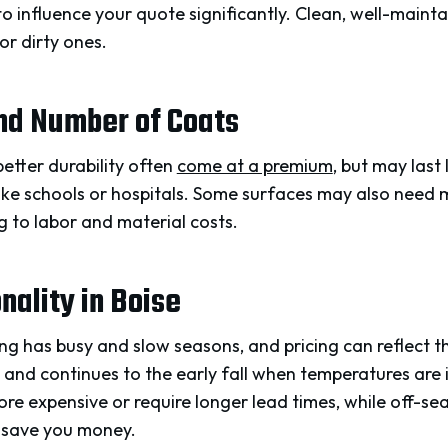
to influence your quote significantly. Clean, well-maint
or dirty ones.
and Number of Coats
etter durability often
come at a premium
, but may last
ike schools or hospitals. Some surfaces may also need m
ng to labor and material costs.
ality in Boise
ng has busy and slow seasons, and pricing can reflect t
 and continues to the early fall when temperatures are 
e expensive or require longer lead times, while off-sea
 save you money.