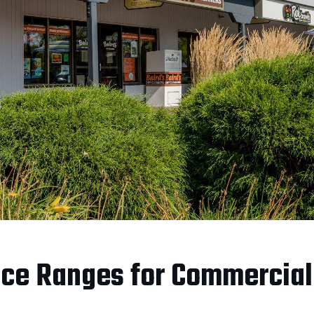
ce Ranges for Commercial 