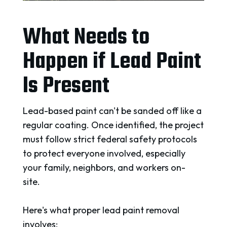
What Needs to
Happen if Lead Paint
Is Present
Lead-based paint can't be sanded off like a
regular coating. Once identified, the project
must follow strict federal safety protocols
to protect everyone involved, especially
your family, neighbors, and workers on-
site.
Here's what proper lead paint removal
involves: