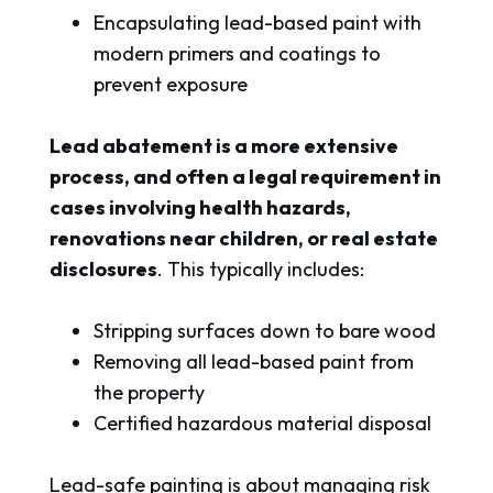
Encapsulating lead-based paint with
modern primers and coatings to
prevent exposure
Lead abatement is a more extensive
process, and often a legal requirement in
cases involving health hazards,
renovations near children, or real estate
disclosures
. This typically includes:
Stripping surfaces down to bare wood
Removing all lead-based paint from
the property
Certified hazardous material disposal
Lead-safe painting is about managing risk