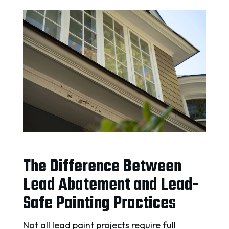
The Difference Between
Lead Abatement and Lead-
Safe Painting Practices
Not all lead paint projects require full