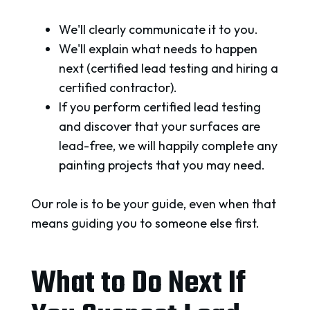
We'll clearly communicate it to you.
We'll explain what needs to happen
next (certified lead testing and hiring a
certified contractor).
If you perform certified lead testing
and discover that your surfaces are
lead-free, we will happily complete any
painting projects that you may need.
Our role is to be your guide, even when that
means guiding you to someone else first.
What to Do Next If