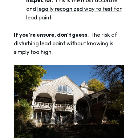
inspector:
This is the most accurate
and
legally recognized way to test for
lead paint.
If you're unsure, don't guess
. The risk of
disturbing lead paint without knowing is
simply too high.