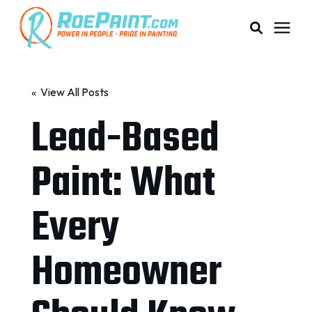
PAINTING & COATING
« View All Posts
Lead-Based
PRICING
Paint: What
RESOURCES
Every
SERVICE AREAS
Homeowner
ABOUT