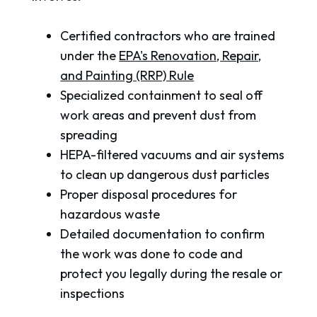
Certified contractors who are trained
under the
EPA's Renovation, Repair,
and Painting (RRP) Rule
Specialized containment to seal off
work areas and prevent dust from
spreading
HEPA-filtered vacuums and air systems
to clean up dangerous dust particles
Proper disposal procedures for
hazardous waste
Detailed documentation to confirm
the work was done to code and
protect you legally during the resale or
inspections