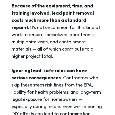
Because of the equipment, time, and
training involved, lead paint removal
costs much more than a standard
repaint.
It’s not uncommon for this kind of
work to require specialized labor teams,
multiple site visits, and containment
materials — all of which contribute to a
higher project total.
Ignoring lead-safe rules can have
serious consequences
. Contractors who
skip these steps risk fines from the EPA,
liability for health problems, and long-term
legal exposure for homeowners —
especially during resale. Even well-meaning
DIY efforts can lead to contamination