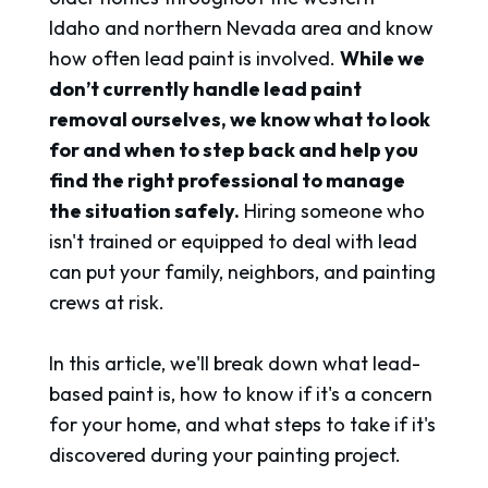
Idaho and northern Nevada area and know
how often lead paint is involved.
While we
don’t currently handle lead paint
removal ourselves, we know what to look
for and when to step back and help you
find the right professional to manage
the situation safely.
Hiring someone who
isn't trained or equipped to deal with lead
can put your family, neighbors, and painting
crews at risk.
In this article, we'll break down what lead-
based paint is, how to know if it's a concern
for your home, and what steps to take if it's
discovered during your painting project.