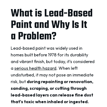
What is Lead-Based
Paint and Why Is It
a Problem?
Lead-based paint was widely used in
homes built before 1978 for its durability
and vibrant finish, but today, it's considered
a
serious health hazard
. When left
undisturbed, it may not pose an immediate
risk, but
during repainting or renovation,
sanding, scraping, or cutting through
lead-based layers can release fine dust
that's toxic when inhaled or ingested.