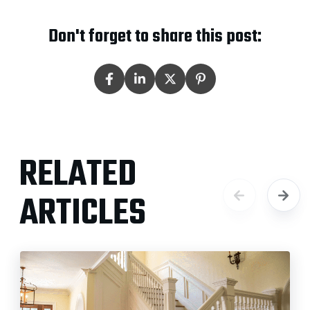
Don't forget to share this post:
RELATED
ARTICLES