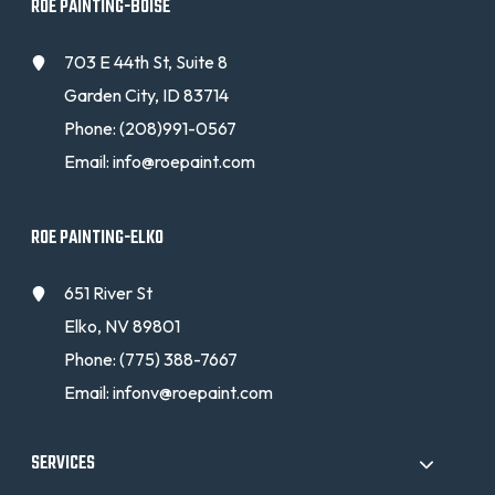
ROE PAINTING-BOISE
703 E 44th St, Suite 8
Garden City, ID 83714
Phone:
(208)991-0567
Email:
info@roepaint.com
ROE PAINTING-ELKO
651 River St
Elko, NV 89801
Phone:
(775) 388-7667
Email:
infonv@roepaint.com
SERVICES