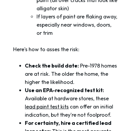
paint (all over cracks that look like
alligator skin)
If layers of paint are flaking away,
especially near windows, doors,
or trim
Here's how to asses the risk:
Check the build date:
Pre-1978 homes
are at risk. The older the home, the
higher the likelihood.
Use an EPA-recognized test kit:
Available at hardware stores, these
lead paint test kits
can offer an initial
indication, but they're not foolproof.
For certainty, hire a certified lead