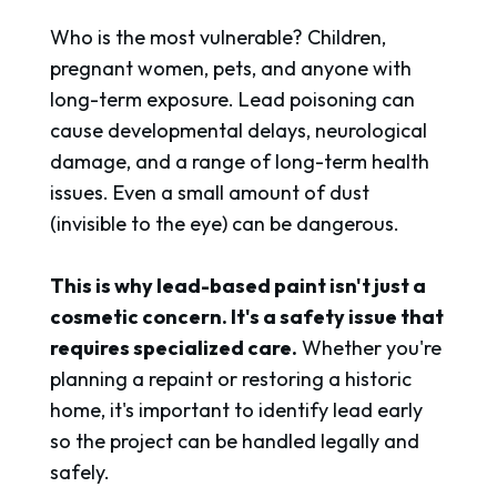
Who is the most vulnerable? Children,
pregnant women, pets, and anyone with
long-term exposure. Lead poisoning can
cause developmental delays, neurological
damage, and a range of long-term health
issues. Even a small amount of dust
(invisible to the eye) can be dangerous.
This is why lead-based paint isn't just a
cosmetic concern. It's a safety issue that
requires specialized care.
Whether you're
planning a repaint or restoring a historic
home, it's important to identify lead early
so the project can be handled legally and
safely.