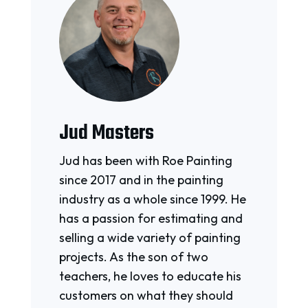
Jud Masters
Jud has been with Roe Painting
since 2017 and in the painting
industry as a whole since 1999. He
has a passion for estimating and
selling a wide variety of painting
projects. As the son of two
teachers, he loves to educate his
customers on what they should