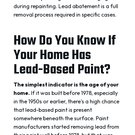
during repainting. Lead abatement is a full
removal process required in specific cases.
How Do You Know If
Your Home Has
Lead-Based Paint?
The simplest indicator is the age of your
home.
If it was built before 1978, especially
in the 1950s or earlier, there's a high chance
that lead-based paint is present
somewhere beneath the surface. Paint
manufacturers started removing lead from