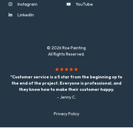
Instagram
YouTube
LinkedIn
© 2026 Roe Painting
All Rights Reserved.
"Customer service is a 5 star from the beginning up to
the end of the project. Everyone is professional, and
they know how to make their customer happy.
- Jenny C.
Privacy Policy