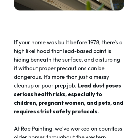
If your home was built before 1978, there’s a
high likelihood that lead-based paint is
hiding beneath the surface, and disturbing
it without proper precautions can be
dangerous. It’s more than just a messy
cleanup or poor prep job.
Lead dust poses
serious health risks, especially to
children, pregnant women, and pets, and
requires strict safety protocols.
At Roe Painting, we've worked on countless
older homes throughout the western