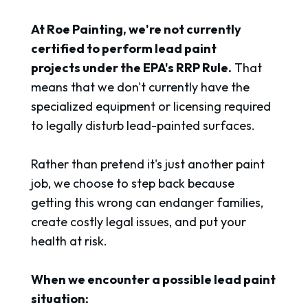
At Roe Painting, we're not currently
certified to perform lead paint
projects under the EPA's RRP Rule.
That
means that we don't currently have the
specialized equipment or licensing required
to legally disturb lead-painted surfaces.
Rather than pretend it's just another paint
job, we choose to step back because
getting this wrong can endanger families,
create costly legal issues, and put your
health at risk.
When we encounter a possible lead paint
situation: