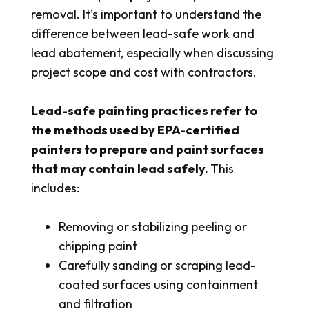
removal. It’s important to understand the
difference between lead-safe work and
lead abatement, especially when discussing
project scope and cost with contractors.
Lead-safe painting practices refer to
the methods used by EPA-certified
painters to prepare and paint surfaces
that may contain lead safely.
This
includes:
Removing or stabilizing peeling or
chipping paint
Carefully sanding or scraping lead-
coated surfaces using containment
and filtration