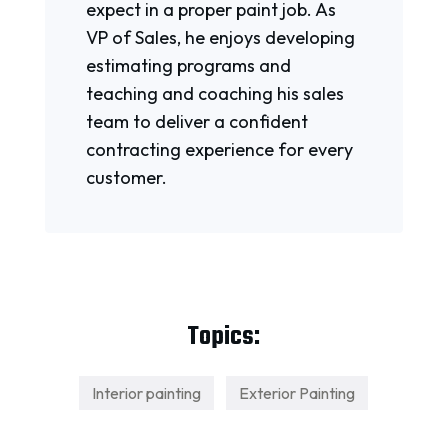
expect in a proper paint job. As
VP of Sales, he enjoys developing
estimating programs and
teaching and coaching his sales
team to deliver a confident
contracting experience for every
customer.
Topics:
Interior painting
Exterior Painting