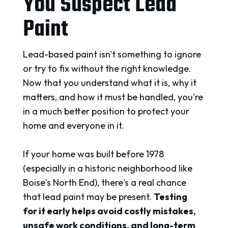
You Suspect Lead
Paint
Lead-based paint isn't something to ignore
or try to fix without the right knowledge.
Now that you understand what it is, why it
matters, and how it must be handled, you're
in a much better position to protect your
home and everyone in it.
If your home was built before 1978
(especially in a historic neighborhood like
Boise's North End), there's a real chance
that lead paint may be present.
Testing
for
it early helps avoid costly mistakes,
unsafe work conditions, and long-term