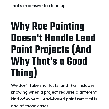
that’s expensive to clean up.
Why Roe Painting
Doesn't Handle Lead
Paint Projects (And
Why That's a Good
Thing)
We don't take shortcuts, and that includes
knowing when a project requires a different
kind of expert. Lead-based paint removal is
one of those cases.