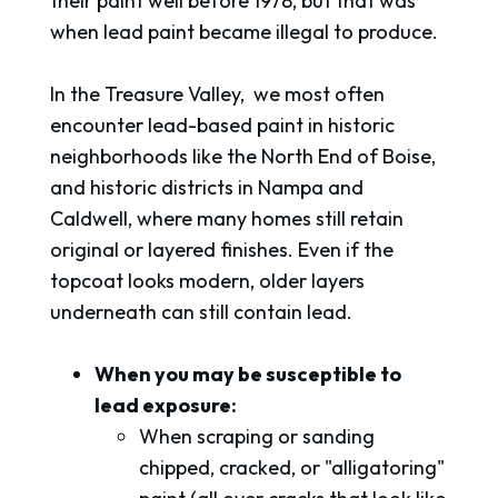
their paint well before 1978, but that was
when lead paint became illegal to produce.
In the Treasure Valley, we most often
encounter lead-based paint in historic
neighborhoods like the North End of Boise,
and historic districts in Nampa and
Caldwell, where many homes still retain
original or layered finishes. Even if the
topcoat looks modern, older layers
underneath can still contain lead.
When you may be susceptible to
lead exposure:
When scraping or sanding
chipped, cracked, or "alligatoring"