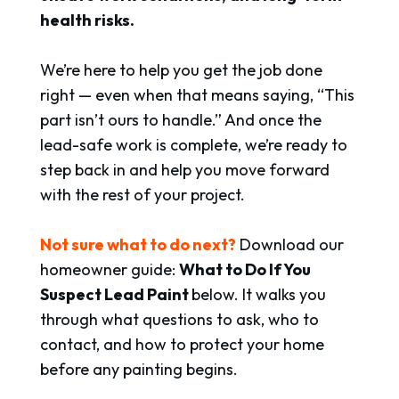
health risks.
We’re here to help you get the job done
right — even when that means saying, “This
part isn’t ours to handle.” And once the
lead-safe work is complete, we’re ready to
step back in and help you move forward
with the rest of your project.
Not sure what to do next?
Download our
homeowner guide:
What to Do If You
Suspect Lead
Paint
below
.
It walks you
through what questions to ask, who to
contact, and how to protect your home
before any painting begins.