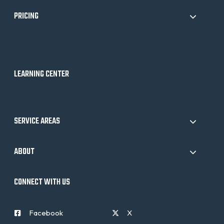
PRICING
LEARNING CENTER
SERVICE AREAS
ABOUT
CONNECT WITH US
Facebook
X