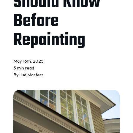
Should Know
REQUEST A QUOTE
Before
Repainting
May 16th, 2025
5 min read
By
Jud Masters