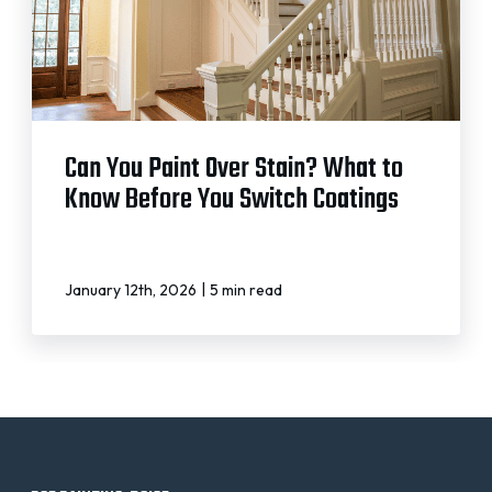
Can You Paint Over Stain? What to
Know Before You Switch Coatings
|
January 12th, 2026
5 min read