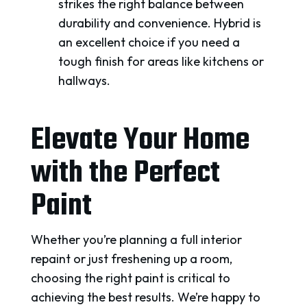
strikes the right balance between
durability and convenience. Hybrid is
an excellent choice if you need a
tough finish for areas like kitchens or
hallways.
Elevate Your Home
with the Perfect
Paint
Whether you’re planning a full interior
repaint or just freshening up a room,
choosing the right paint is critical to
achieving the best results. We’re happy to