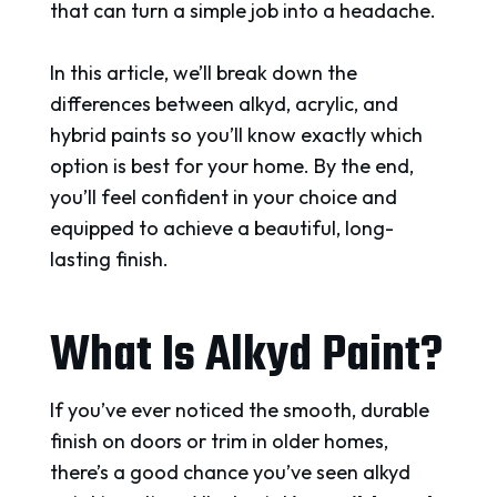
that can turn a simple job into a headache.
In this article, we’ll break down the
differences between alkyd, acrylic, and
hybrid paints so you’ll know exactly which
option is best for your home. By the end,
you’ll feel confident in your choice and
equipped to achieve a beautiful, long-
lasting finish.
What Is Alkyd Paint?
If you’ve ever noticed the smooth, durable
finish on doors or trim in older homes,
there’s a good chance you’ve seen alkyd