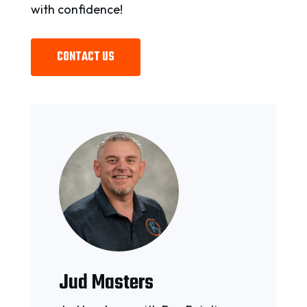
with confidence!
CONTACT US
Jud Masters