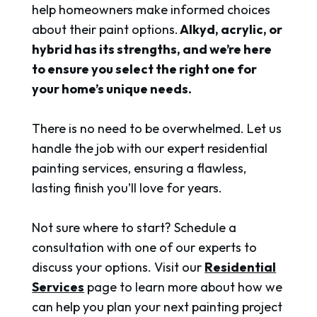
help homeowners make informed choices
about their paint options.
Alkyd, acrylic, or
hybrid has its strengths, and we’re here
to ensure you select the right one for
your home’s unique needs.
There is no need to be overwhelmed. Let us
handle the job with our expert residential
painting services, ensuring a flawless,
lasting finish you’ll love for years.
Not sure where to start? Schedule a
consultation with one of our experts to
discuss your options. Visit our
Residential
Services
page to learn more about how we
can help you plan your next painting project