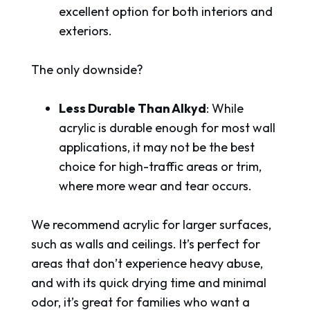
excellent option for both interiors and
exteriors.
The only downside?
Less Durable Than Alkyd
: While
acrylic is durable enough for most wall
applications, it may not be the best
choice for high-traffic areas or trim,
where more wear and tear occurs.
We recommend acrylic for larger surfaces,
such as walls and ceilings. It’s perfect for
areas that don’t experience heavy abuse,
and with its quick drying time and minimal
odor, it’s great for families who want a