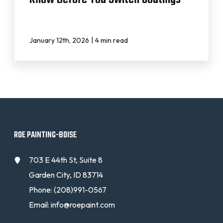
|
January 12th, 2026
4 min read
ROE PAINTING-BOISE
703 E 44th St, Suite 8
Garden City, ID 83714
Phone:
(208)991-0567
Email:
info@roepaint.com