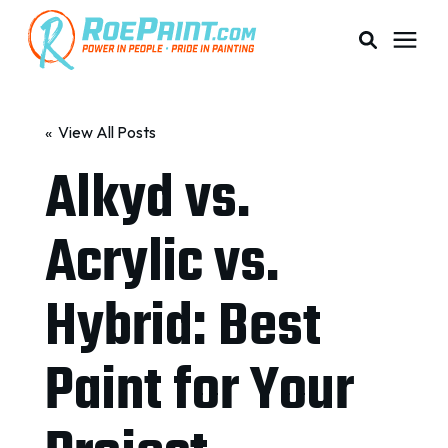
PAINTING & COATING
« View All Posts
Alkyd vs.
PRICING
Acrylic vs.
RESOURCES
Hybrid: Best
SERVICE AREAS
Paint for Your
ABOUT