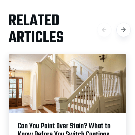
RELATED
ARTICLES
Can You Paint Over Stain? What to
Know Before You Switch Coatings