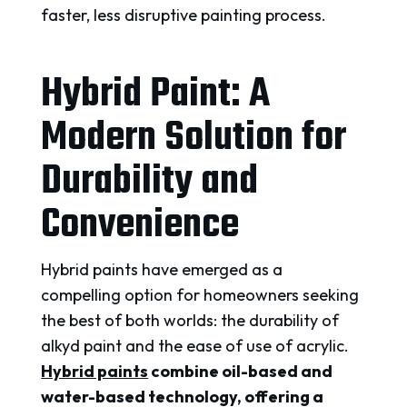
faster, less disruptive painting process.
Hybrid Paint: A
Modern Solution for
Durability and
Convenience
Hybrid paints have emerged as a
compelling option for homeowners seeking
the best of both worlds: the durability of
alkyd paint and the ease of use of acrylic.
Hybrid paints
combine oil-based and
water-based technology, offering a