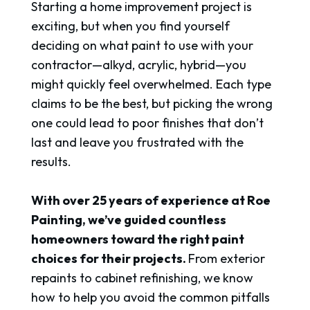
Starting a home improvement project is
exciting, but when you find yourself
deciding on what paint to use with your
contractor—alkyd, acrylic, hybrid—you
might quickly feel overwhelmed. Each type
claims to be the best, but picking the wrong
one could lead to poor finishes that don’t
last and leave you frustrated with the
results.
With over 25 years of experience at Roe
Painting, we’ve guided countless
homeowners toward the right paint
choices for their projects.
From exterior
repaints to cabinet refinishing, we know
how to help you avoid the common pitfalls