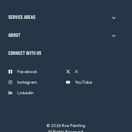
SERVICE AREAS
ABOUT
CONNECT WITH US
Facebook
X
Instagram
YouTube
LinkedIn
© 2026 Roe Painting
All Rights Reserved.