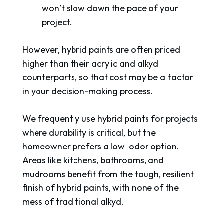
won’t slow down the pace of your
project.
However, hybrid paints are often priced
higher than their acrylic and alkyd
counterparts, so that cost may be a factor
in your decision-making process.
We frequently use hybrid paints for projects
where durability is critical, but the
homeowner prefers a low-odor option.
Areas like kitchens, bathrooms, and
mudrooms benefit from the tough, resilient
finish of hybrid paints, with none of the
mess of traditional alkyd.