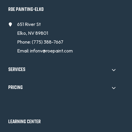
ROE PAINTING-ELKO
651 River St
Elko, NV 89801
Phone:
(775) 388-7667
Email:
infonv@roepaint.com
SERVICES
PRICING
LEARNING CENTER