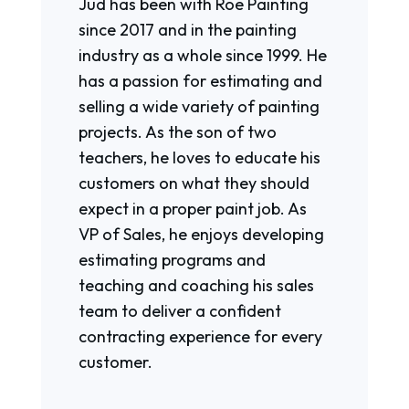
Jud has been with Roe Painting
since 2017 and in the painting
industry as a whole since 1999. He
has a passion for estimating and
selling a wide variety of painting
projects. As the son of two
teachers, he loves to educate his
customers on what they should
expect in a proper paint job. As
VP of Sales, he enjoys developing
estimating programs and
teaching and coaching his sales
team to deliver a confident
contracting experience for every
customer.