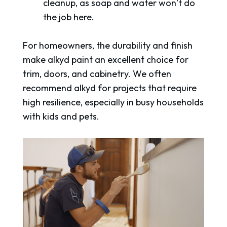
cleanup, as soap and water won’t do
the job here.
For homeowners, the durability and finish
make alkyd paint an excellent choice for
trim, doors, and cabinetry. We often
recommend alkyd for projects that require
high resilience, especially in busy households
with kids and pets.