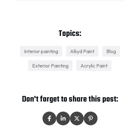
Topics:
Interior painting
Alkyd Paint
Blog
Exterior Painting
Acrylic Paint
Don't forget to share this post: