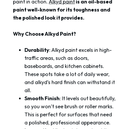
paint in action.
Alkyd paint
is an oil-based
paint well-known for its toughness and
the polished look it provides.
Why Choose Alkyd Paint?
Durability
: Alkyd paint excels in high-
traffic areas, such as doors,
baseboards, and kitchen cabinets.
These spots take a lot of daily wear,
and alkyd’s hard finish can withstand it
all.
Smooth Finish
: It levels out beautifully,
so you won’t see brush or roller marks.
This is perfect for surfaces that need
a polished, professional appearance.