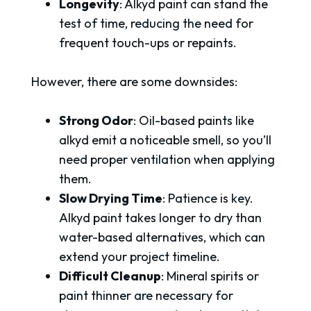
Longevity
: Alkyd paint can stand the
test of time, reducing the need for
frequent touch-ups or repaints.
However, there are some downsides:
Strong Odor
: Oil-based paints like
alkyd emit a noticeable smell, so you’ll
need proper ventilation when applying
them.
Slow Drying Time
: Patience is key.
Alkyd paint takes longer to dry than
water-based alternatives, which can
extend your project timeline.
Difficult Cleanup
: Mineral spirits or
paint thinner are necessary for