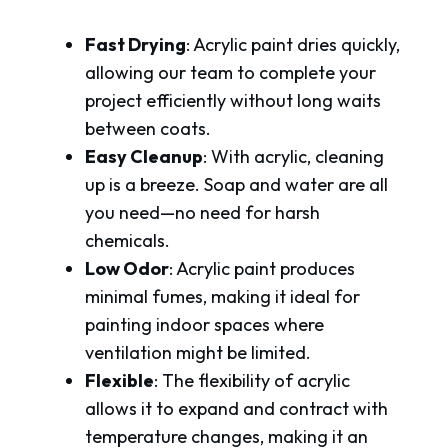
Fast Drying
: Acrylic paint dries quickly,
allowing our team to complete your
project efficiently without long waits
between coats.
Easy Cleanup
: With acrylic, cleaning
up is a breeze. Soap and water are all
you need—no need for harsh
chemicals.
Low Odor
: Acrylic paint produces
minimal fumes, making it ideal for
painting indoor spaces where
ventilation might be limited.
Flexible
: The flexibility of acrylic
allows it to expand and contract with
temperature changes, making it an