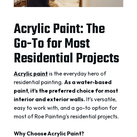
Acrylic Paint: The
Go-To for Most
Residential Projects
Acrylic paint
is the everyday hero of
residential painting.
As a water-based
paint, it’s the preferred choice for most
interior and exterior walls.
It’s versatile,
easy to work with, and a go-to option for
most of Roe Painting’s residential projects.
Why Choose Acrylic Paint?