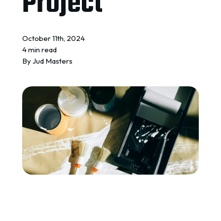
Project
REQUEST A QUOTE
October 11th, 2024
4 min read
By
Jud Masters