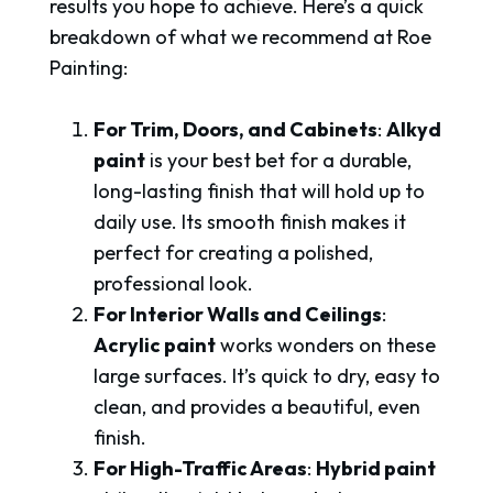
results you hope to achieve. Here’s a quick
breakdown of what we recommend at Roe
Painting:
For Trim, Doors, and Cabinets
:
Alkyd
paint
is your best bet for a durable,
long-lasting finish that will hold up to
daily use. Its smooth finish makes it
perfect for creating a polished,
professional look.
For Interior Walls and Ceilings
:
Acrylic paint
works wonders on these
large surfaces. It’s quick to dry, easy to
clean, and provides a beautiful, even
finish.
For High-Traffic Areas
:
Hybrid paint