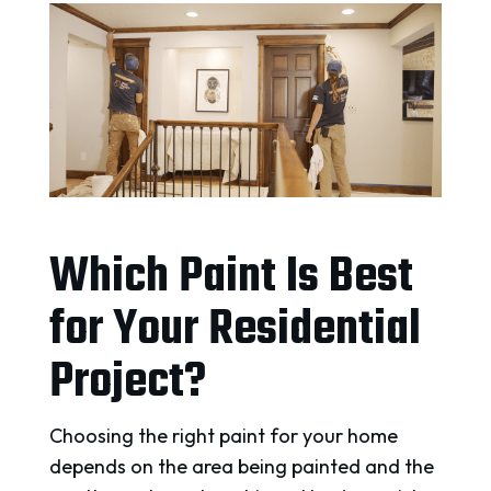
Which Paint Is Best
for Your Residential
Project?
Choosing the right paint for your home
depends on the area being painted and the