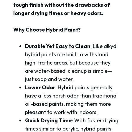
tough finish without the drawbacks of
longer drying times or heavy odors.
Why Choose Hybrid Paint?
Durable Yet Easy to Clean
: Like alkyd,
hybrid paints are built to withstand
high-traffic areas, but because they
are water-based, cleanup is simple—
just soap and water.
Lower Odor
: Hybrid paints generally
have a less harsh odor than traditional
oil-based paints, making them more
pleasant to work with indoors.
Quick Drying Time
: With faster drying
times similar to acrylic, hybrid paints