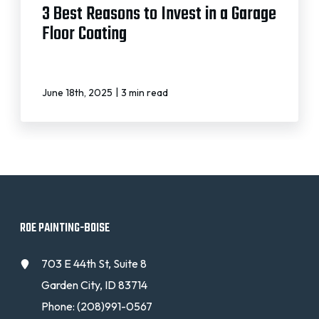
3 Best Reasons to Invest in a Garage
Floor Coating
|
June 18th, 2025
3 min read
ROE PAINTING-BOISE
703 E 44th St, Suite 8
Garden City, ID 83714
Phone:
(208)991-0567