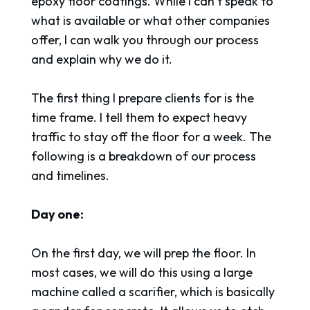
epoxy floor coatings. While I can’t speak to
what is available or what other companies
offer, I can walk you through our process
and explain why we do it.
The first thing I prepare clients for is the
time frame. I tell them to expect heavy
traffic to stay off the floor for a week. The
following is a breakdown of our process
and timelines.
Day one:
On the first day, we will prep the floor. In
most cases, we will do this using a large
machine called a scarifier, which is basically