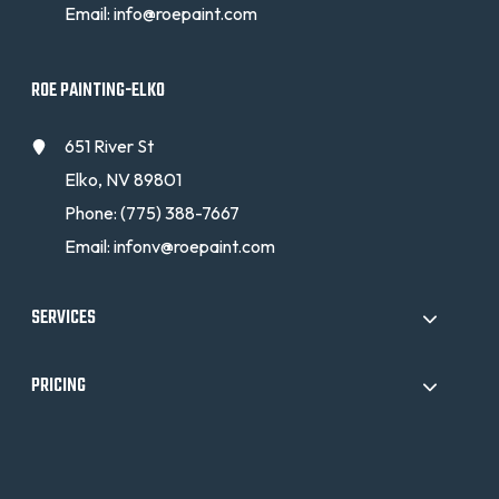
Email:
info@roepaint.com
ROE PAINTING-ELKO
651 River St
Elko, NV 89801
Phone:
(775) 388-7667
Email:
infonv@roepaint.com
SERVICES
PRICING