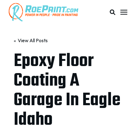
PAINTING & COATING
« View All Posts
Epoxy Floor
PRICING
Coating A
RESOURCES
Garage In Eagle
SERVICE AREAS
Idaho
ABOUT