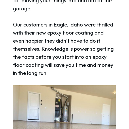
for moving your things into and out of the
garage.
Our customers in Eagle, Idaho were thrilled
with their new epoxy floor coating and
even happier they didn’t have to do it
themselves. Knowledge is power so getting
the facts before you start into an epoxy
floor coating will save you time and money
in the long run.