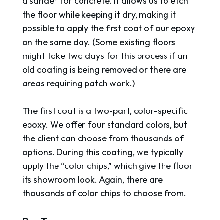
a sander for concrete. It allows us to etch
the floor while keeping it dry, making it
possible to apply the first coat of our
epoxy
on the same day
. (Some existing floors
might take two days for this process if an
old coating is being removed or there are
areas requiring patch work.)
The first coat is a two-part, color-specific
epoxy. We offer four standard colors, but
the client can choose from thousands of
options. During this coating, we typically
apply the “color chips,” which give the floor
its showroom look. Again, there are
thousands of color chips to choose from.