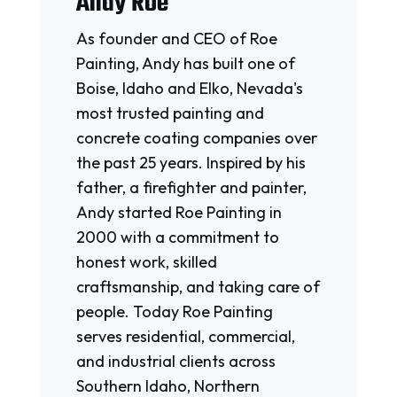
Andy Roe
As founder and CEO of Roe
Painting, Andy has built one of
Boise, Idaho and Elko, Nevada's
most trusted painting and
concrete coating companies over
the past 25 years. Inspired by his
father, a firefighter and painter,
Andy started Roe Painting in
2000 with a commitment to
honest work, skilled
craftsmanship, and taking care of
people. Today Roe Painting
serves residential, commercial,
and industrial clients across
Southern Idaho, Northern