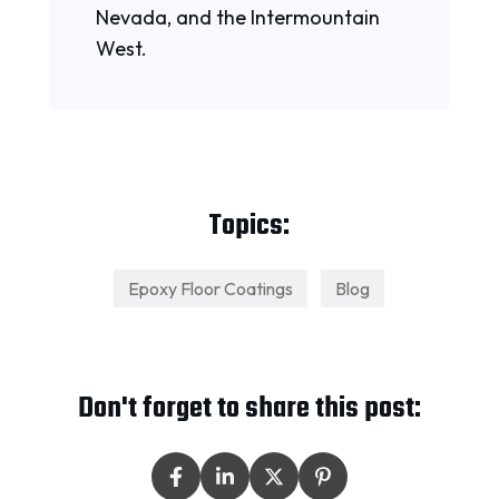
Nevada, and the Intermountain
West.
Topics:
Epoxy Floor Coatings
Blog
Don't forget to share this post: