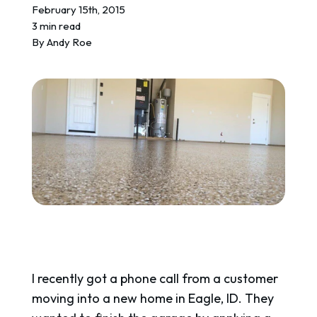
REQUEST A QUOTE
February 15th, 2015
3 min read
By
Andy Roe
I recently got a phone call from a customer
moving into a new home in Eagle, ID. They