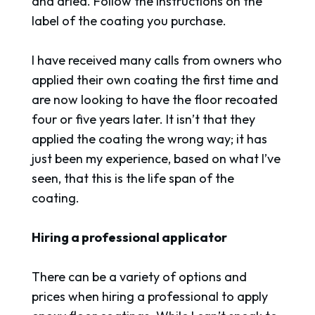
and dried. Follow the instructions on the
label of the coating you purchase.
I have received many calls from owners who
applied their own coating the first time and
are now looking to have the floor recoated
four or five years later. It isn’t that they
applied the coating the wrong way; it has
just been my experience, based on what I’ve
seen, that this is the life span of the
coating.
Hiring a professional applicator
There can be a variety of options and
prices when hiring a professional to apply