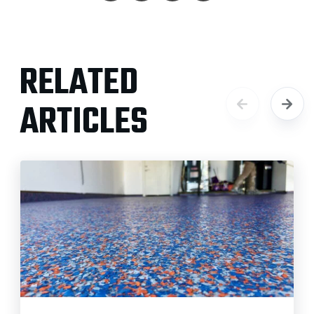
RELATED
ARTICLES