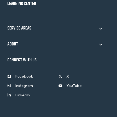
LEARNING CENTER
SERVICE AREAS
ABOUT
CONNECT WITH US
Facebook
X
Instagram
YouTube
LinkedIn