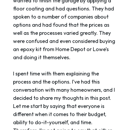
wanted to finish the garage by applying a
floor coating and had questions. They had
spoken to a number of companies about
options and had found that the prices as
well as the processes varied greatly. They
were confused and even considered buying
an epoxy kit from Home Depot or Lowe’s
and doing it themselves.
I spent time with them explaining the
process and the options. I’ve had this
conversation with many homeowners, and I
decided to share my thoughts in this post.
Let me start by saying that everyone is
different when it comes to their budget,
ability to do-it-yourself, and time.