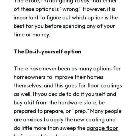
Therefore, I’m not going to say that either
of these options is “wrong.” However, it is
important to figure out which option is the
best for you before spending any of your
time or money.
The Do-it-yourself option
There have never been as many options for
homeowners to improve their homes
themselves, and this goes for floor coatings
as well. If you decide to do it yourself and
buy a kit from the hardware store, be
prepared to prepare, or “prep.” Many people
are anxious to apply the new coating and
do little more than sweep the
garage floor