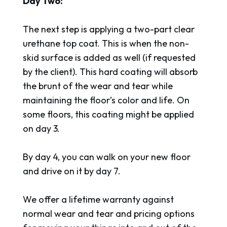
Day Two:
The next step is applying a two-part clear
urethane top coat. This is when the non-
skid surface is added as well (if requested
by the client). This hard coating will absorb
the brunt of the wear and tear while
maintaining the floor’s color and life. On
some floors, this coating might be applied
on day 3.
By day 4, you can walk on your new floor
and drive on it by day 7.
We offer a lifetime warranty against
normal wear and tear and pricing options