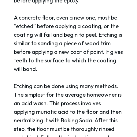
before applying the epoxy
.
A concrete floor, even a new one, must be
“etched” before applying a coating, or the
coating will fail and begin to peel. Etching is
similar to sanding a piece of wood trim
before applying a new coat of paint. It gives
teeth to the surface to which the coating
will bond.
Etching can be done using many methods.
The simplest for the average homeowner is
an acid wash. This process involves
applying muriatic acid to the floor and then
neutralizing it with Baking Soda. After this
step, the floor must be thoroughly rinsed