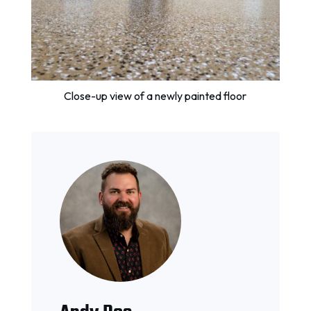
Close-up view of a newly painted floor