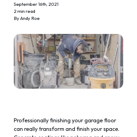
REQUEST A QUOTE
September 16th, 2021
2 min read
By
Andy Roe
Professionally finishing your garage floor
can really transform and finish your space.