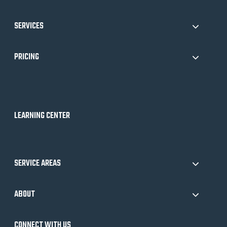
SERVICES
PRICING
LEARNING CENTER
SERVICE AREAS
ABOUT
CONNECT WITH US