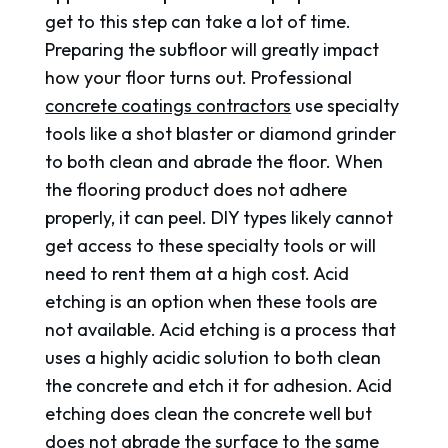
get to this step can take a lot of time.
Preparing the subfloor will greatly impact
how your floor turns out. Professional
concrete coatings contractors
use specialty
tools like a shot blaster or diamond grinder
to both clean and abrade the floor. When
the flooring product does not adhere
properly, it can peel. DIY types likely cannot
get access to these specialty tools or will
need to rent them at a high cost. Acid
etching is an option when these tools are
not available. Acid etching is a process that
uses a highly acidic solution to both clean
the concrete and etch it for adhesion. Acid
etching does clean the concrete well but
does not abrade the surface to the same