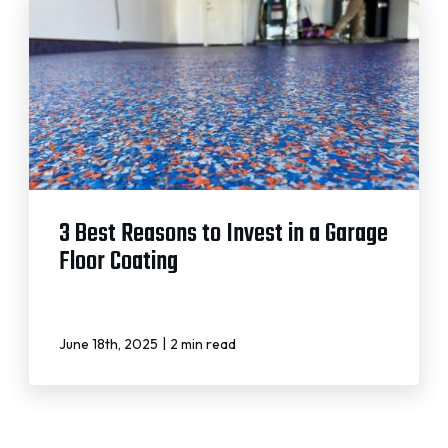
3 Best Reasons to Invest in a Garage
Floor Coating
|
June 18th, 2025
2 min read