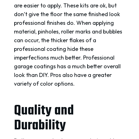
are easier to apply. These kits are ok, but
don’t give the floor the same finished look
professional finishes do. When applying
material, pinholes, roller marks and bubbles
can occur, the thicker flakes of a
professional coating hide these
imperfections much better. Professional
garage coatings has a much better overall
look than DIY. Pros also have a greater
variety of color options.
Quality and
Durability