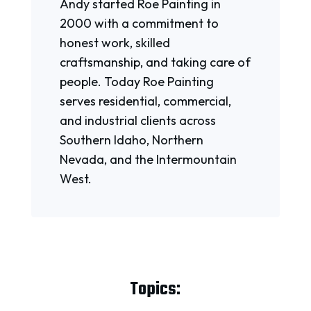
Andy started Roe Painting in
2000 with a commitment to
honest work, skilled
craftsmanship, and taking care of
people. Today Roe Painting
serves residential, commercial,
and industrial clients across
Southern Idaho, Northern
Nevada, and the Intermountain
West.
Topics: