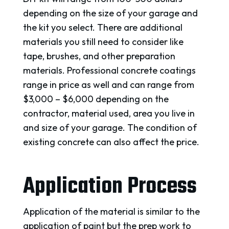
depending on the size of your garage and
the kit you select. There are additional
materials you still need to consider like
tape, brushes, and other preparation
materials. Professional concrete coatings
range in price as well and can range from
$3,000 – $6,000 depending on the
contractor, material used, area you live in
and size of your garage. The condition of
existing concrete can also affect the price.
Application Process
Application of the material is similar to the
application of paint but the prep work to