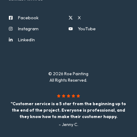
Facebook
X
Instagram
YouTube
LinkedIn
© 2026 Roe Painting
All Rights Reserved.
"Customer service is a 5 star from the beginning up to
the end of the project. Everyone is professional, and
they know how to make their customer happy.
- Jenny C.