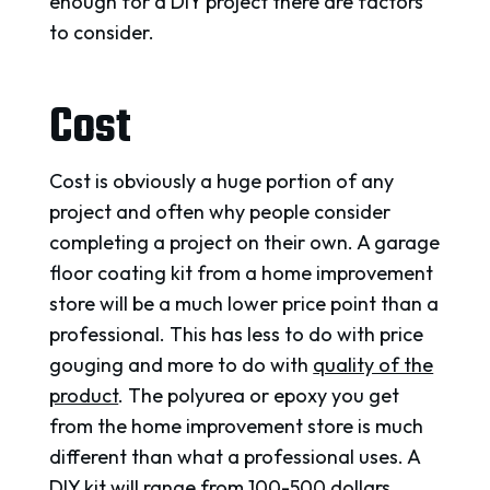
enough for a DIY project there are factors
to consider.
Cost
Cost is obviously a huge portion of any
project and often why people consider
completing a project on their own. A garage
floor coating kit from a home improvement
store will be a much lower price point than a
professional. This has less to do with price
gouging and more to do with
quality of the
product
. The polyurea or epoxy you get
from the home improvement store is much
different than what a professional uses. A
DIY kit will range from 100-500 dollars