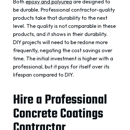
Both
epoxy and polyurea
are designed to
be durable. Professional contractor-quality
products take that durability to the next
level. The quality is not comparable in these
products, and it shows in their durability.
DIY projects will need to be redone more
frequently, negating the cost savings over
time. The initial investment is higher with a
professional, but it pays for itself over its
lifespan compared to DIY.
Hire a Professional
Concrete Coatings
Contractor