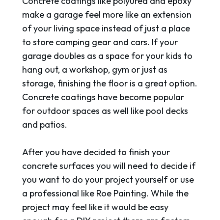
Concrete coatings like polyurea and epoxy
make a garage feel more like an extension
of your living space instead of just a place
to store camping gear and cars. If your
garage doubles as a space for your kids to
hang out, a workshop, gym or just as
storage, finishing the floor is a great option.
Concrete coatings have become popular
for outdoor spaces as well like pool decks
and patios.
After you have decided to finish your
concrete surfaces you will need to decide if
you want to do your project yourself or use
a professional like Roe Painting. While the
project may feel like it would be easy