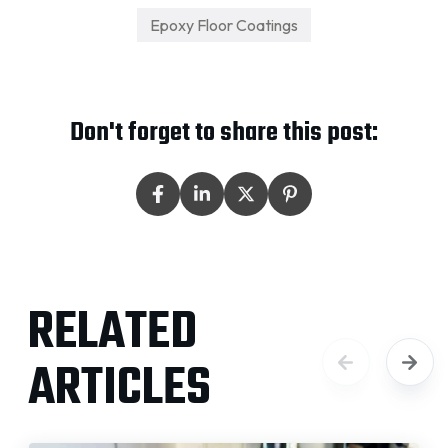
Epoxy Floor Coatings
Don't forget to share this post:
RELATED
ARTICLES