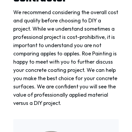
We recommend considering the overall cost
and quality before choosing to DIY a
project. While we understand sometimes a
professional project is cost-prohibitive, it is
important to understand you are not
comparing apples to apples. Roe Painting is
happy to meet with you to further discuss
your concrete coating project. We can help
you make the best choice for your concrete
surfaces. We are confident you will see the
value of professionally applied material
versus a DIY project.