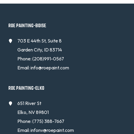
ROE PAINTING-BOISE
703 E 44th St, Suite 8
Garden City, ID 83714
Phone:
(208)991-0567
Email:
info@roepaint.com
ROE PAINTING-ELKO
651 River St
Elko, NV 89801
Phone:
(775) 388-7667
Email:
infonv@roepaint.com