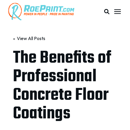
PAINTING & COATING
« View All Posts
The Benefits of
PRICING
Professional
RESOURCES
Concrete Floor
SERVICE AREAS
Coatings
ABOUT