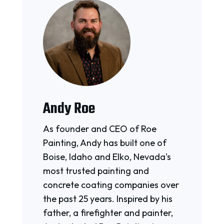
Andy Roe
As founder and CEO of Roe
Painting, Andy has built one of
Boise, Idaho and Elko, Nevada's
most trusted painting and
concrete coating companies over
the past 25 years. Inspired by his
father, a firefighter and painter,