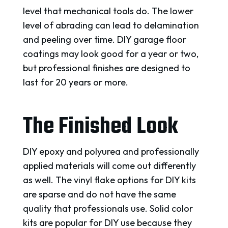
level that mechanical tools do. The lower
level of abrading can lead to delamination
and peeling over time. DIY garage floor
coatings may look good for a year or two,
but professional finishes are designed to
last for 20 years or more.
The Finished Look
DIY epoxy and polyurea and professionally
applied materials will come out differently
as well. The vinyl flake options for DIY kits
are sparse and do not have the same
quality that professionals use. Solid color
kits are popular for DIY use because they