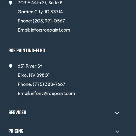
703 E 44th St, Suite 8
Garden City, ID 83714
Phone:
(208)991-0567
Email:
info@roepaint.com
ROE PAINTING-ELKO
651 River St
Elko, NV 89801
Phone:
(775) 388-7667
Email:
infonv@roepaint.com
SERVICES
PRICING