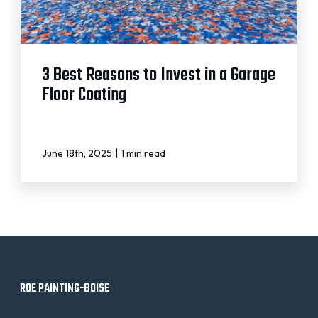
3 Best Reasons to Invest in a Garage
Floor Coating
|
June 18th, 2025
1 min read
ROE PAINTING-BOISE