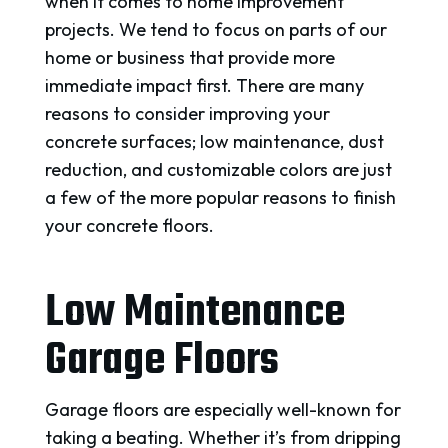
when it comes to home improvement
projects. We tend to focus on parts of our
home or business that provide more
immediate impact first. There are many
reasons to consider improving your
concrete surfaces; low maintenance, dust
reduction, and customizable colors are just
a few of the more popular reasons to finish
your concrete floors.
Low Maintenance
Garage Floors
Garage floors are especially well-known for
taking a beating. Whether it’s from dripping