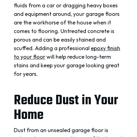
fluids from a car or dragging heavy boxes
and equipment around, your garage floors
are the workhorse of the house when it
comes to flooring. Untreated concrete is
porous and can be easily stained and
scuffed. Adding a professional
epoxy finish
to your floor
will help reduce long-term
stains and keep your garage looking great
for years.
Reduce Dust in Your
Home
Dust from an unsealed garage floor is