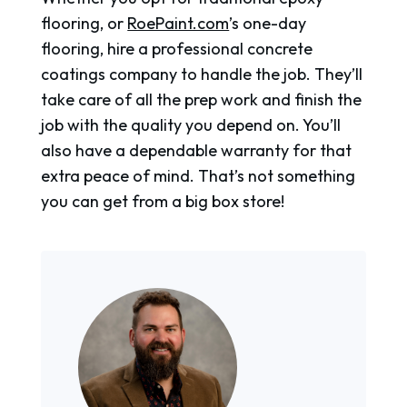
flooring, or
RoePaint.com
’s one-day
flooring, hire a professional concrete
coatings company to handle the job. They’ll
take care of all the prep work and finish the
job with the quality you depend on. You’ll
also have a dependable warranty for that
extra peace of mind. That’s not something
you can get from a big box store!