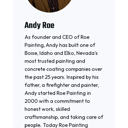
Andy Roe
As founder and CEO of Roe
Painting, Andy has built one of
Boise, Idaho and Elko, Nevada's
most trusted painting and
concrete coating companies over
the past 25 years. Inspired by his
father, a firefighter and painter,
Andy started Roe Painting in
2000 with a commitment to
honest work, skilled
craftsmanship, and taking care of
people. Today Roe Painting