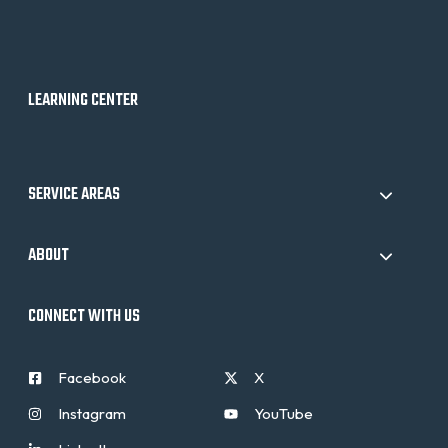
LEARNING CENTER
SERVICE AREAS
ABOUT
CONNECT WITH US
Facebook
X
Instagram
YouTube