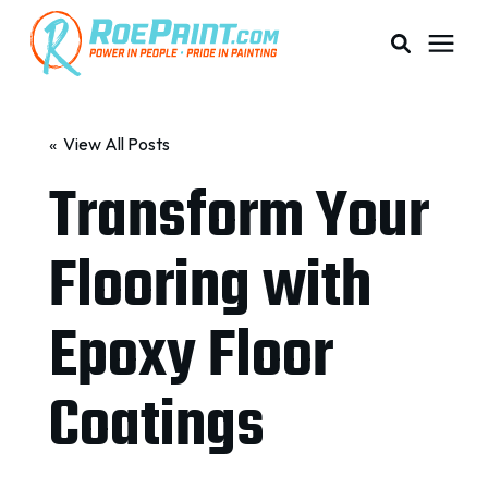
PAINTING & COATING
« View All Posts
Transform Your
PRICING
Flooring with
RESOURCES
Epoxy Floor
SERVICE AREAS
Coatings
ABOUT