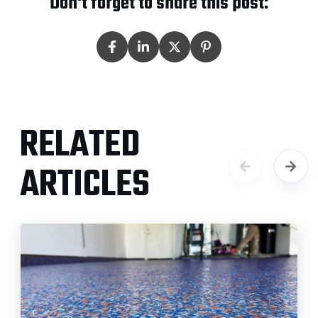
Don't forget to share this post:
RELATED
ARTICLES