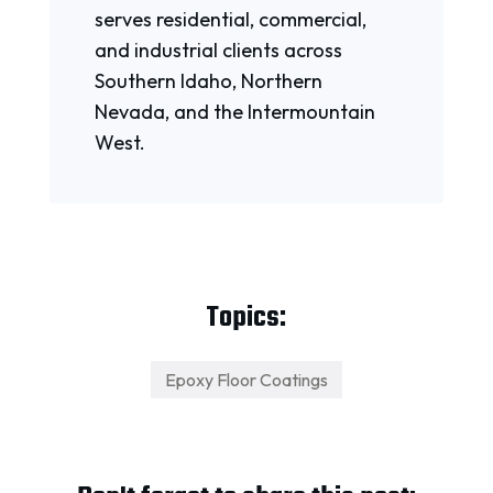
serves residential, commercial,
and industrial clients across
Southern Idaho, Northern
Nevada, and the Intermountain
West.
Topics:
Epoxy Floor Coatings