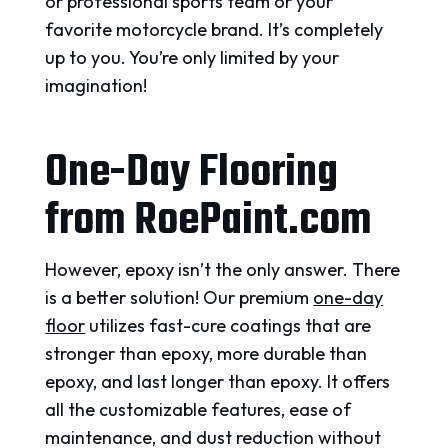
or professional sports team or your
favorite motorcycle brand. It’s completely
up to you. You’re only limited by your
imagination!
One-Day Flooring
from RoePaint.com
However, epoxy isn’t the only answer. There
is a better solution!
Our premium
one-day
floor
utilizes fast-cure coatings that are
stronger than epoxy, more durable than
epoxy, and last longer than epoxy.
It offers
all the customizable features, ease of
maintenance, and dust reduction without