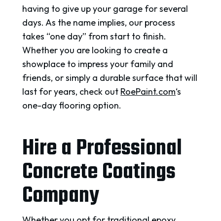
having to give up your garage for several
days. As the name implies, our process
takes “one day” from start to finish.
Whether you are looking to create a
showplace to impress your family and
friends, or simply a durable surface that will
last for years, check out
RoePaint.com
‘s
one-day flooring option.
Hire a Professional
Concrete Coatings
Company
Whether you opt for traditional epoxy