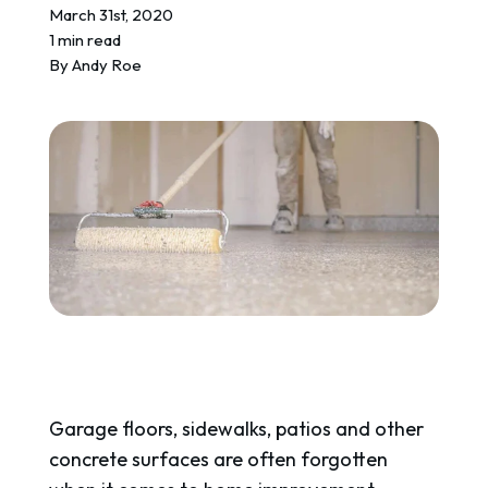
REQUEST A QUOTE
March 31st, 2020
1 min read
By
Andy Roe
Garage floors, sidewalks, patios and other
concrete surfaces are often forgotten