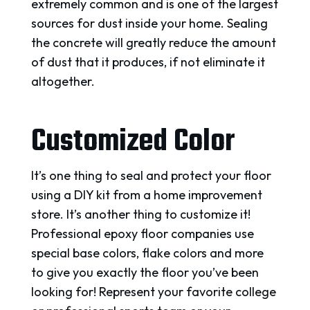
extremely common and is one of the largest
sources for dust inside your home. Sealing
the concrete will greatly reduce the amount
of dust that it produces, if not eliminate it
altogether.
Customized Color
It’s one thing to seal and protect your floor
using a DIY kit from a home improvement
store. It’s another thing to customize it!
Professional epoxy floor companies use
special base colors, flake colors and more
to give you exactly the floor you’ve been
looking for! Represent your favorite college