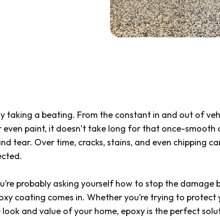
ely taking a beating. From the constant in and out of veh
 or even paint, it doesn’t take long for that once-smooth
nd tear. Over time, cracks, stains, and even chipping 
ected.
ou’re probably asking yourself how to stop the damage b
oxy coating comes in. Whether you’re trying to protect 
ook and value of your home, epoxy is the perfect solut