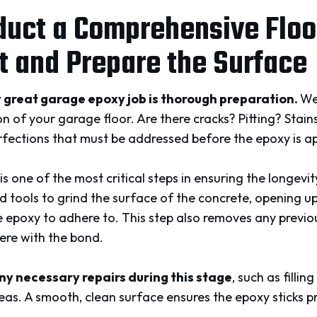
duct a Comprehensive Floo
 and Prepare the Surface
 great garage epoxy job is thorough preparation.
We
on of your garage floor. Are there cracks? Pitting? Stain
rfections that must be addressed before the epoxy is ap
is one of the most critical steps in ensuring the longevi
tools to grind the surface of the concrete, opening up
 epoxy to adhere to. This step also removes any previous
ere with the bond.
ny necessary repairs during this stage
, such as fillin
as. A smooth, clean surface ensures the epoxy sticks p