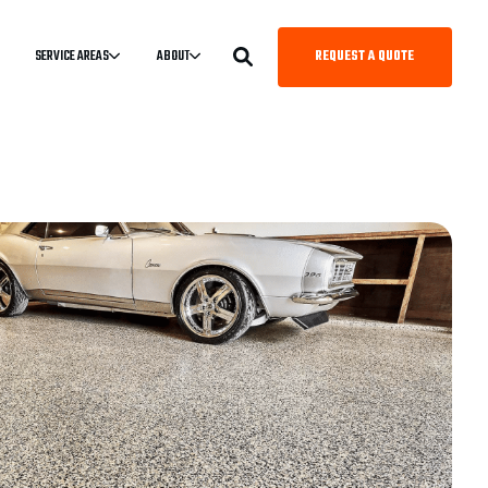
REQUEST A QUOTE
SERVICE AREAS
ABOUT