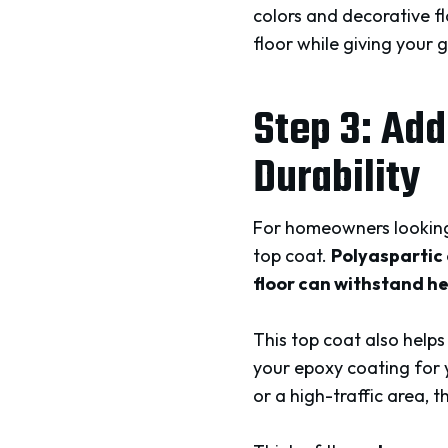
colors and decorative fl
floor while giving your 
Step 3: Add
Durability
For homeowners looking 
top coat.
Polyaspartic 
floor can withstand he
This top coat also helps
your epoxy coating for 
or a high-traffic area, t