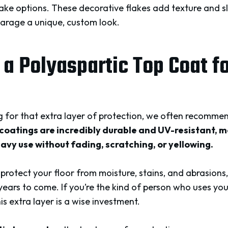
ake options. These decorative flakes add texture and sl
garage a unique, custom look.
 a Polyaspartic Top Coat f
for that extra layer of protection, we often recomme
coatings are incredibly durable and UV-resistant, 
avy use without fading, scratching, or yellowing.
 protect your floor from moisture, stains, and abrasions,
years to come. If you’re the kind of person who uses y
his extra layer is a wise investment.