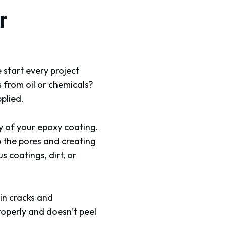
r
 start every project
s from oil or chemicals?
plied.
ty of your epoxy coating.
 the pores and creating
 coatings, dirt, or
g in cracks and
roperly and doesn’t peel