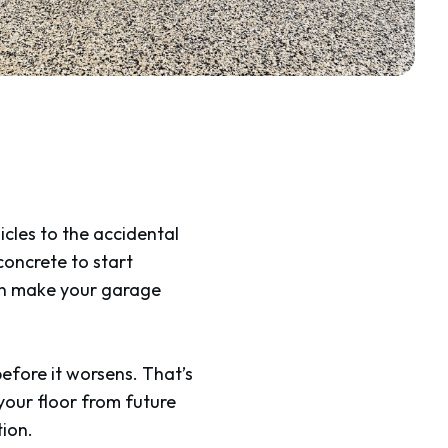
icles to the accidental
 concrete to start
can make your garage
efore it worsens. That’s
your floor from future
ion.