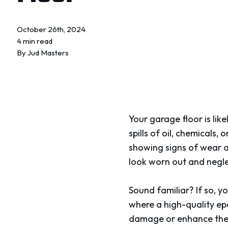
October 26th, 2024
4 min read
By
Jud Masters
Your garage floor is lik
spills of oil, chemicals,
showing signs of wear a
look worn out and negl
Sound familiar? If so, y
where a high-quality ep
damage or enhance the l