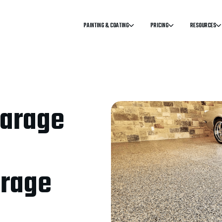
PAINTING & COATING
PRICING
RESOURCES
Garage
arage