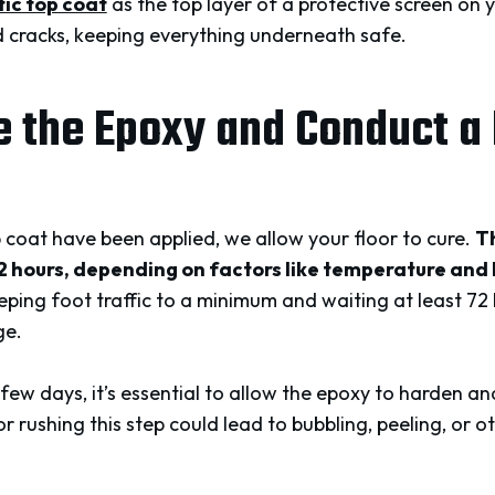
ic top coat
as the top layer of a protective screen on
 cracks, keeping everything underneath safe.
e the Epoxy and Conduct a 
coat have been applied, we allow your floor to cure.
Th
72 hours, depending on factors like temperature and
ing foot traffic to a minimum and waiting at least 72
ge.
few days, it’s essential to allow the epoxy to harden a
or rushing this step could lead to bubbling, peeling, or 