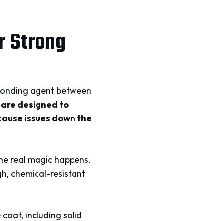
r Strong
a bonding agent between
 are designed to
 cause issues down the
the real magic happens.
gh, chemical-resistant
coat, including solid