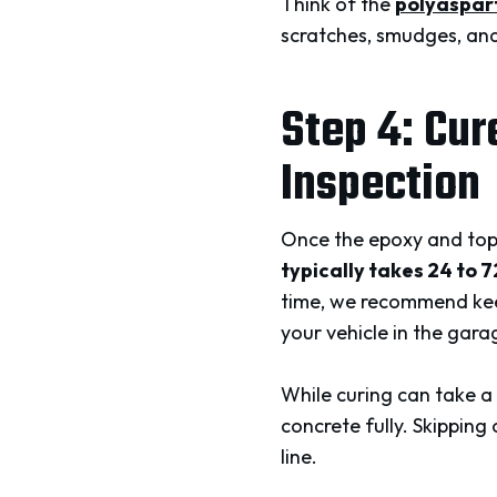
Think of the
polyaspart
scratches, smudges, and
Step 4: Cur
Inspection
Once the epoxy and top 
typically takes 24 to 
time, we recommend keep
your vehicle in the gara
While curing can take a 
concrete fully. Skipping 
line.