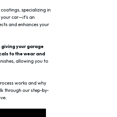
coatings, specializing in
 your car—it’s an
tects and enhances your
, giving your garage
cals to the wear and
nishes, allowing you to
 process works and why
alk through our step-by-
ove.