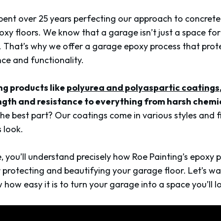
pent over 25 years perfecting our approach to concrete 
oxy floors. We know that a garage isn’t just a space for
 That’s why we offer a garage epoxy process that pro
ce and functionality.
ng products like
polyurea and polyaspartic coatings
ngth and resistance to everything from harsh chemi
he best part? Our coatings come in various styles and fi
 look.
le, you’ll understand precisely how Roe Painting’s epoxy
for protecting and beautifying your garage floor. Let’s w
ow easy it is to turn your garage into a space you’ll l