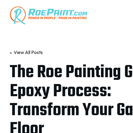
« View All Posts
The Roe Painting 
Epoxy Process:
Transform Your G
Floor