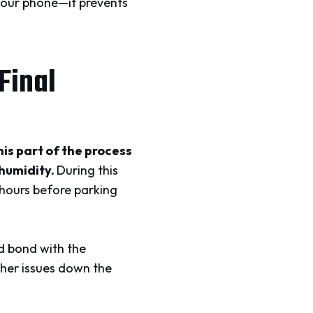
 your phone—it prevents
Final
is part of the process
 humidity.
During this
 hours before parking
nd bond with the
other issues down the