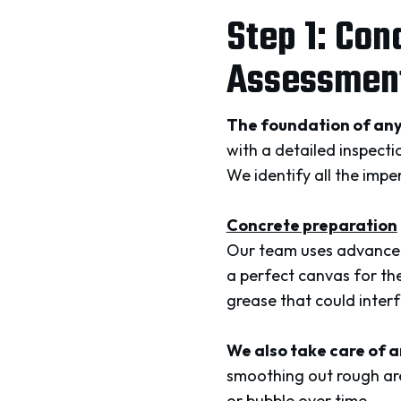
Step 1: Con
Assessment
The foundation of any
with a detailed inspecti
We identify all the impe
Concrete preparation
Our team uses advanced 
a perfect canvas for the
grease that could interf
We also take care of a
smoothing out rough are
or bubble over time.