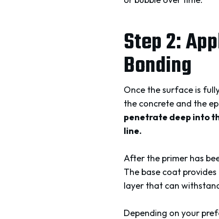
Step 2: App
Bonding
Once the surface is full
the concrete and the ep
penetrate deep into th
line.
After the primer has be
The base coat provides t
layer that can withstand
Depending on your prefer