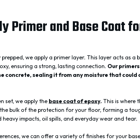
ly Primer and Base Coat fo
y prepped, we apply a primer layer. This layer acts as 
oxy, ensuring a strong, lasting connection.
Our primers
e concrete, sealing it from any moisture that could
en set, we apply the
base coat of epoxy
.
This is where 
he bulk of the protection for your floor, forming a tou
 heavy impacts, oil spills, and everyday wear and tear.
ences, we can offer a variety of finishes for your base 