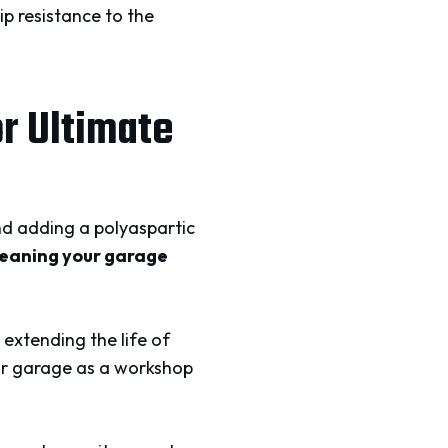
ip resistance to the
or Ultimate
nd adding a polyaspartic
meaning your garage
 extending the life of
our garage as a workshop