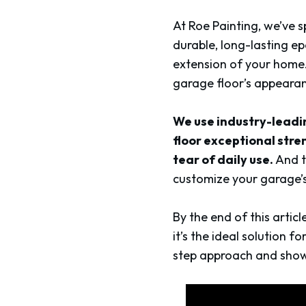
At Roe Painting, we’ve s
durable, long-lasting ep
extension of your home.
garage floor’s appearan
We use industry-leadi
floor exceptional stre
tear of daily use.
And t
customize your garage’s
By the end of this artic
it’s the ideal solution 
step approach and show h