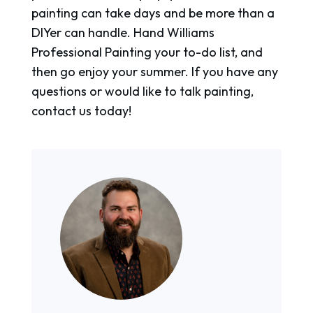
painting can take days and be more than a
DIYer can handle. Hand Williams
Professional Painting your to-do list, and
then go enjoy your summer. If you have any
questions or would like to talk painting,
contact us today!