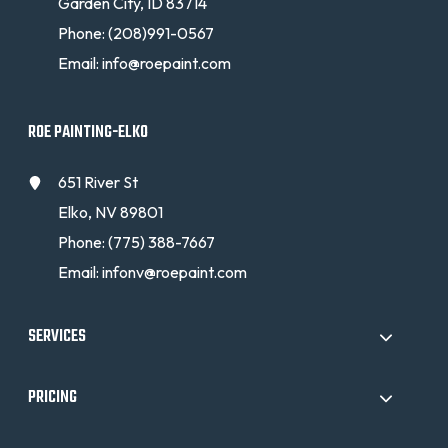
Garden City, ID 83714
Phone:
(208)991-0567
Email:
info@roepaint.com
ROE PAINTING-ELKO
651 River St
Elko, NV 89801
Phone:
(775) 388-7667
Email:
infonv@roepaint.com
SERVICES
PRICING