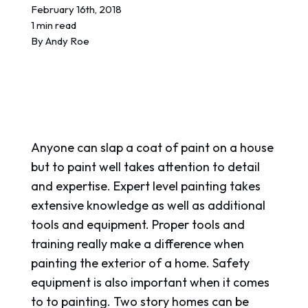
REQUEST A QUOTE
February 16th, 2018
1 min read
By
Andy Roe
Anyone can slap a coat of paint on a house
but to paint well takes attention to detail
and expertise. Expert level painting takes
extensive knowledge as well as additional
tools and equipment. Proper tools and
training really make a difference when
painting the exterior of a home. Safety
equipment is also important when it comes
to to painting. Two story homes can be