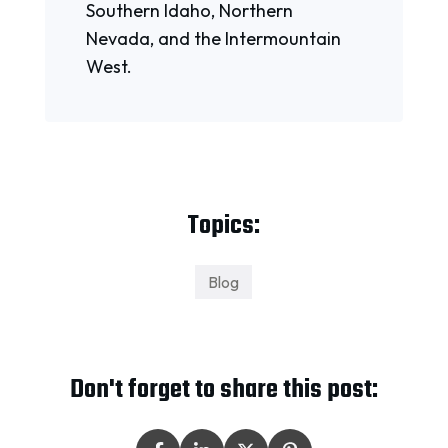
Southern Idaho, Northern
Nevada, and the Intermountain
West.
Topics:
Blog
Don't forget to share this post: