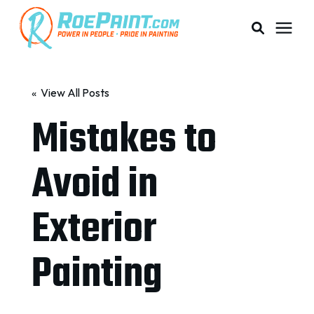
PAINTING & COATING
« View All Posts
Mistakes to
PRICING
Avoid in
RESOURCES
Exterior
SERVICE AREAS
Painting
ABOUT