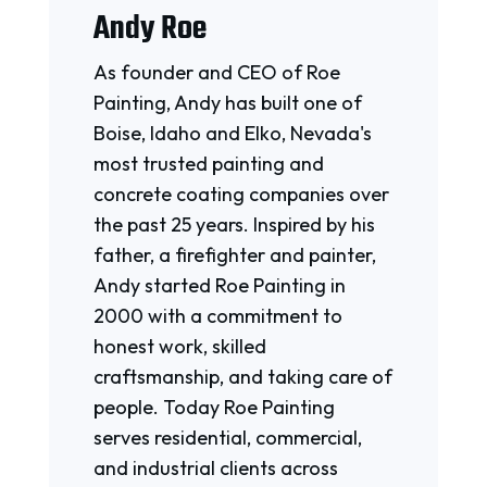
Andy Roe
As founder and CEO of Roe
Painting, Andy has built one of
Boise, Idaho and Elko, Nevada's
most trusted painting and
concrete coating companies over
the past 25 years. Inspired by his
father, a firefighter and painter,
Andy started Roe Painting in
2000 with a commitment to
honest work, skilled
craftsmanship, and taking care of
people. Today Roe Painting
serves residential, commercial,
and industrial clients across