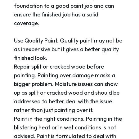
foundation to a good paint job and can
ensure the finished job has a solid
coverage.
Use Quality Paint. Quality paint may not be
as inexpensive but it gives a better quality
finished look.
Repair split or cracked wood before
painting. Painting over damage masks a
bigger problem. Moisture issues can show
up as split or cracked wood and should be
addressed to better deal with the issue
rather than just painting over it.
Paint in the right conditions. Painting in the
blistering heat or in wet conditions is not
advised. Paint is formulated to deal with