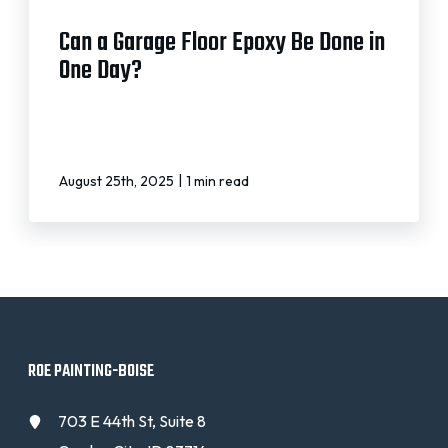
Can a Garage Floor Epoxy Be Done in
One Day?
|
August 25th, 2025
1 min read
ROE PAINTING-BOISE
703 E 44th St, Suite 8