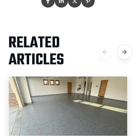
RELATED
ARTICLES