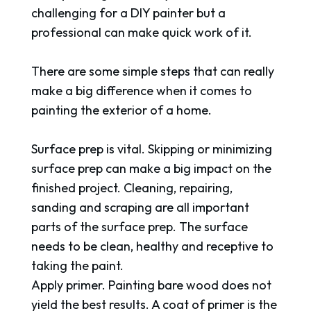
challenging for a DIY painter but a
professional can make quick work of it.
There are some simple steps that can really
make a big difference when it comes to
painting the exterior of a home.
Surface prep is vital. Skipping or minimizing
surface prep can make a big impact on the
finished project. Cleaning, repairing,
sanding and scraping are all important
parts of the surface prep. The surface
needs to be clean, healthy and receptive to
taking the paint.
Apply primer. Painting bare wood does not
yield the best results. A coat of primer is the