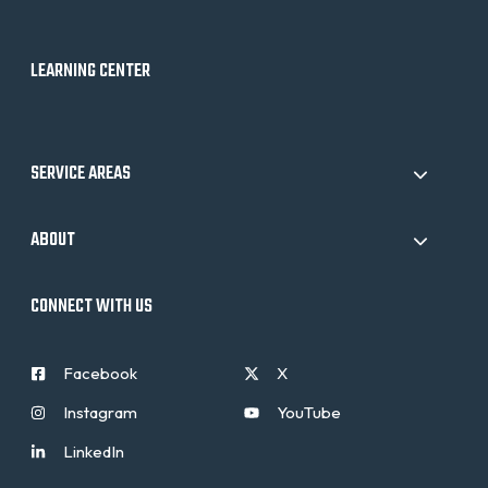
LEARNING CENTER
SERVICE AREAS
ABOUT
CONNECT WITH US
Facebook
X
Instagram
YouTube
LinkedIn