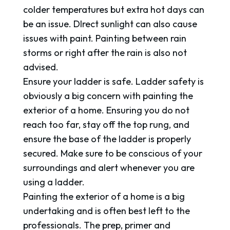
colder temperatures but extra hot days can
be an issue. DIrect sunlight can also cause
issues with paint. Painting between rain
storms or right after the rain is also not
advised.
Ensure your ladder is safe. Ladder safety is
obviously a big concern with painting the
exterior of a home. Ensuring you do not
reach too far, stay off the top rung, and
ensure the base of the ladder is properly
secured. Make sure to be conscious of your
surroundings and alert whenever you are
using a ladder.
Painting the exterior of a home is a big
undertaking and is often best left to the
professionals. The prep, primer and