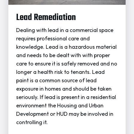
Lead Remediation
Dealing with lead in a commercial space
requires professional care and
knowledge. Lead is a hazardous material
and needs to be dealt with with proper
care to ensure it is safely removed and no
longer a health risk to tenants. Lead
paint is a common source of lead
exposure in homes and should be taken
seriously. If lead is present in a residential
environment the Housing and Urban
Development or HUD may be involved in
controlling it.