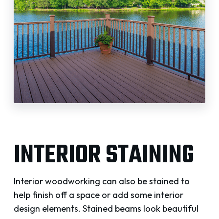
INTERIOR STAINING
Interior woodworking can also be stained to
help finish off a space or add some interior
design elements. Stained beams look beautiful