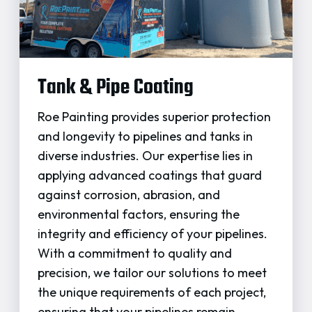
Tank & Pipe Coating
Roe Painting provides superior protection
and longevity to pipelines and tanks in
diverse industries. Our expertise lies in
applying advanced coatings that guard
against corrosion, abrasion, and
environmental factors, ensuring the
integrity and efficiency of your pipelines.
With a commitment to quality and
precision, we tailor our solutions to meet
the unique requirements of each project,
ensuring that your pipelines remain