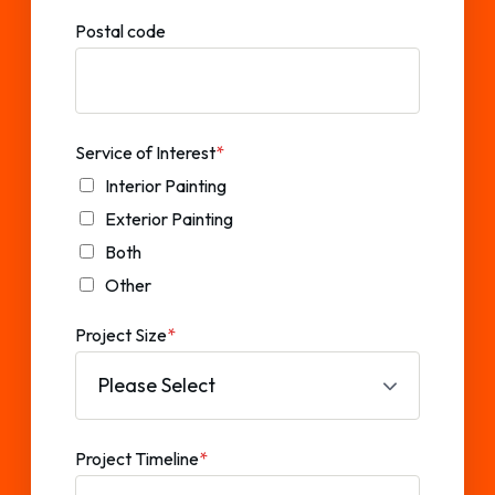
Postal code
Service of Interest
*
Interior Painting
Exterior Painting
Both
Other
Project Size
*
Project Timeline
*