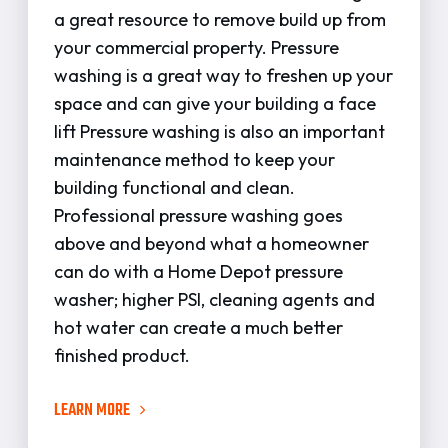
a great resource to remove build up from
your commercial property. Pressure
washing is a great way to freshen up your
space and can give your building a face
lift Pressure washing is also an important
maintenance method to keep your
building functional and clean.
Professional pressure washing goes
above and beyond what a homeowner
can do with a Home Depot pressure
washer; higher PSI, cleaning agents and
hot water can create a much better
finished product.
LEARN MORE