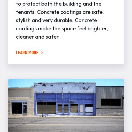
to protect both the building and the
tenants. Concrete coatings are safe,
stylish and very durable. Concrete
coatings make the space feel brighter,
cleaner and safer.
LEARN MORE