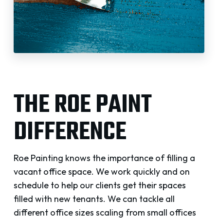
THE ROE PAINT
DIFFERENCE
Roe Painting knows the importance of filling a
vacant office space. We work quickly and on
schedule to help our clients get their spaces
filled with new tenants. We can tackle all
different office sizes scaling from small offices