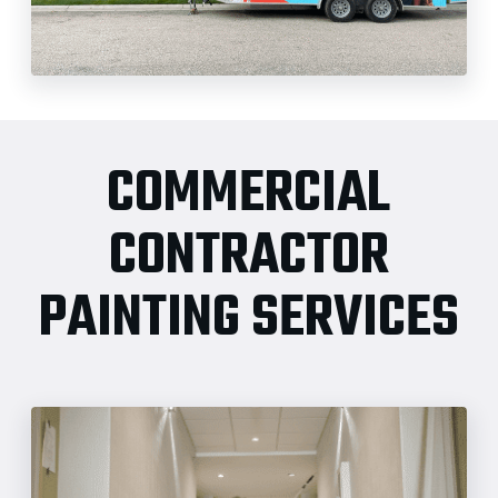
COMMERCIAL
CONTRACTOR
PAINTING SERVICES