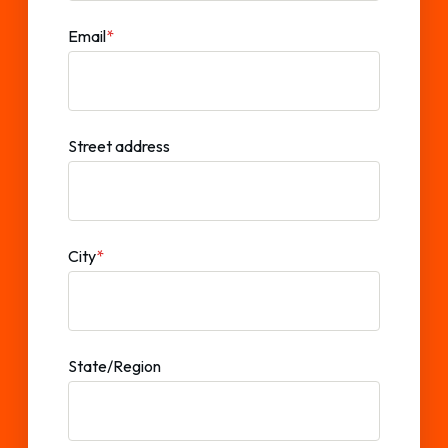
Email
*
Street address
City
*
State/Region