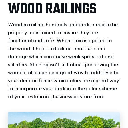
WOOD RAILINGS
Wooden railing, handrails and decks need to be
properly maintained to ensure they are
functional and safe. When stain is applied to
the wood it helps to lock out moisture and
damage which can cause weak spots, rot and
splinters. Staining isn’t just about preserving the
wood, it also can be a great way to add style to
your deck or fence. Stain colors are a great way
to incorporate your deck into the color scheme
of your restaurant, business or store front.