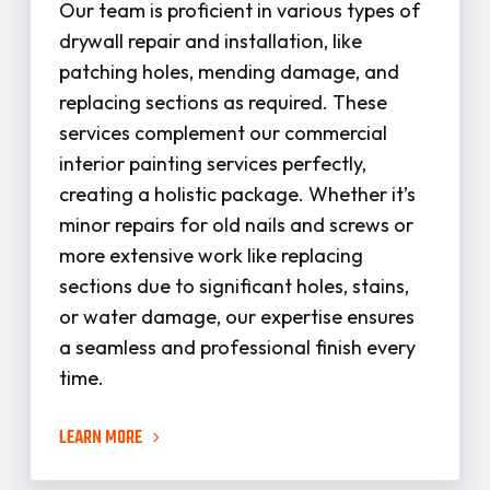
Our team is proficient in various types of
drywall repair and installation, like
patching holes, mending damage, and
replacing sections as required. These
services complement our commercial
interior painting services perfectly,
creating a holistic package. Whether it’s
minor repairs for old nails and screws or
more extensive work like replacing
sections due to significant holes, stains,
or water damage, our expertise ensures
a seamless and professional finish every
time.
LEARN MORE