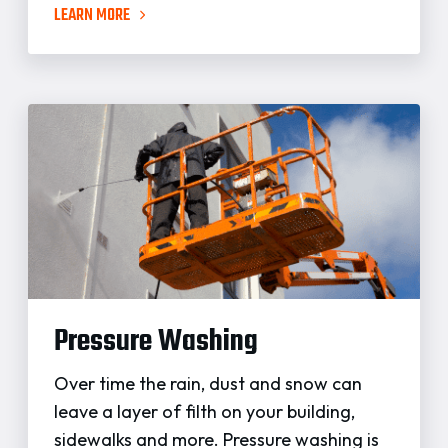
LEARN MORE
Pressure Washing
Over time the rain, dust and snow can
leave a layer of filth on your building,
sidewalks and more. Pressure washing is