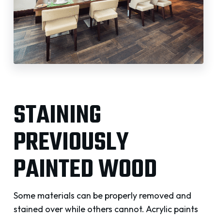
STAINING
PREVIOUSLY
PAINTED WOOD
Some materials can be properly removed and
stained over while others cannot. Acrylic paints