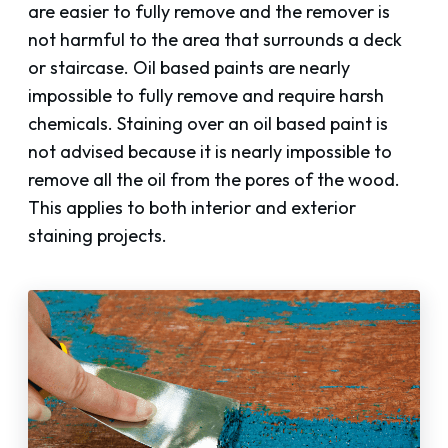
are easier to fully remove and the remover is
not harmful to the area that surrounds a deck
or staircase. Oil based paints are nearly
impossible to fully remove and require harsh
chemicals. Staining over an oil based paint is
not advised because it is nearly impossible to
remove all the oil from the pores of the wood.
This applies to both interior and exterior
staining projects.