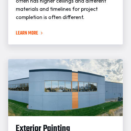
often has higher ceilings and different
materials and timelines for project
completion is often different.
LEARN MORE
Exterior Painting