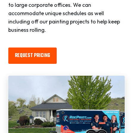
to large corporate offices. We can
accommodate unique schedules as well
including off our painting projects to help keep
business rolling.
REQUEST PRICING