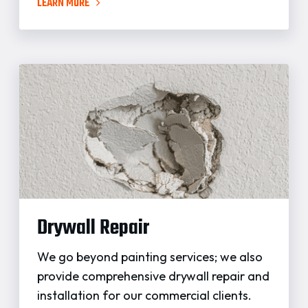
LEARN MORE
Drywall Repair
We go beyond painting services; we also
provide comprehensive drywall repair and
installation for our commercial clients.