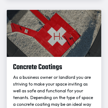
Concrete Coatings
As a business owner or landlord you are
striving to make your space inviting as
well as safe and functional for your
tenants. Depending on the type of space
a concrete coating may be an ideal way