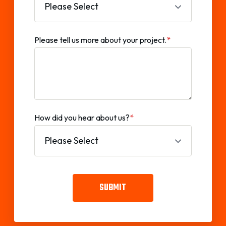
Please tell us more about your project.
*
How did you hear about us?
*