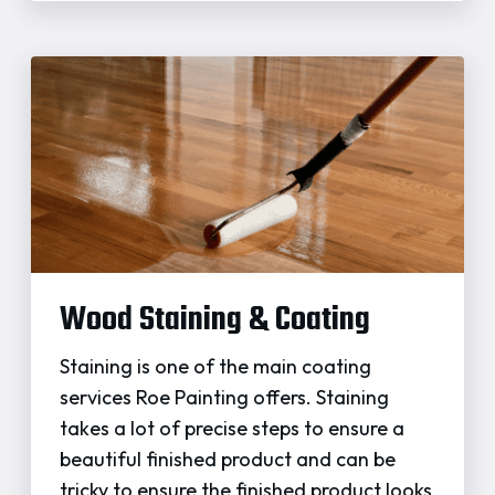
Wood Staining & Coating
Staining is one of the main coating
services Roe Painting offers. Staining
takes a lot of precise steps to ensure a
beautiful finished product and can be
tricky to ensure the finished product looks