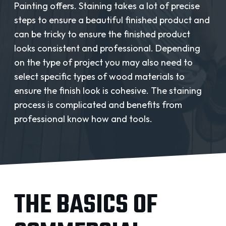
REQUEST A QUOTE
Painting offers. Staining takes a lot of precise
steps to ensure a beautiful finished product and
can be tricky to ensure the finished product
looks consistent and professional. Depending
on the type of project you may also need to
select specific types of wood materials to
ensure the finish look is cohesive. The staining
process is complicated and benefits from
professional know how and tools.
THE BASICS OF