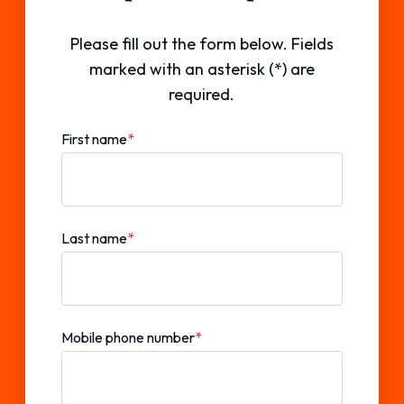
Please fill out the form below. Fields
marked with an asterisk (*) are
required.
First name
*
Last name
*
Mobile phone number
*