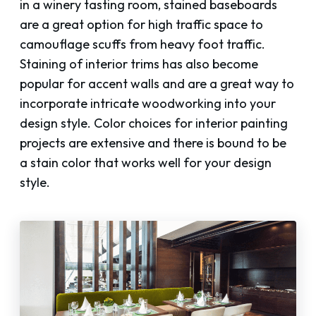
in a winery tasting room, stained baseboards
are a great option for high traffic space to
camouflage scuffs from heavy foot traffic.
Staining of interior trims has also become
popular for accent walls and are a great way to
incorporate intricate woodworking into your
design style. Color choices for interior painting
projects are extensive and there is bound to be
a stain color that works well for your design
style.