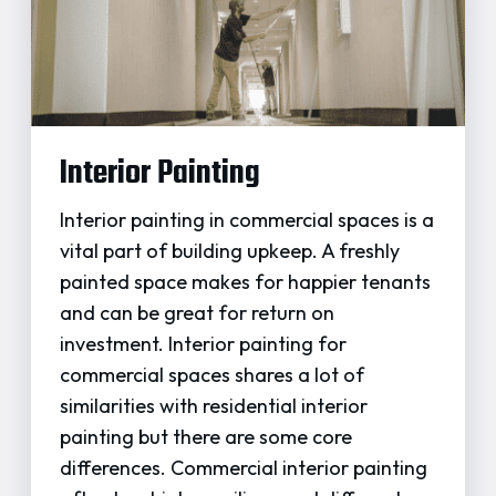
Interior Painting
Interior painting in commercial spaces is a
vital part of building upkeep. A freshly
painted space makes for happier tenants
and can be great for return on
investment. Interior painting for
commercial spaces shares a lot of
similarities with residential interior
painting but there are some core
differences. Commercial interior painting