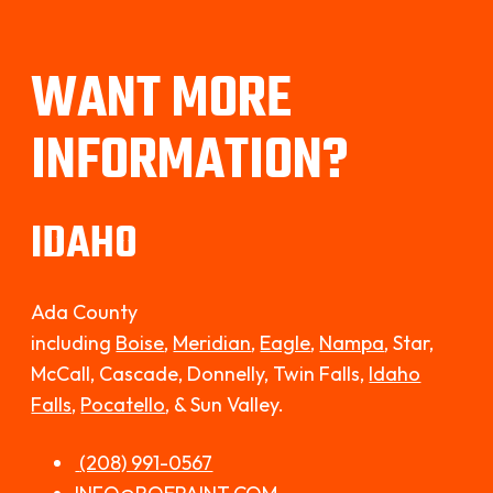
WANT MORE
INFORMATION?
IDAHO
Ada County
including
Boise
,
Meridian
,
Eagle
,
Nampa
, Star,
McCall, Cascade, Donnelly, Twin Falls,
Idaho
Falls,
Pocatello
,
& Sun Valley.
(208) 991-0567