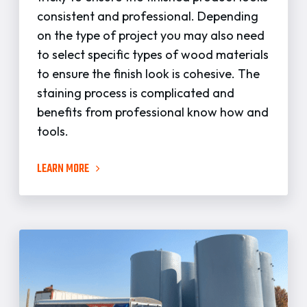
consistent and professional. Depending
on the type of project you may also need
to select specific types of wood materials
to ensure the finish look is cohesive. The
staining process is complicated and
benefits from professional know how and
tools.
LEARN MORE