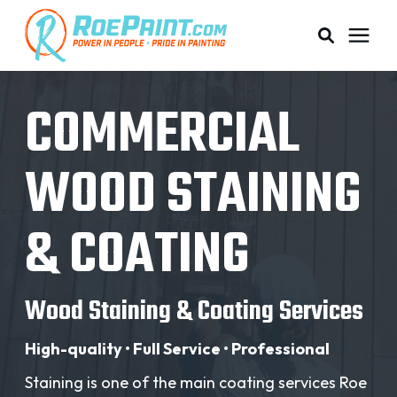
PAINTING & COATING
COMMERCIAL
PRICING
WOOD STAINING
RESOURCES
& COATING
SERVICE AREAS
Wood Staining & Coating Services
ABOUT
High-quality • Full Service • Professional
Staining is one of the main coating services Roe