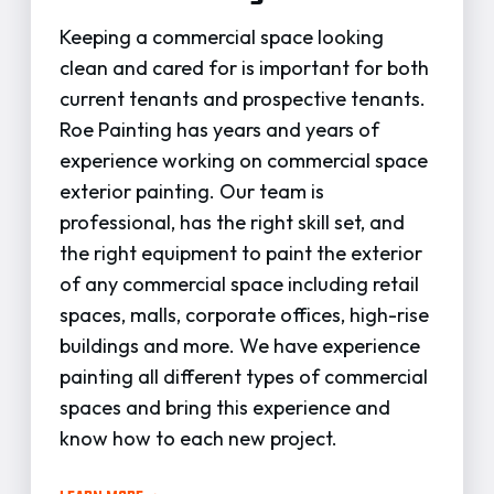
Keeping a commercial space looking
clean and cared for is important for both
current tenants and prospective tenants.
Roe Painting has years and years of
experience working on commercial space
exterior painting. Our team is
professional, has the right skill set, and
the right equipment to paint the exterior
of any commercial space including retail
spaces, malls, corporate offices, high-rise
buildings and more. We have experience
painting all different types of commercial
spaces and bring this experience and
know how to each new project.