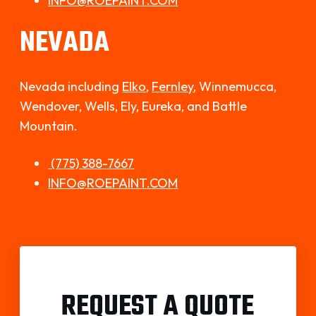
INFO@ROEPAINT.COM
NEVADA
Nevada including
Elko
,
Fernley
,
Winnemucca,
Wendover, Wells, Ely, Eureka, and Battle
Mountain.
(775) 388-7667
INFO@ROEPAINT.COM
REQUEST A QUOTE