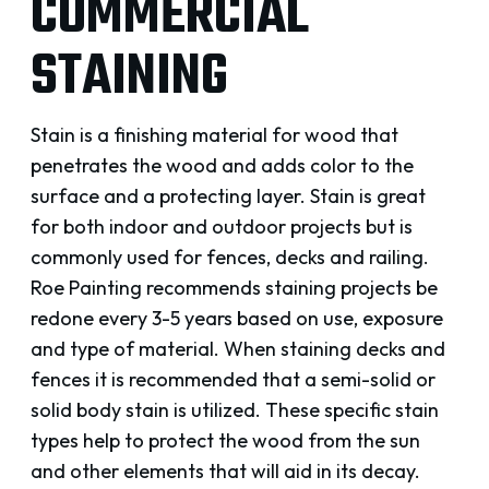
COMMERCIAL
STAINING
Stain is a finishing material for wood that
penetrates the wood and adds color to the
surface and a protecting layer. Stain is great
for both indoor and outdoor projects but is
commonly used for fences, decks and railing.
Roe Painting recommends staining projects be
redone every 3-5 years based on use, exposure
and type of material. When staining decks and
fences it is recommended that a semi-solid or
solid body stain is utilized. These specific stain
types help to protect the wood from the sun
and other elements that will aid in its decay.