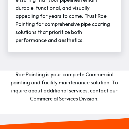
durable, functional, and visually
appealing for years to come. Trust Roe
Painting for comprehensive pipe coating
solutions that prioritize both
performance and aesthetics.
Roe Painting is your complete Commercial
painting and facility maintenance solution. To
inquire about additional services, contact our
Commercial Services Division.